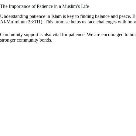
The Importance of Patience in a Muslim’s Life
Understanding patience in Islam is key to finding balance and peace. B
Al-Mu’minun 23:111). This promise helps us face challenges with hop
Community support is also vital for patience. We are encouraged to bui
stronger community bonds.