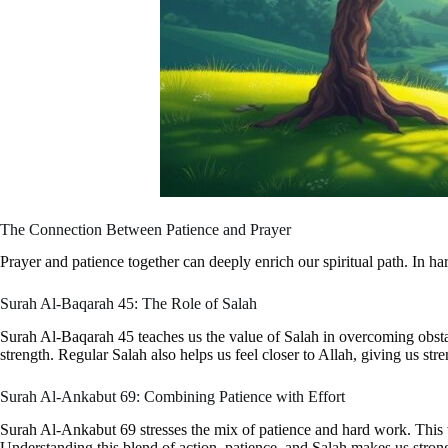
The Connection Between Patience and Prayer
Prayer and patience together can deeply enrich our spiritual path. In h
Surah Al-Baqarah 45: The Role of Salah
Surah Al-Baqarah 45 teaches us the value of Salah in overcoming obstacle
strength. Regular Salah also helps us feel closer to Allah, giving us str
Surah Al-Ankabut 69: Combining Patience with Effort
Surah Al-Ankabut 69 stresses the mix of patience and hard work. This ve
Understanding this blend of action, patience, and Salah makes us strong