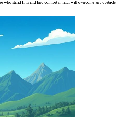
hose who stand firm and find comfort in faith will overcome any obstacle.