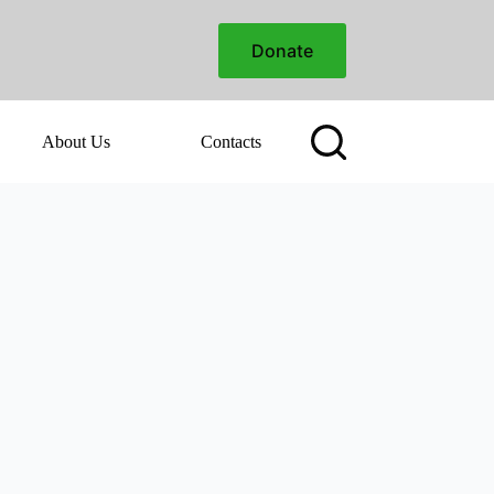
Donate
About Us
Contacts