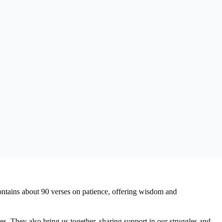
 contains about 90 verses on patience, offering wisdom and
s. They also bring us together, sharing support in our struggles and