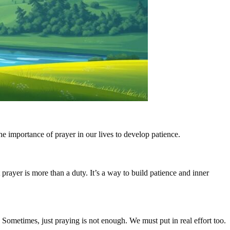
he importance of prayer in our lives to develop patience.
prayer is more than a duty. It’s a way to build patience and inner
 Sometimes, just praying is not enough. We must put in real effort too.