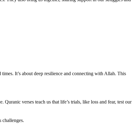
 times. It’s about deep resilience and connecting with Allah. This
Quranic verses teach us that life’s trials, like loss and fear, test our
s challenges.