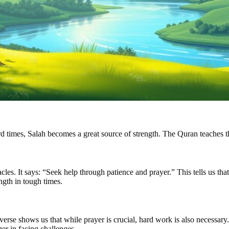
ard times, Salah becomes a great source of strength. The Quran teaches t
s. It says: “Seek help through patience and prayer.” This tells us that 
ength in tough times.
rse shows us that while prayer is crucial, hard work is also necessary.
er in facing challenges.