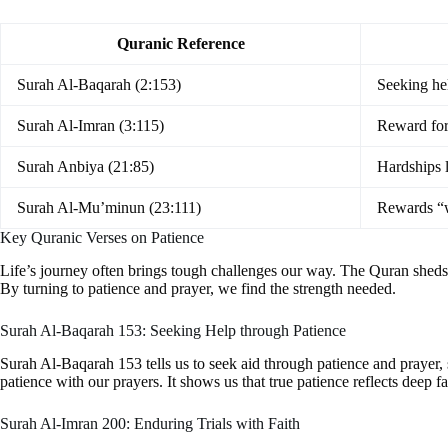
Quranic Reference
Surah Al-Baqarah (2:153)
Seeking he
Surah Al-Imran (3:115)
Reward for
Surah Anbiya (21:85)
Hardships l
Surah Al-Mu’minun (23:111)
Rewards “
Key Quranic Verses on Patience
Life’s journey often brings tough challenges our way. The Quran sheds li
By turning to patience and prayer, we find the strength needed.
Surah Al-Baqarah 153: Seeking Help through Patience
Surah Al-Baqarah 153 tells us to seek aid through patience and prayer, 
patience with our prayers. It shows us that true patience reflects deep fai
Surah Al-Imran 200: Enduring Trials with Faith