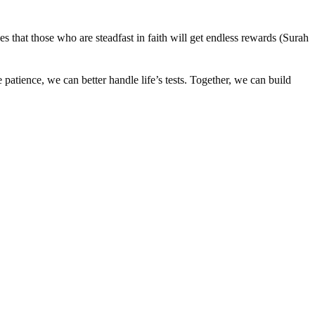
that those who are steadfast in faith will get endless rewards (Surah
tience, we can better handle life’s tests. Together, we can build