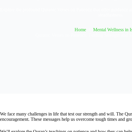
Explore the profound Quranic Verses on Patience that offer guidance and
steadfastness.
Home
Mental Wellness in I
Quranic Verses on Patience: Finding Strength and Se
We face many challenges in life that test our strength and will. The Qur
encouragement. These messages help us overcome tough times and grow
We’ll explore the Quran’s teachings on patience and how they can help 