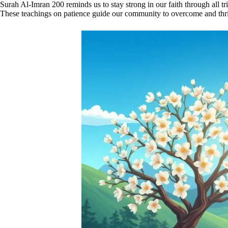
Surah Al-Imran 200 reminds us to stay strong in our faith through all tri
These teachings on patience guide our community to overcome and thri