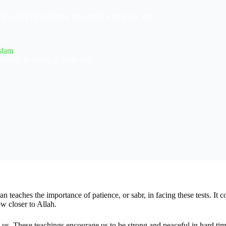
 solace for enduring life's trials with grace and
slam
renity in Times of Difficulty
an teaches the importance of patience, or sabr, in facing these tests. It
 closer to Allah.
us. These teachings encourage us to be strong and peaceful in hard time