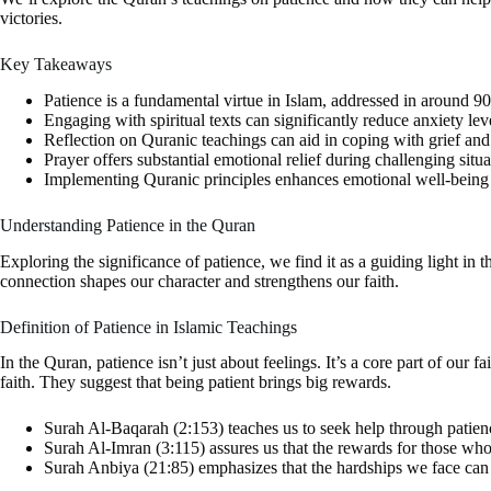
victories.
Key Takeaways
Patience is a fundamental virtue in Islam, addressed in around 9
Engaging with spiritual texts can significantly reduce anxiety lev
Reflection on Quranic teachings can aid in coping with grief and 
Prayer offers substantial emotional relief during challenging situa
Implementing Quranic principles enhances emotional well-being a
Understanding Patience in the Quran
Exploring the significance of patience, we find it as a guiding light in
connection shapes our character and strengthens our faith.
Definition of Patience in Islamic Teachings
In the Quran, patience isn’t just about feelings. It’s a core part of our 
faith. They suggest that being patient brings big rewards.
Surah Al-Baqarah (2:153) teaches us to seek help through patience 
Surah Al-Imran (3:115) assures us that the rewards for those who
Surah Anbiya (21:85) emphasizes that the hardships we face can l