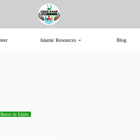
teer
Islamic Resources
Blog
lness in Islam
renity in Times of Difficulty