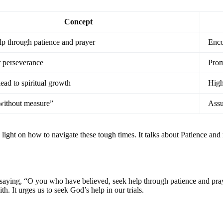
Concept
lp through patience and prayer
Enco
 perseverance
Prom
ead to spiritual growth
High
without measure”
Assu
ght on how to navigate these tough times. It talks about Patience and re
saying, “O you who have believed, seek help through patience and prayer.
th. It urges us to seek God’s help in our trials.