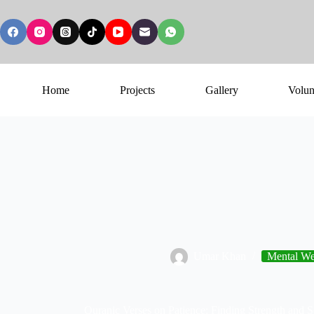
Home
Projects
Gallery
Volun
Umar Khan
Mental Wel
Quranic Verses on Patience: Finding Strength and Se