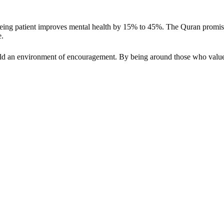
eing patient improves mental health by 15% to 45%. The Quran promises 
e.
ld an environment of encouragement. By being around those who value pa