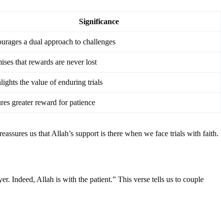
Significance
urages a dual approach to challenges
ises that rewards are never lost
lights the value of enduring trials
res greater reward for patience
assures us that Allah’s support is there when we face trials with faith.
 Indeed, Allah is with the patient.” This verse tells us to couple