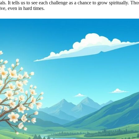
als. It tells us to see each challenge as a chance to grow spiritually. T
ve, even in hard times.