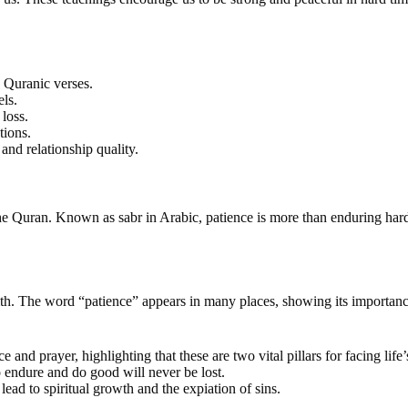
0 Quranic verses.
els.
loss.
tions.
nd relationship quality.
 the Quran. Known as sabr in Arabic, patience is more than enduring hard
faith. The word “patience” appears in many places, showing its importance. 
and prayer, highlighting that these are two vital pillars for facing life’
 endure and do good will never be lost.
ead to spiritual growth and the expiation of sins.