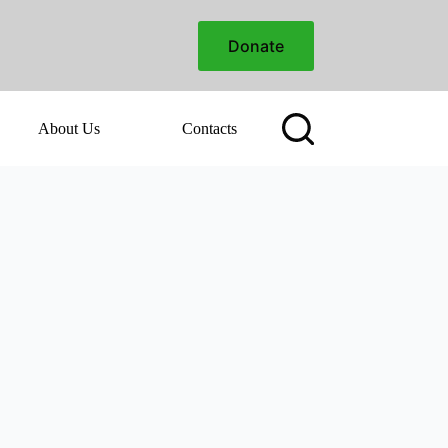
Donate
About Us
Contacts