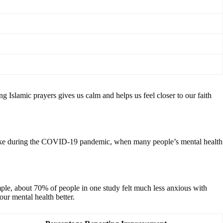
g Islamic prayers gives us calm and helps us feel closer to our faith
, like during the COVID-19 pandemic, when many people’s mental health
ple, about 70% of people in one study felt much less anxious with
our mental health better.