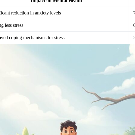
Impact on Mental Health
ficant reduction in anxiety levels
ng less stress
ved coping mechanisms for stress