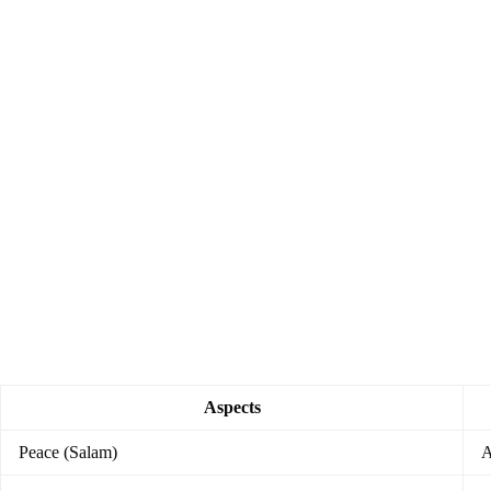
Aspects
Peace (Salam)
A