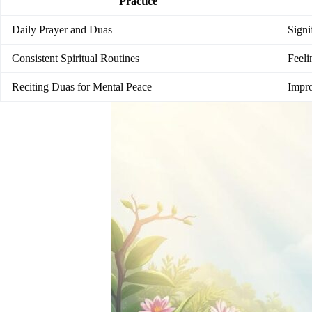
Practice
Daily Prayer and Duas
Signi
Consistent Spiritual Routines
Feeli
Reciting Duas for Mental Peace
Impro