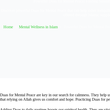
Powerful Duas for Mental Peace: Finding Sereni
Discover powerful Duas for Mental Peace that can help usher tranquilit
offered through Islamic suppli
Home
Mental Wellness in Islam
Powerful Duas for Mental Pea
Duas for Mental Peace are key in our search for calmness. They help us
that relying on Allah gives us comfort and hope. Practicing Duas for peac
Adding Duas to daily routines boosts our spiritual health. They are vita