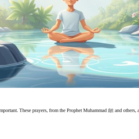
ammad ﷺ and others, aim to help with anxiety, stress, and sadness. Looking into these duas