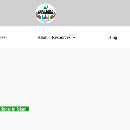
teer
Islamic Resources
Blog
lness in Islam