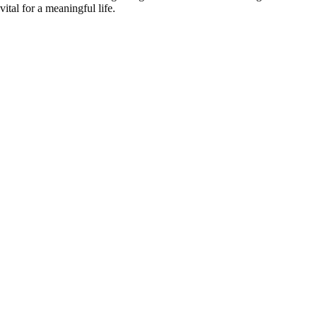
vital for a meaningful life.