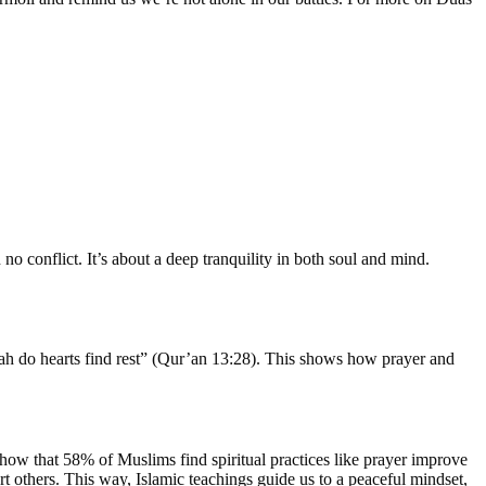
 no conflict. It’s about a deep tranquility in both soul and mind.
llah do hearts find rest” (Qur’an 13:28). This shows how prayer and
 show that 58% of Muslims find spiritual practices like prayer improve
rt others. This way, Islamic teachings guide us to a peaceful mindset,