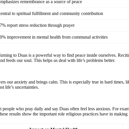
mphasizes remembrance as a source of peace
entral to spiritual fulfillment and community contribution
7% report stress reduction through prayer
0% improvement in mental health from communal activities
urning to Duas is a powerful way to find peace inside ourselves. Recitin
d feeds our soul. This helps us deal with life’s problems better.
rs our anxiety and brings calm. This is especially true in hard times
t life’s uncertainties.
t people who pray daily and say Duas often feel less anxious. For exam
These results show the important role religious practices have in making 