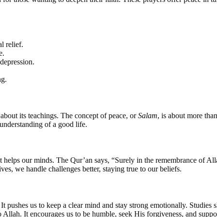
 relief.
e.
 depression.
ng.
bout its teachings. The concept of peace, or
Salam
, is about more than
understanding of a good life.
 that helps our minds. The Qur’an says, “Surely in the remembrance of A
es, we handle challenges better, staying true to our beliefs.
. It pushes us to keep a clear mind and stay strong emotionally. Studies
to Allah. It encourages us to be humble, seek His forgiveness, and suppo