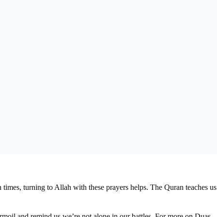
 times, turning to Allah with these prayers helps. The Quran teaches us
turmoil and remind us we’re not alone in our battles. For more on Duas