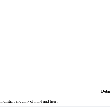
Detai
 holistic tranquility of mind and heart