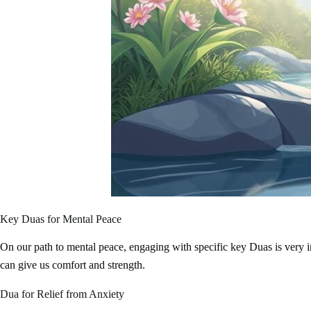
Key Duas for Mental Peace
On our path to mental peace, engaging with specific key Duas is very important. These prayers, from the Prophet Muh
can give us comfort and strength.
Dua for Relief from Anxiety