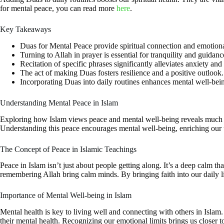
for mental peace, you can read more
here
.
Key Takeaways
Duas for Mental Peace provide spiritual connection and emotional
Turning to Allah in prayer is essential for tranquility and guidanc
Recitation of specific phrases significantly alleviates anxiety and
The act of making Duas fosters resilience and a positive outlook.
Incorporating Duas into daily routines enhances mental well-bei
Understanding Mental Peace in Islam
Exploring how Islam views peace and mental well-being reveals much a
Understanding this peace encourages mental well-being, enriching our 
The Concept of Peace in Islamic Teachings
Peace in Islam isn’t just about people getting along. It’s a deep calm
remembering Allah bring calm minds. By bringing faith into our daily liv
Importance of Mental Well-being in Islam
Mental health is key to living well and connecting with others in Islam
their mental health. Recognizing our emotional limits brings us closer 