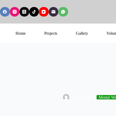
Home
Projects
Gallery
Volun
Umar Khan
Mental Wel