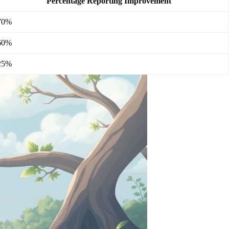
Percentage Reporting Improvement
70%
60%
25%