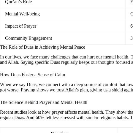
Qur’an’s Role
E
Mental Well-being
C
Impact of Prayer
6
Community Engagement
3
The Role of Duas in Achieving Mental Peace
In our lives, we face many challenges that can hurt our mental health. T
and Allah. Saying specific Duas regularly keeps our thoughts focused an
How Duas Foster a Sense of Calm
When we say Duas, we connect with a deep source of comfort that lowe
got worse. Praying shows we trust Allah’s plan, giving us a shield agains
The Science Behind Prayer and Mental Health
Recent studies look at how prayer affects mental health. They show tha
regular Duas. And 60% felt less stressed with similar religious habits. 