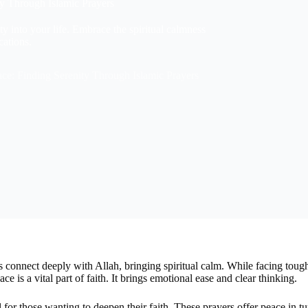
ty Through Islamic Prayers
y into your life. Embrace the spiritual calmness
cations.
ce: Finding Serenity Through Islamic Prayers
 connect deeply with Allah, bringing spiritual calm. While facing tough
e is a vital part of faith. It brings emotional ease and clear thinking.
l for those wanting to deepen their faith. These prayers offer peace in 