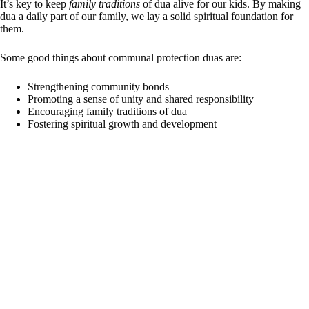
It’s key to keep
family traditions
of dua alive for our kids. By making
dua a daily part of our family, we lay a solid spiritual foundation for
them.
Some good things about communal protection duas are:
Strengthening community bonds
Promoting a sense of unity and shared responsibility
Encouraging family traditions of dua
Fostering spiritual growth and development