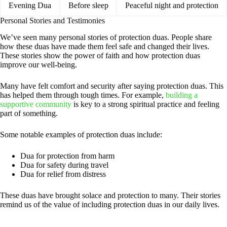
Evening Dua
Before sleep
Peaceful night and protection
Personal Stories and Testimonies
We’ve seen many personal stories of protection duas. People share
how these duas have made them feel safe and changed their lives.
These stories show the power of faith and how protection duas
improve our well-being.
Many have felt comfort and security after saying protection duas. This
has helped them through tough times. For example,
building a
supportive community
is key to a strong spiritual practice and feeling
part of something.
Some notable examples of protection duas include:
Dua for protection from harm
Dua for safety during travel
Dua for relief from distress
These duas have brought solace and protection to many. Their stories
remind us of the value of including protection duas in our daily lives.