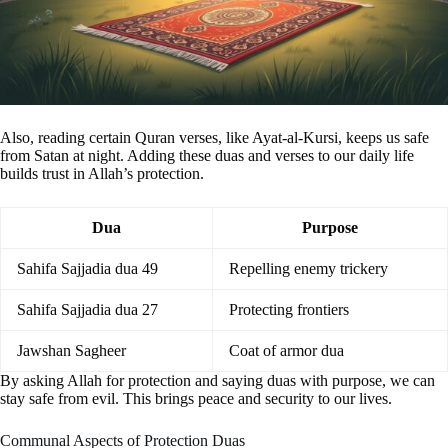
Also, reading certain Quran verses, like Ayat-al-Kursi, keeps us safe
from Satan at night. Adding these duas and verses to our daily life
builds trust in Allah’s protection.
Dua
Purpose
Sahifa Sajjadia dua 49
Repelling enemy trickery
Sahifa Sajjadia dua 27
Protecting frontiers
Jawshan Sagheer
Coat of armor dua
By asking Allah for protection and saying duas with purpose, we can
stay safe from evil. This brings peace and security to our lives.
Communal Aspects of Protection Duas