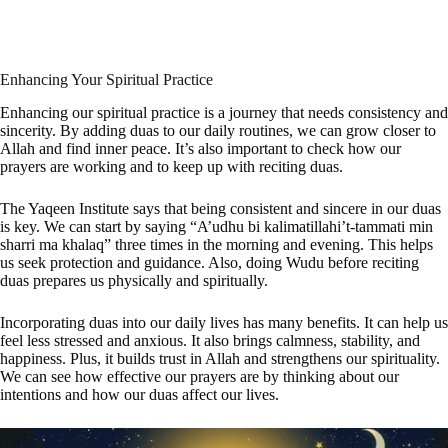
Enhancing Your Spiritual Practice
Enhancing our spiritual practice is a journey that needs consistency and
sincerity. By adding duas to our daily routines, we can grow closer to
Allah and find inner peace. It’s also important to check how our
prayers are working and to keep up with reciting duas.
The Yaqeen Institute says that being consistent and sincere in our duas
is key. We can start by saying “A’udhu bi kalimatillahi’t-tammati min
sharri ma khalaq” three times in the morning and evening. This helps
us seek protection and guidance. Also, doing Wudu before reciting
duas prepares us physically and spiritually.
Incorporating duas into our daily lives has many benefits. It can help us
feel less stressed and anxious. It also brings calmness, stability, and
happiness. Plus, it builds trust in Allah and strengthens our spirituality.
We can see how effective our prayers are by thinking about our
intentions and how our duas affect our lives.