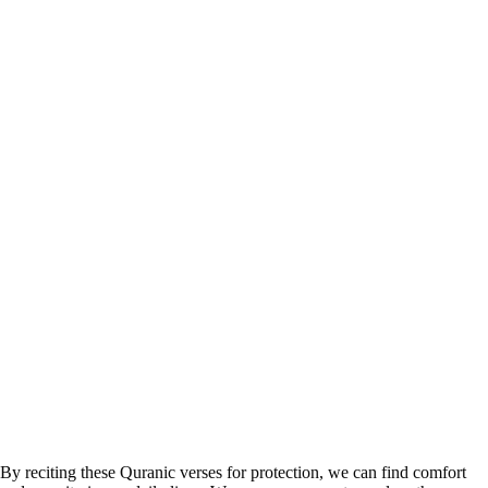
By reciting these Quranic verses for protection, we can find comfort