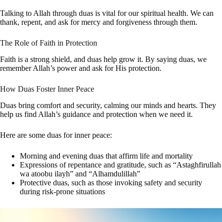
Talking to Allah through duas is vital for our spiritual health. We can
thank, repent, and ask for mercy and forgiveness through them.
The Role of Faith in Protection
Faith is a strong shield, and duas help grow it. By saying duas, we
remember Allah’s power and ask for His protection.
How Duas Foster Inner Peace
Duas bring comfort and security, calming our minds and hearts. They
help us find Allah’s guidance and protection when we need it.
Here are some duas for inner peace:
Morning and evening duas that affirm life and mortality
Expressions of repentance and gratitude, such as “Astaghfirullah
wa atoobu ilayh” and “Alhamdulillah”
Protective duas, such as those invoking safety and security
during risk-prone situations