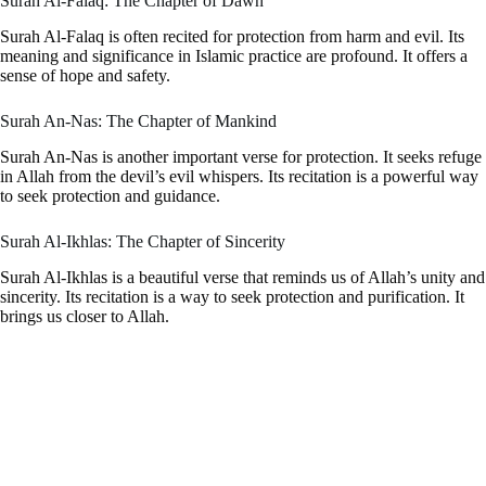
Surah Al-Falaq: The Chapter of Dawn
Surah Al-Falaq is often recited for protection from harm and evil. Its
meaning and significance in Islamic practice are profound. It offers a
sense of hope and safety.
Surah An-Nas: The Chapter of Mankind
Surah An-Nas is another important verse for protection. It seeks refuge
in Allah from the devil’s evil whispers. Its recitation is a powerful way
to seek protection and guidance.
Surah Al-Ikhlas: The Chapter of Sincerity
Surah Al-Ikhlas is a beautiful verse that reminds us of Allah’s unity and
sincerity. Its recitation is a way to seek protection and purification. It
brings us closer to Allah.