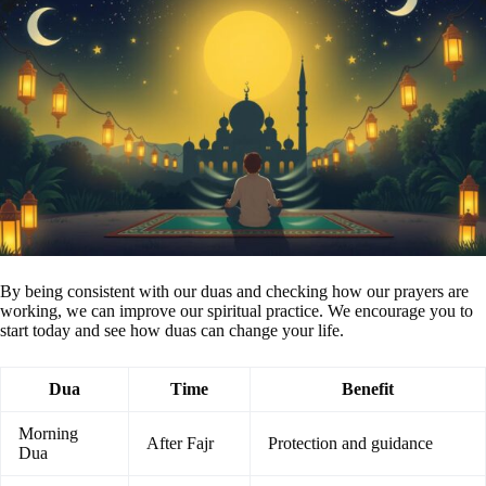
By being consistent with our duas and checking how our prayers are
working, we can improve our spiritual practice. We encourage you to
start today and see how duas can change your life.
Dua
Time
Benefit
Morning
After Fajr
Protection and guidance
Dua