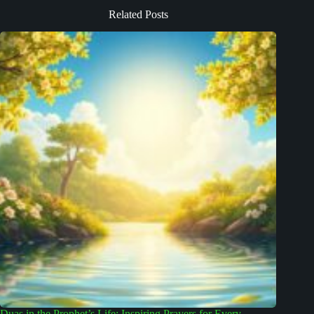
Related Posts
Duas in the Prophet’s Life: Inspiring Prayers for Every