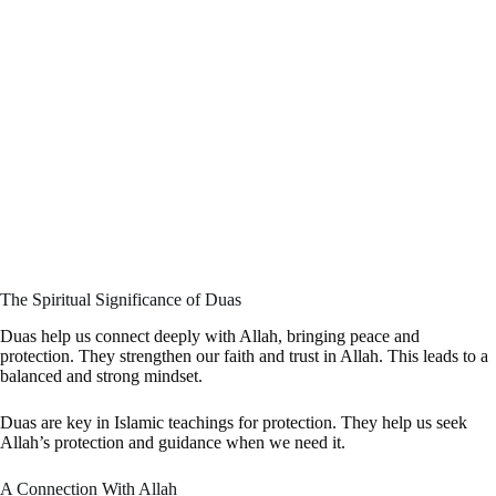
The Spiritual Significance of Duas
Duas help us connect deeply with Allah, bringing peace and
protection. They strengthen our faith and trust in Allah. This leads to a
balanced and strong mindset.
Duas are key in Islamic teachings for protection. They help us seek
Allah’s protection and guidance when we need it.
A Connection With Allah