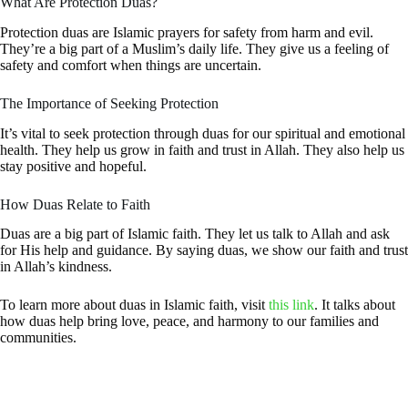
What Are Protection Duas?
Protection duas are Islamic prayers for safety from harm and evil.
They’re a big part of a Muslim’s daily life. They give us a feeling of
safety and comfort when things are uncertain.
The Importance of Seeking Protection
It’s vital to seek protection through duas for our spiritual and emotional
health. They help us grow in faith and trust in Allah. They also help us
stay positive and hopeful.
How Duas Relate to Faith
Duas are a big part of Islamic faith. They let us talk to Allah and ask
for His help and guidance. By saying duas, we show our faith and trust
in Allah’s kindness.
To learn more about duas in Islamic faith, visit
this link
. It talks about
how duas help bring love, peace, and harmony to our families and
communities.