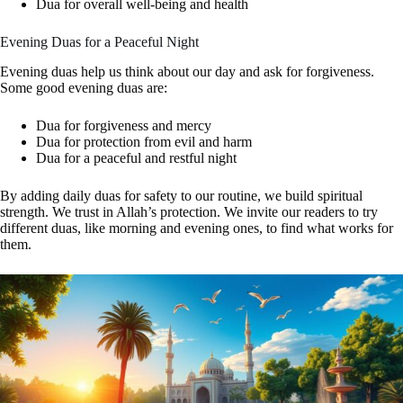
Dua for overall well-being and health
Evening Duas for a Peaceful Night
Evening duas help us think about our day and ask for forgiveness.
Some good evening duas are:
Dua for forgiveness and mercy
Dua for protection from evil and harm
Dua for a peaceful and restful night
By adding daily duas for safety to our routine, we build spiritual
strength. We trust in Allah’s protection. We invite our readers to try
different duas, like morning and evening ones, to find what works for
them.