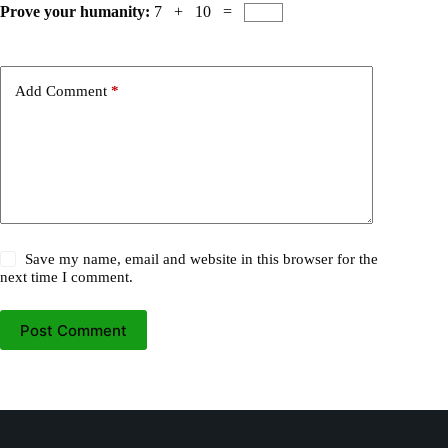
Prove your humanity:
7 + 10 =
Add Comment
*
Save my name, email and website in this browser for the
next time I comment.
Post Comment