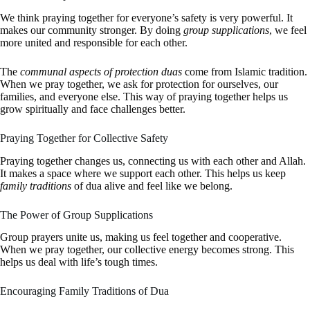
We think praying together for everyone’s safety is very powerful. It
makes our community stronger. By doing
group supplications
, we feel
more united and responsible for each other.
The
communal aspects of protection duas
come from Islamic tradition.
When we pray together, we ask for protection for ourselves, our
families, and everyone else. This way of praying together helps us
grow spiritually and face challenges better.
Praying Together for Collective Safety
Praying together changes us, connecting us with each other and Allah.
It makes a space where we support each other. This helps us keep
family traditions
of dua alive and feel like we belong.
The Power of Group Supplications
Group prayers unite us, making us feel together and cooperative.
When we pray together, our collective energy becomes strong. This
helps us deal with life’s tough times.
Encouraging Family Traditions of Dua