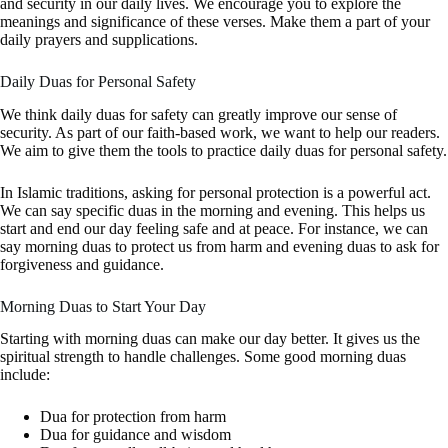
and security in our daily lives. We encourage you to explore the
meanings and significance of these verses. Make them a part of your
daily prayers and supplications.
Daily Duas for Personal Safety
We think daily duas for safety can greatly improve our sense of
security. As part of our faith-based work, we want to help our readers.
We aim to give them the tools to practice daily duas for personal safety.
In Islamic traditions, asking for personal protection is a powerful act.
We can say specific duas in the morning and evening. This helps us
start and end our day feeling safe and at peace. For instance, we can
say morning duas to protect us from harm and evening duas to ask for
forgiveness and guidance.
Morning Duas to Start Your Day
Starting with morning duas can make our day better. It gives us the
spiritual strength to handle challenges. Some good morning duas
include:
Dua for protection from harm
Dua for guidance and wisdom