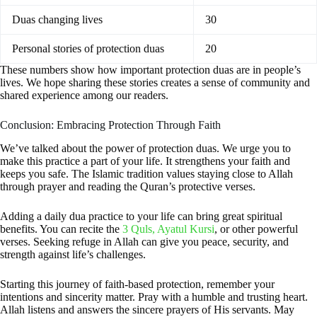
Duas changing lives
30
Personal stories of protection duas
20
These numbers show how important protection duas are in people’s
lives. We hope sharing these stories creates a sense of community and
shared experience among our readers.
Conclusion: Embracing Protection Through Faith
We’ve talked about the power of protection duas. We urge you to
make this practice a part of your life. It strengthens your faith and
keeps you safe. The Islamic tradition values staying close to Allah
through prayer and reading the Quran’s protective verses.
Adding a daily dua practice to your life can bring great spiritual
benefits. You can recite the
3 Quls, Ayatul Kursi
, or other powerful
verses. Seeking refuge in Allah can give you peace, security, and
strength against life’s challenges.
Starting this journey of faith-based protection, remember your
intentions and sincerity matter. Pray with a humble and trusting heart.
Allah listens and answers the sincere prayers of His servants. May