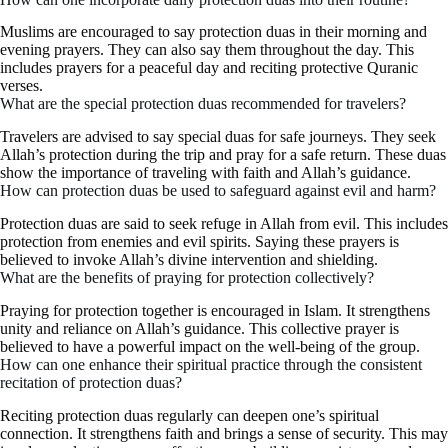
Muslims are encouraged to say protection duas in their morning and
evening prayers. They can also say them throughout the day. This
includes prayers for a peaceful day and reciting protective Quranic
verses.
What are the special protection duas recommended for travelers?
Travelers are advised to say special duas for safe journeys. They seek
Allah’s protection during the trip and pray for a safe return. These duas
show the importance of traveling with faith and Allah’s guidance.
How can protection duas be used to safeguard against evil and harm?
Protection duas are said to seek refuge in Allah from evil. This includes
protection from enemies and evil spirits. Saying these prayers is
believed to invoke Allah’s divine intervention and shielding.
What are the benefits of praying for protection collectively?
Praying for protection together is encouraged in Islam. It strengthens
unity and reliance on Allah’s guidance. This collective prayer is
believed to have a powerful impact on the well-being of the group.
How can one enhance their spiritual practice through the consistent
recitation of protection duas?
Reciting protection duas regularly can deepen one’s spiritual
connection. It strengthens faith and brings a sense of security. This may