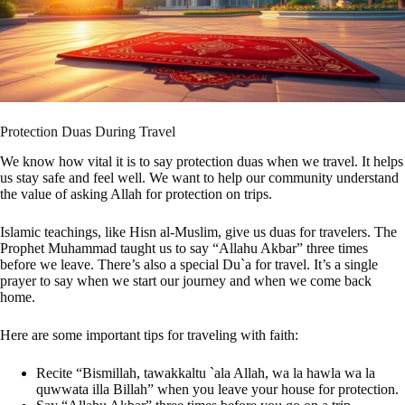
Protection Duas During Travel
We know how vital it is to say protection duas when we travel. It helps
us stay safe and feel well. We want to help our community understand
the value of asking Allah for protection on trips.
Islamic teachings, like Hisn al-Muslim, give us duas for travelers. The
Prophet Muhammad taught us to say “Allahu Akbar” three times
before we leave. There’s also a special Du`a for travel. It’s a single
prayer to say when we start our journey and when we come back
home.
Here are some important tips for traveling with faith:
Recite “Bismillah, tawakkaltu `ala Allah, wa la hawla wa la
quwwata illa Billah” when you leave your house for protection.