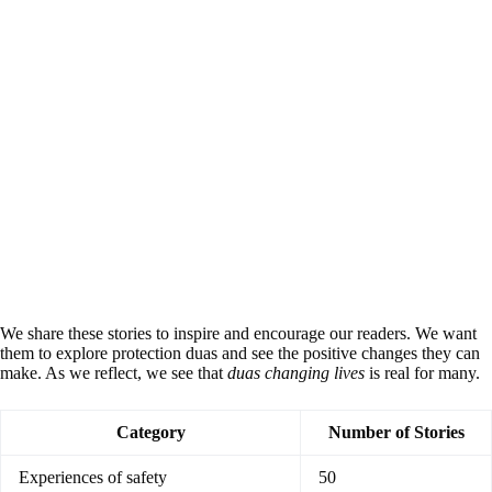
We share these stories to inspire and encourage our readers. We want
them to explore protection duas and see the positive changes they can
make. As we reflect, we see that
duas changing lives
is real for many.
Category
Number of Stories
Experiences of safety
50