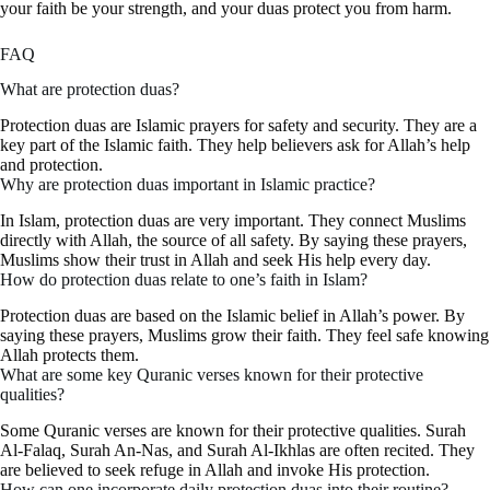
your faith be your strength, and your duas protect you from harm.
FAQ
What are protection duas?
Protection duas are Islamic prayers for safety and security. They are a
key part of the Islamic faith. They help believers ask for Allah’s help
and protection.
Why are protection duas important in Islamic practice?
In Islam, protection duas are very important. They connect Muslims
directly with Allah, the source of all safety. By saying these prayers,
Muslims show their trust in Allah and seek His help every day.
How do protection duas relate to one’s faith in Islam?
Protection duas are based on the Islamic belief in Allah’s power. By
saying these prayers, Muslims grow their faith. They feel safe knowing
Allah protects them.
What are some key Quranic verses known for their protective
qualities?
Some Quranic verses are known for their protective qualities. Surah
Al-Falaq, Surah An-Nas, and Surah Al-Ikhlas are often recited. They
are believed to seek refuge in Allah and invoke His protection.
How can one incorporate daily protection duas into their routine?