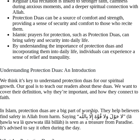
Regular Dua recitation is linked to stronger faith, calmness
during anxious moments, and a deeper spiritual connection with
Allah.
Protection Duas can be a source of comfort and strength,
providing a sense of security and comfort to those who recite
them.
Islamic prayers for protection, such as Protection Duas, can
bring safety and security into daily life.
By understanding the importance of protection duas and
incorporating them into daily life, individuals can experience a
sense of relief and tranquility.
Understanding Protection Duas: An Introduction
We think it’s key to understand protection duas for our spiritual
growth. Our goal is to teach our readers about these duas. We want to
cover their definition, why they’re important, and how they connect to
faith.
In Islam, protection duas are a big part of worship. They help believers
find safety in Allah from harm. Saying “لا حَوْلَ وَلا قُوَّةَ إِلَّا بِاللَّه” (lā
ḥawla wa lā quwwata illā billāh) is seen as a treasure from Paradise.
It’s advised to say it often during the day.