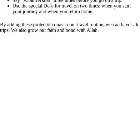
Say “Allahu Akbar” three times before you go on a trip.
Use the special Du`a for travel on two times: when you start
your journey and when you return home.
By adding these protection duas to our travel routine, we can have safe
trips. We also grow our faith and bond with Allah.