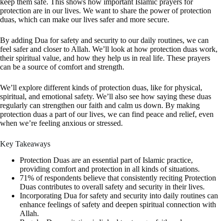
keep them safe. This shows how important Islamic prayers for
protection are in our lives. We want to share the power of protection
duas, which can make our lives safer and more secure.
By adding Dua for safety and security to our daily routines, we can
feel safer and closer to Allah. We’ll look at how protection duas work,
their spiritual value, and how they help us in real life. These prayers
can be a source of comfort and strength.
We’ll explore different kinds of protection duas, like for physical,
spiritual, and emotional safety. We’ll also see how saying these duas
regularly can strengthen our faith and calm us down. By making
protection duas a part of our lives, we can find peace and relief, even
when we’re feeling anxious or stressed.
Key Takeaways
Protection Duas are an essential part of Islamic practice,
providing comfort and protection in all kinds of situations.
71% of respondents believe that consistently reciting Protection
Duas contributes to overall safety and security in their lives.
Incorporating Dua for safety and security into daily routines can
enhance feelings of safety and deepen spiritual connection with
Allah.