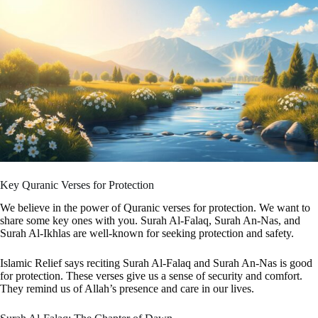
Key Quranic Verses for Protection
We believe in the power of Quranic verses for protection. We want to
share some key ones with you. Surah Al-Falaq, Surah An-Nas, and
Surah Al-Ikhlas are well-known for seeking protection and safety.
Islamic Relief says reciting Surah Al-Falaq and Surah An-Nas is good
for protection. These verses give us a sense of security and comfort.
They remind us of Allah’s presence and care in our lives.