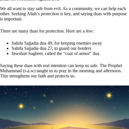
We all want to stay safe from evil. As a community, we can help each
other. Seeking Allah’s protection is key, and saying duas with purpose
is important.
There are many duas for protection. Here are a few:
Sahifa Sajjadia dua 49, for keeping enemies away
Sahifa Sajjadia dua 27, to guard our borders
Jawshan Sagheer, called the “coat of armor” dua
Saying these duas with real intention can keep us safe. The Prophet
Muhammad (s.a.w) taught us to pray in the morning and afternoon.
This strengthens our faith and protects us.