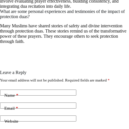
involve evaluating prayer effectiveness, building consistency, and
integrating dua recitation into daily life.
What are some personal experiences and testimonies of the impact of
protection duas?
Many Muslims have shared stories of safety and divine intervention
through protection duas. These stories remind us of the transformative
power of these prayers. They encourage others to seek protection
through faith.
Leave a Reply
Your email address will not be published.
Required fields are marked
*
Name
*
Email
*
Website