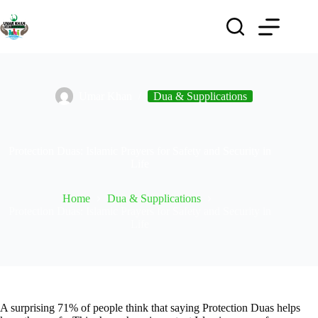
Umar Khan
Dua & Supplications
Protection Duas: Islamic Prayers for Safety and Security in
Life
Home
Dua & Supplications
Protection Duas: Islamic Prayers for Safety and Security in
Life
A surprising 71% of people think that saying Protection Duas helps