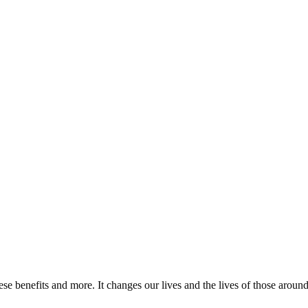
ese benefits and more. It changes our lives and the lives of those around 