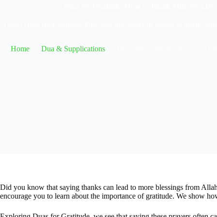
Duas for Gratitude: How to Thank Allah for Life’
Learn Duas for Gratitude: Discover the power of prayer to thank Allah
Home
Dua & Supplications
Duas for Gratitude: How to Than
Did you know that saying thanks can lead to more blessings from Allah
encourage you to learn about the importance of gratitude. We show how
Exploring Duas for Gratitude, we see that saying these prayers often ca