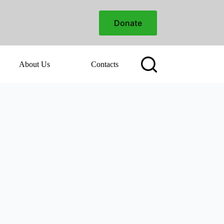
Donate
About Us
Contacts