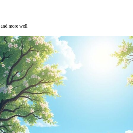
r and more well.