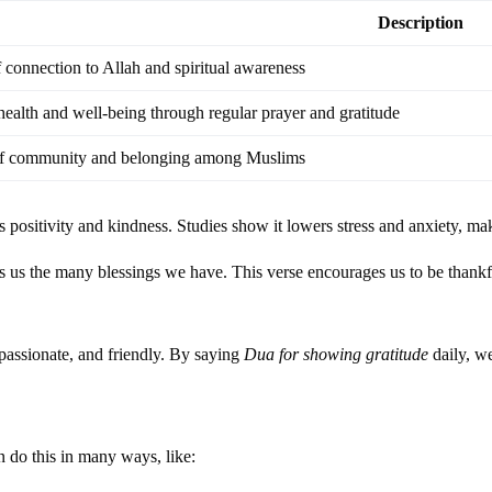
Description
 connection to Allah and spiritual awareness
ealth and well-being through regular prayer and gratitude
of community and belonging among Muslims
ds positivity and kindness. Studies show it lowers stress and anxiety, m
s us the many blessings we have. This verse encourages us to be thankf
mpassionate, and friendly. By saying
Dua for showing gratitude
daily, we
 do this in many ways, like: