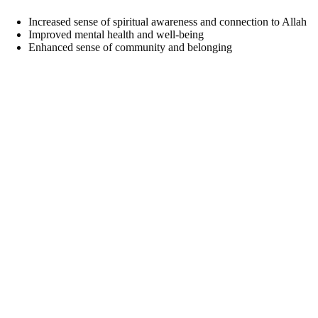
Increased sense of spiritual awareness and connection to Allah
Improved mental health and well-being
Enhanced sense of community and belonging