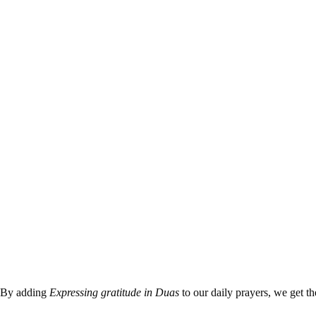
By adding
Expressing gratitude in Duas
to our daily prayers, we get th