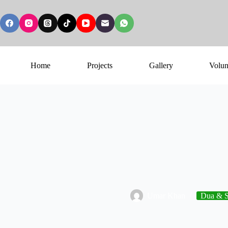
Home
Projects
Gallery
Volun
Umar Khan
Dua & S