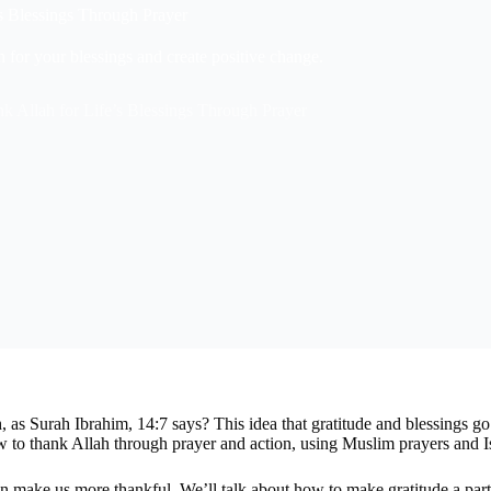
s Blessings Through Prayer
 for your blessings and create positive change.
k Allah for Life’s Blessings Through Prayer
, as Surah Ibrahim, 14:7 says? This idea that gratitude and blessings 
 to thank Allah through prayer and action, using Muslim prayers and I
n make us more thankful. We’ll talk about how to make gratitude a part 