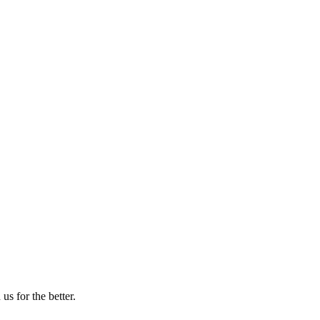
us for the better.