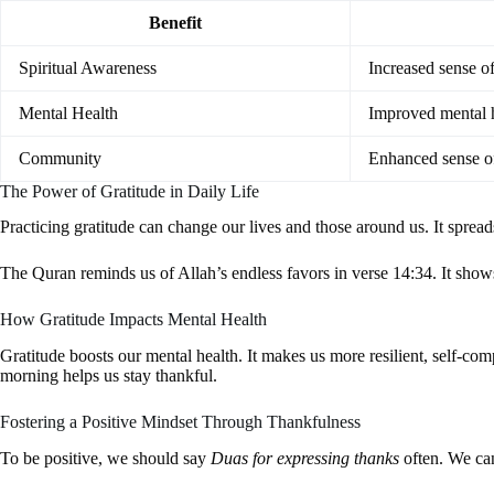
Benefit
Spiritual Awareness
Increased sense of
Mental Health
Improved mental h
Community
Enhanced sense 
The Power of Gratitude in Daily Life
Practicing gratitude can change our lives and those around us. It sprea
The Quran reminds us of Allah’s endless favors in verse 14:34. It show
How Gratitude Impacts Mental Health
Gratitude boosts our mental health. It makes us more resilient, self-co
morning helps us stay thankful.
Fostering a Positive Mindset Through Thankfulness
To be positive, we should say
Duas for expressing thanks
often. We can