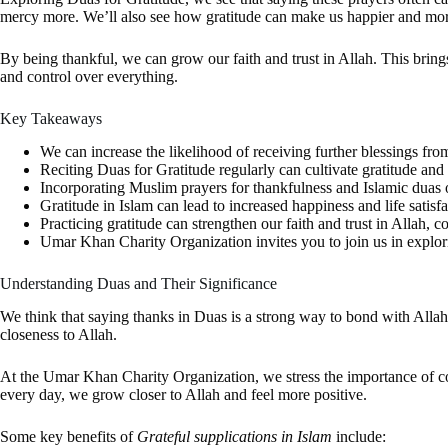
mercy more. We’ll also see how gratitude can make us happier and more 
By being thankful, we can grow our faith and trust in Allah. This brin
and control over everything.
Key Takeaways
We can increase the likelihood of receiving further blessings fro
Reciting Duas for Gratitude regularly can cultivate gratitude and 
Incorporating Muslim prayers for thankfulness and Islamic duas of
Gratitude in Islam can lead to increased happiness and life satisfa
Practicing gratitude can strengthen our faith and trust in Allah, c
Umar Khan Charity Organization invites you to join us in explorin
Understanding Duas and Their Significance
We think that saying thanks in Duas is a strong way to bond with Alla
closeness to Allah.
At the Umar Khan Charity Organization, we stress the importance of 
every day, we grow closer to Allah and feel more positive.
Some key benefits of
Grateful supplications in Islam
include: