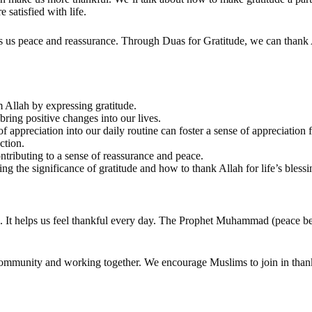
satisfied with life.
gs us peace and reassurance. Through Duas for Gratitude, we can thank A
m Allah by expressing gratitude.
bring positive changes into our lives.
 appreciation into our daily routine can foster a sense of appreciation 
ction.
ontributing to a sense of reassurance and peace.
g the significance of gratitude and how to thank Allah for life’s bless
h. It helps us feel thankful every day. The Prophet Muhammad (peace b
community and working together. We encourage Muslims to join in than