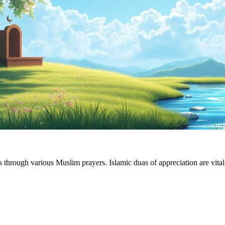
through various Muslim prayers. Islamic duas of appreciation are vital i