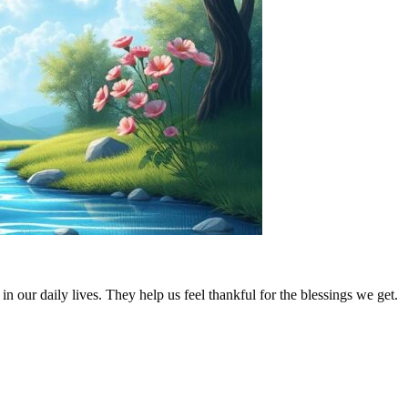
n our daily lives. They help us feel thankful for the blessings we get.