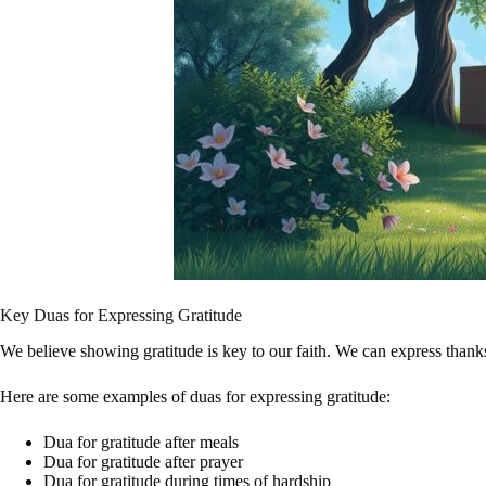
Key Duas for Expressing Gratitude
We believe showing gratitude is key to our faith. We can express thanks 
Here are some examples of duas for expressing gratitude:
Dua for gratitude after meals
Dua for gratitude after prayer
Dua for gratitude during times of hardship