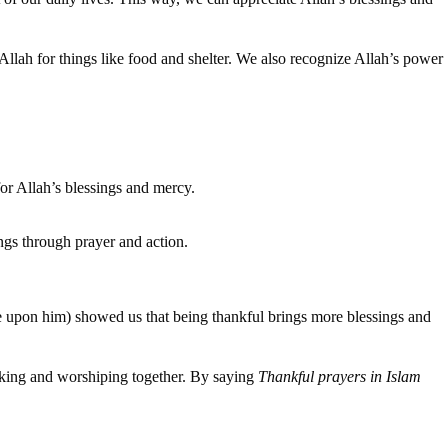
llah for things like food and shelter. We also recognize Allah’s power
for Allah’s blessings and mercy.
ings through prayer and action.
e upon him) showed us that being thankful brings more blessings and
king and worshiping together. By saying
Thankful prayers in Islam