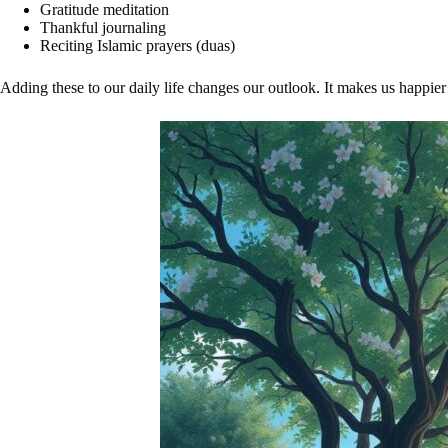
Gratitude meditation
Thankful journaling
Reciting Islamic prayers (duas)
Adding these to our daily life changes our outlook. It makes us happie