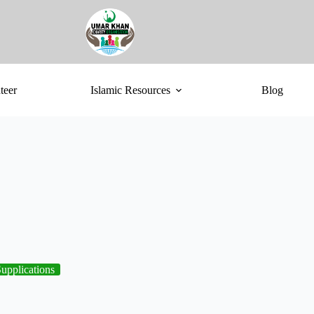
teer
Islamic Resources
Blog
upplications