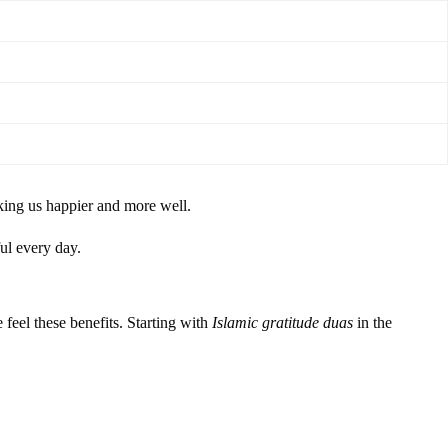
aking us happier and more well.
ul every day.
 feel these benefits. Starting with
Islamic gratitude duas
in the