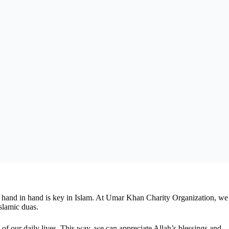
go hand in hand is key in Islam. At Umar Khan Charity Organization, we
slamic duas.
of our daily lives. This way, we can appreciate Allah’s blessings and