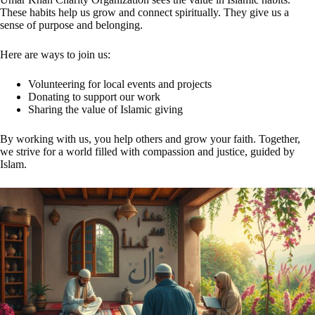
These habits help us grow and connect spiritually. They give us a
sense of purpose and belonging.
Here are ways to join us:
Volunteering for local events and projects
Donating to support our work
Sharing the value of Islamic giving
By working with us, you help others and grow your faith. Together,
we strive for a world filled with compassion and justice, guided by
Islam.