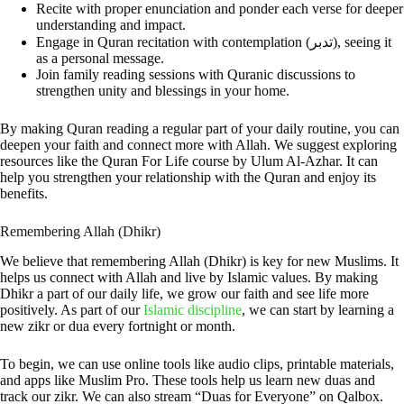
Recite with proper enunciation and ponder each verse for deeper
understanding and impact.
Engage in Quran recitation with contemplation (تدبر), seeing it
as a personal message.
Join family reading sessions with Quranic discussions to
strengthen unity and blessings in your home.
By making Quran reading a regular part of your daily routine, you can
deepen your faith and connect more with Allah. We suggest exploring
resources like the Quran For Life course by Ulum Al-Azhar. It can
help you strengthen your relationship with the Quran and enjoy its
benefits.
Remembering Allah (Dhikr)
We believe that remembering Allah (Dhikr) is key for new Muslims. It
helps us connect with Allah and live by Islamic values. By making
Dhikr a part of our daily life, we grow our faith and see life more
positively. As part of our
Islamic discipline
, we can start by learning a
new zikr or dua every fortnight or month.
To begin, we can use online tools like audio clips, printable materials,
and apps like Muslim Pro. These tools help us learn new duas and
track our zikr. We can also stream “Duas for Everyone” on Qalbox.