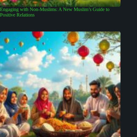
Engaging with Non-Muslims: A New Muslim’s Guide to
Positive Relations