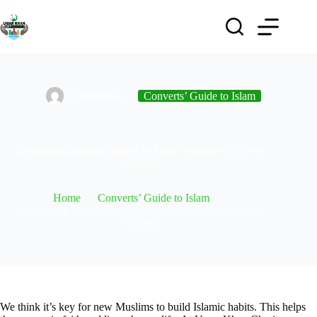
Umar Khan
Converts’ Guide to Islam
Developing Islamic Habits: 10 Daily Practices for New
Muslims
Home
Converts’ Guide to Islam
Developing Islamic Habits: 10 Daily Practices for New
Muslims
We think it’s key for new Muslims to build Islamic habits. This helps