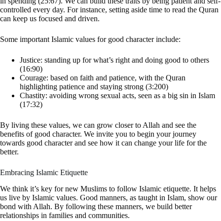
in spending (25:67). We can build these traits by being patient and self-
controlled every day. For instance, setting aside time to read the Quran
can keep us focused and driven.
Some important Islamic values for good character include:
Justice: standing up for what’s right and doing good to others
(16:90)
Courage: based on faith and patience, with the Quran
highlighting patience and staying strong (3:200)
Chastity: avoiding wrong sexual acts, seen as a big sin in Islam
(17:32)
By living these values, we can grow closer to Allah and see the
benefits of good character. We invite you to begin your journey
towards good character and see how it can change your life for the
better.
Embracing Islamic Etiquette
We think it’s key for new Muslims to follow Islamic etiquette. It helps
us live by Islamic values. Good manners, as taught in Islam, show our
bond with Allah. By following these manners, we build better
relationships in families and communities.