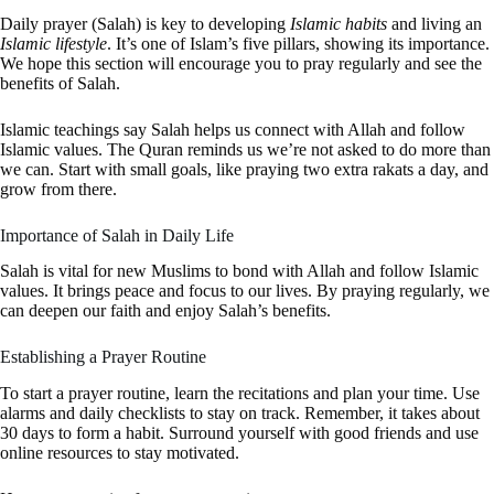
Daily prayer (Salah) is key to developing
Islamic habits
and living an
Islamic lifestyle
. It’s one of Islam’s five pillars, showing its importance.
We hope this section will encourage you to pray regularly and see the
benefits of Salah.
Islamic teachings say Salah helps us connect with Allah and follow
Islamic values. The Quran reminds us we’re not asked to do more than
we can. Start with small goals, like praying two extra rakats a day, and
grow from there.
Importance of Salah in Daily Life
Salah is vital for new Muslims to bond with Allah and follow Islamic
values. It brings peace and focus to our lives. By praying regularly, we
can deepen our faith and enjoy Salah’s benefits.
Establishing a Prayer Routine
To start a prayer routine, learn the recitations and plan your time. Use
alarms and daily checklists to stay on track. Remember, it takes about
30 days to form a habit. Surround yourself with good friends and use
online resources to stay motivated.