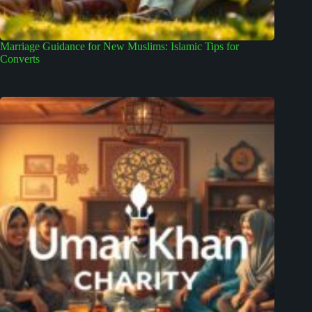
Marriage Guidance for New Muslims: Islamic Tips for
Converts