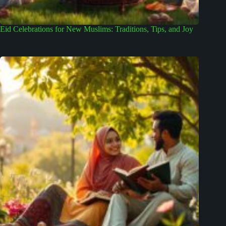
Eid Celebrations for New Muslims: Traditions, Tips, and Joy