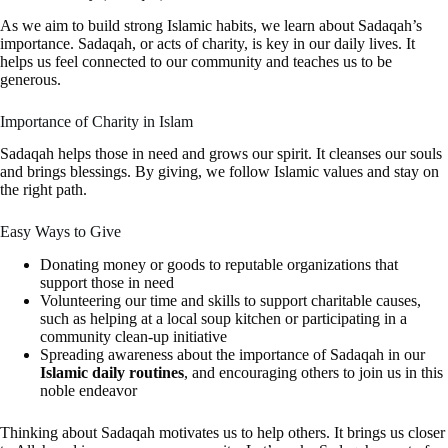
As we aim to build strong Islamic habits, we learn about Sadaqah’s
importance. Sadaqah, or acts of charity, is key in our daily lives. It
helps us feel connected to our community and teaches us to be
generous.
Importance of Charity in Islam
Sadaqah helps those in need and grows our spirit. It cleanses our souls
and brings blessings. By giving, we follow Islamic values and stay on
the right path.
Easy Ways to Give
Donating money or goods to reputable organizations that
support those in need
Volunteering our time and skills to support charitable causes,
such as helping at a local soup kitchen or participating in a
community clean-up initiative
Spreading awareness about the importance of Sadaqah in our
Islamic daily routines
, and encouraging others to join us in this
noble endeavor
Thinking about Sadaqah motivates us to help others. It brings us closer