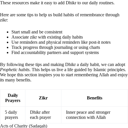
These resources make it easy to add Dhikr to our daily routines.
Here are some tips to help us build habits of remembrance through
zikr:
Start small and be consistent
Associate zikr with existing daily habits
Use reminders and physical reminders like post-it notes
Track progress through journaling or using charts
Find accountability partners and support systems
By following these tips and making Dhikr a daily habit, we can adopt
Prophetic habits
. This helps us live a life guided by Islamic principles.
We hope this section inspires you to start remembering Allah and enjoy
its many benefits.
Daily
Zikr
Benefits
Prayers
5 daily
Dhikr after
Inner peace and stronger
prayers
each prayer
connection with Allah
Acts of Charity (Sadaqah)