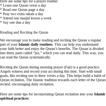
Here are some tips for a prayer routine:
* Learn one Quran verse a day
* Read one Quran page a day
* Pray two extra rakats a day
* Attend one masjid lesson a week
* Say one dua a day
Reading and Reciting the Quran
We encourage you to make reading and reciting the Quran a regular
part of your
Islamic daily routines
. This can help you understand
your faith better and enjoy the Quran’s benefits. The Quran is divided
into thirty parts called “juz,” which you can read daily. This way, you
can read the Quran systematically.
Reciting the Quran during morning prayer (Fajr) is a good practice.
Angels witness and record your act during this time. Start with small
goals, like reciting one to three verses a day. This helps build a habit of
Quran recitation. The Islamic tradition rewards each letter of the Quran
recited, encouraging daily recitation.
Here are some tips for incorporating Quran recitation into your
Islamic
spiritual practices
: