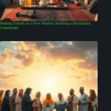
Making Friends as a New Muslim: Building a Meaningful
Community