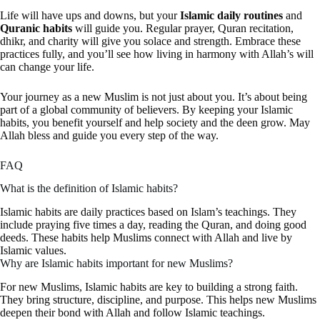
Life will have ups and downs, but your
Islamic daily routines
and
Quranic habits
will guide you. Regular prayer, Quran recitation,
dhikr, and charity will give you solace and strength. Embrace these
practices fully, and you’ll see how living in harmony with Allah’s will
can change your life.
Your journey as a new Muslim is not just about you. It’s about being
part of a global community of believers. By keeping your Islamic
habits, you benefit yourself and help society and the deen grow. May
Allah bless and guide you every step of the way.
FAQ
What is the definition of Islamic habits?
Islamic habits are daily practices based on Islam’s teachings. They
include praying five times a day, reading the Quran, and doing good
deeds. These habits help Muslims connect with Allah and live by
Islamic values.
Why are Islamic habits important for new Muslims?
For new Muslims, Islamic habits are key to building a strong faith.
They bring structure, discipline, and purpose. This helps new Muslims
deepen their bond with Allah and follow Islamic teachings.