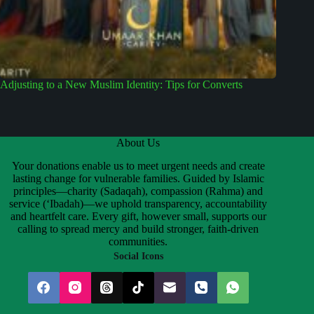
Adjusting to a New Muslim Identity: Tips for Converts
About Us
Your donations enable us to meet urgent needs and create
lasting change for vulnerable families. Guided by Islamic
principles—charity (Sadaqah), compassion (Rahma) and
service (‘Ibadah)—we uphold transparency, accountability
and heartfelt care. Every gift, however small, supports our
calling to spread mercy and build stronger, faith-driven
communities.
Social Icons