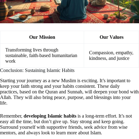
Our Mission
Our Values
Transforming lives through
Compassion, empathy,
sustainable, faith-based humanitarian
kindness, and justice
work
Conclusion: Sustaining Islamic Habits
Starting your journey as a new Muslim is exciting. It’s important to
keep your faith strong and your habits consistent. These daily
practices, based on the Quran and Sunnah, will deepen your bond with
Allah. They will also bring peace, purpose, and blessings into your
life.
Remember,
developing Islamic habits
is a long-term effort. It’s not
easy all the time, but don’t give up. Stay strong and keep going.
Surround yourself with supportive friends, seek advice from wise
mentors, and always look to learn more about Islam.