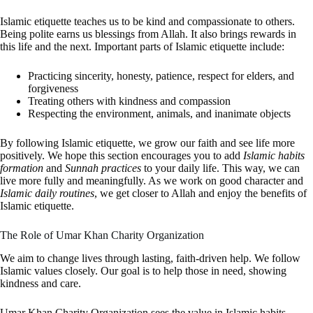
Islamic etiquette teaches us to be kind and compassionate to others.
Being polite earns us blessings from Allah. It also brings rewards in
this life and the next. Important parts of Islamic etiquette include:
Practicing sincerity, honesty, patience, respect for elders, and
forgiveness
Treating others with kindness and compassion
Respecting the environment, animals, and inanimate objects
By following Islamic etiquette, we grow our faith and see life more
positively. We hope this section encourages you to add
Islamic habits
formation
and
Sunnah practices
to your daily life. This way, we can
live more fully and meaningfully. As we work on good character and
Islamic daily routines
, we get closer to Allah and enjoy the benefits of
Islamic etiquette.
The Role of Umar Khan Charity Organization
We aim to change lives through lasting, faith-driven help. We follow
Islamic values closely. Our goal is to help those in need, showing
kindness and care.
Umar Khan Charity Organization sees the value in Islamic habits.