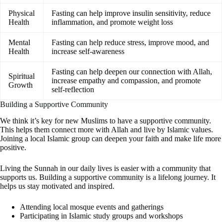
Physical
Fasting can help improve insulin sensitivity, reduce
Health
inflammation, and promote weight loss
Mental
Fasting can help reduce stress, improve mood, and
Health
increase self-awareness
Fasting can help deepen our connection with Allah,
Spiritual
increase empathy and compassion, and promote
Growth
self-reflection
Building a Supportive Community
We think it’s key for new Muslims to have a supportive community.
This helps them connect more with Allah and live by Islamic values.
Joining a local Islamic group can deepen your faith and make life more
positive.
Living the Sunnah in our daily lives is easier with a community that
supports us. Building a supportive community is a lifelong journey. It
helps us stay motivated and inspired.
Attending local mosque events and gatherings
Participating in Islamic study groups and workshops