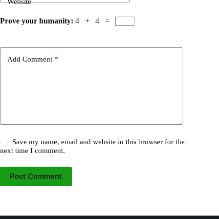
Website
Prove your humanity:
4 + 4 =
Add Comment
*
Save my name, email and website in this browser for the
next time I comment.
Post Comment