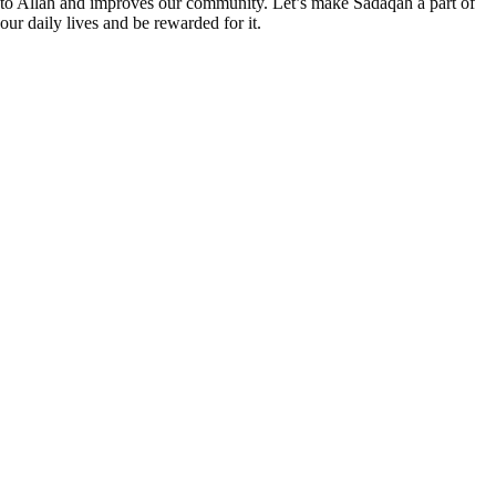
to Allah and improves our community. Let’s make Sadaqah a part of
our daily lives and be rewarded for it.