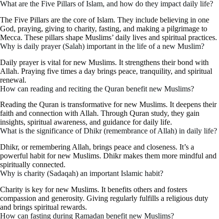
What are the Five Pillars of Islam, and how do they impact daily life?
The Five Pillars are the core of Islam. They include believing in one
God, praying, giving to charity, fasting, and making a pilgrimage to
Mecca. These pillars shape Muslims’ daily lives and spiritual practices.
Why is daily prayer (Salah) important in the life of a new Muslim?
Daily prayer is vital for new Muslims. It strengthens their bond with
Allah. Praying five times a day brings peace, tranquility, and spiritual
renewal.
How can reading and reciting the Quran benefit new Muslims?
Reading the Quran is transformative for new Muslims. It deepens their
faith and connection with Allah. Through Quran study, they gain
insights, spiritual awareness, and guidance for daily life.
What is the significance of Dhikr (remembrance of Allah) in daily life?
Dhikr, or remembering Allah, brings peace and closeness. It’s a
powerful habit for new Muslims. Dhikr makes them more mindful and
spiritually connected.
Why is charity (Sadaqah) an important Islamic habit?
Charity is key for new Muslims. It benefits others and fosters
compassion and generosity. Giving regularly fulfills a religious duty
and brings spiritual rewards.
How can fasting during Ramadan benefit new Muslims?