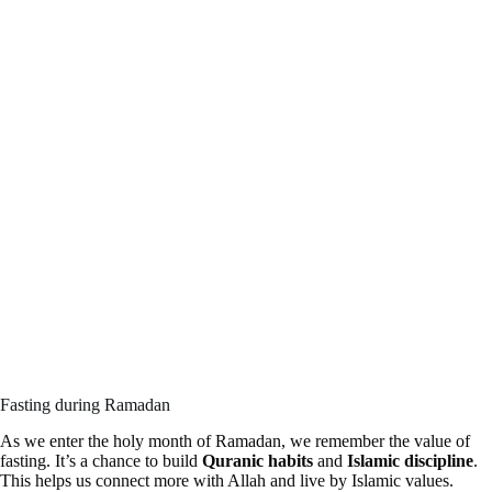
Fasting during Ramadan
As we enter the holy month of Ramadan, we remember the value of
fasting. It’s a chance to build
Quranic habits
and
Islamic discipline
.
This helps us connect more with Allah and live by Islamic values.