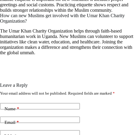
greetings and social customs. Practicing etiquette shows respect and
builds stronger relationships within the Muslim community.
How can new Muslims get involved with the Umar Khan Charity
Organization?
The Umar Khan Charity Organization helps through faith-based
humanitarian work in Uganda. New Muslims can volunteer to support
initiatives like clean water, education, and healthcare. Joining the
organization makes a difference and strengthens their connection with
the global ummah.
Leave a Reply
Your email address will not be published.
Required fields are marked
*
Name
*
Email
*