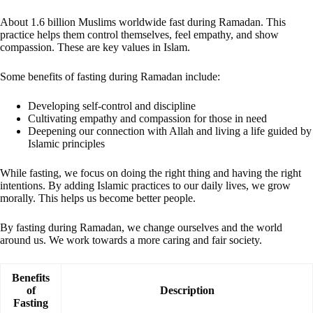
About 1.6 billion Muslims worldwide fast during Ramadan. This
practice helps them control themselves, feel empathy, and show
compassion. These are key values in Islam.
Some benefits of fasting during Ramadan include:
Developing self-control and discipline
Cultivating empathy and compassion for those in need
Deepening our connection with Allah and living a life guided by
Islamic principles
While fasting, we focus on doing the right thing and having the right
intentions. By adding Islamic practices to our daily lives, we grow
morally. This helps us become better people.
By fasting during Ramadan, we change ourselves and the world
around us. We work towards a more caring and fair society.
Benefits
of
Description
Fasting