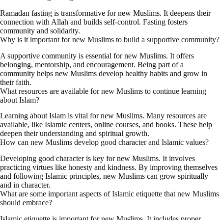
Ramadan fasting is transformative for new Muslims. It deepens their
connection with Allah and builds self-control. Fasting fosters
community and solidarity.
Why is it important for new Muslims to build a supportive community?
A supportive community is essential for new Muslims. It offers
belonging, mentorship, and encouragement. Being part of a
community helps new Muslims develop healthy habits and grow in
their faith.
What resources are available for new Muslims to continue learning
about Islam?
Learning about Islam is vital for new Muslims. Many resources are
available, like Islamic centers, online courses, and books. These help
deepen their understanding and spiritual growth.
How can new Muslims develop good character and Islamic values?
Developing good character is key for new Muslims. It involves
practicing virtues like honesty and kindness. By improving themselves
and following Islamic principles, new Muslims can grow spiritually
and in character.
What are some important aspects of Islamic etiquette that new Muslims
should embrace?
Islamic etiquette is important for new Muslims. It includes proper