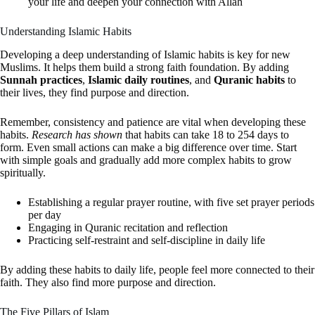
your life and deepen your connection with Allah
Understanding Islamic Habits
Developing a deep understanding of Islamic habits is key for new
Muslims. It helps them build a strong faith foundation. By adding
Sunnah practices
,
Islamic daily routines
, and
Quranic habits
to
their lives, they find purpose and direction.
Remember, consistency and patience are vital when developing these
habits.
Research has shown
that habits can take 18 to 254 days to
form. Even small actions can make a big difference over time. Start
with simple goals and gradually add more complex habits to grow
spiritually.
Establishing a regular prayer routine, with five set prayer periods
per day
Engaging in Quranic recitation and reflection
Practicing self-restraint and self-discipline in daily life
By adding these habits to daily life, people feel more connected to their
faith. They also find more purpose and direction.
The Five Pillars of Islam