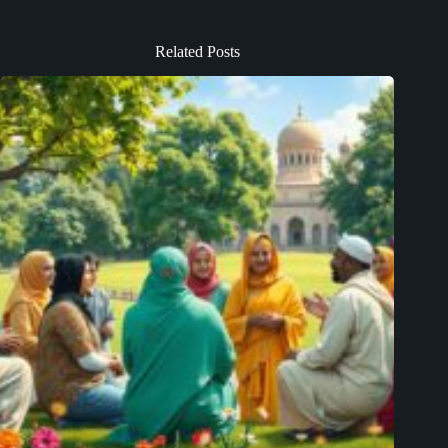
Related Posts