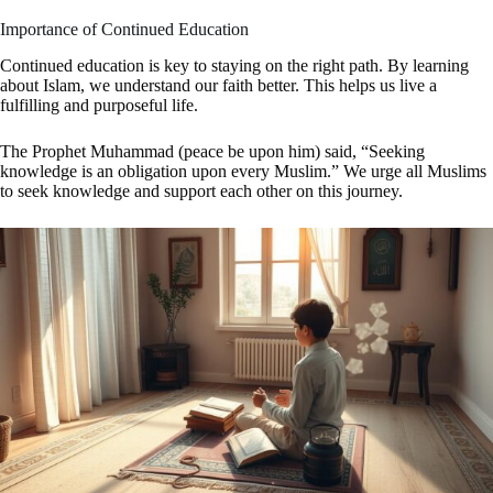
Importance of Continued Education
Continued education is key to staying on the right path. By learning
about Islam, we understand our faith better. This helps us live a
fulfilling and purposeful life.
The Prophet Muhammad (peace be upon him) said, “Seeking
knowledge is an obligation upon every Muslim.” We urge all Muslims
to seek knowledge and support each other on this journey.