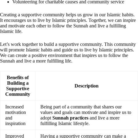
Volunteering for charitable causes and community service
Creating a supportive community helps us grow in our Islamic habits.
It encourages us to live by Islamic principles. Together, we can inspire
and motivate each other to follow the Sunnah and live a fulfilling
Islamic life.
Let’s work together to build a supportive community. This community
will promote Islamic habits and guide us to live by Islamic principles.
We can create a positive environment that inspires us to follow the
Sunnah and live a more fulfilling life.
Benefits of
Building a
Description
Supportive
Community
Increased
Being part of a community that shares our
motivation
values and goals can motivate and inspire us to
and
adopt
Sunnah practices
and live a more
inspiration
fulfilling Islamic lifestyle.
Improved
Having a supportive community can make a