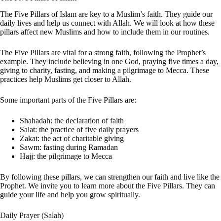
The Five Pillars of Islam are key to a Muslim’s faith. They guide our
daily lives and help us connect with Allah. We will look at how these
pillars affect new Muslims and how to include them in our routines.
The Five Pillars are vital for a strong faith, following the Prophet’s
example. They include believing in one God, praying five times a day,
giving to charity, fasting, and making a pilgrimage to Mecca. These
practices help Muslims get closer to Allah.
Some important parts of the Five Pillars are:
Shahadah: the declaration of faith
Salat: the practice of five daily prayers
Zakat: the act of charitable giving
Sawm: fasting during Ramadan
Hajj: the pilgrimage to Mecca
By following these pillars, we can strengthen our faith and live like the
Prophet. We invite you to learn more about the Five Pillars. They can
guide your life and help you grow spiritually.
Daily Prayer (Salah)