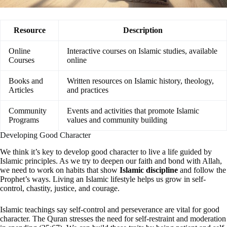
Resource
Description
Online
Interactive courses on Islamic studies, available
Courses
online
Books and
Written resources on Islamic history, theology,
Articles
and practices
Community
Events and activities that promote Islamic
Programs
values and community building
Developing Good Character
We think it’s key to develop good character to live a life guided by
Islamic principles. As we try to deepen our faith and bond with Allah,
we need to work on habits that show
Islamic discipline
and follow the
Prophet’s ways. Living an Islamic lifestyle helps us grow in self-
control, chastity, justice, and courage.
Islamic teachings say self-control and perseverance are vital for good
character. The Quran stresses the need for self-restraint and moderation