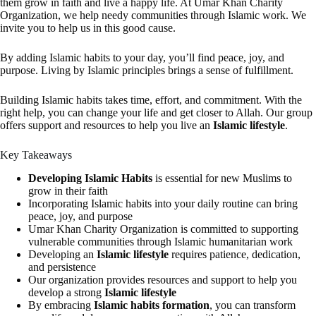
them grow in faith and live a happy life. At Umar Khan Charity
Organization, we help needy communities through Islamic work. We
invite you to help us in this good cause.
By adding Islamic habits to your day, you’ll find peace, joy, and
purpose. Living by Islamic principles brings a sense of fulfillment.
Building Islamic habits takes time, effort, and commitment. With the
right help, you can change your life and get closer to Allah. Our group
offers support and resources to help you live an
Islamic lifestyle
.
Key Takeaways
Developing Islamic Habits
is essential for new Muslims to
grow in their faith
Incorporating Islamic habits into your daily routine can bring
peace, joy, and purpose
Umar Khan Charity Organization is committed to supporting
vulnerable communities through Islamic humanitarian work
Developing an
Islamic lifestyle
requires patience, dedication,
and persistence
Our organization provides resources and support to help you
develop a strong
Islamic lifestyle
By embracing
Islamic habits formation
, you can transform