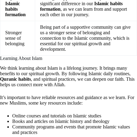
Islamic
significant difference in our
Islamic habits
habits
formation
, as we can learn from and support
formation
each other in our journey.
Being part of a supportive community can give
Stronger
us a stronger sense of belonging and
sense of
connection to the Islamic community, which is
belonging
essential for our spiritual growth and
development.
Learning About Islam
We think learning about Islam is a lifelong journey. It brings many
benefits to our spiritual growth. By following Islamic daily routines,
Quranic habits
, and spiritual practices, we can deepen our faith. This
helps us connect more with Allah.
It’s important to have reliable resources and guidance as we learn. For
new Muslims, some key resources include:
Online courses and tutorials on Islamic studies
Books and articles on Islamic history and theology
Community programs and events that promote Islamic values
and practices