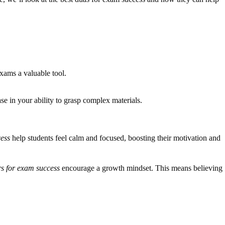
xams a valuable tool.
e in your ability to grasp complex materials.
cess
help students feel calm and focused, boosting their motivation and
rs for exam success
encourage a growth mindset. This means believing