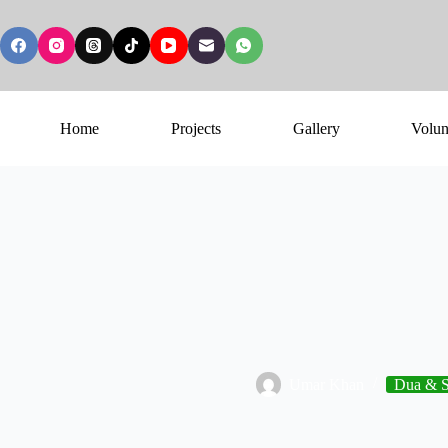
Home
Projects
Gallery
Volun
Umar Khan
Dua & S