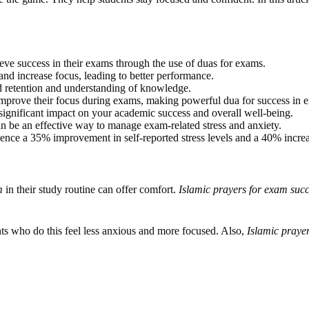
ieve success in their exams through the use of duas for exams.
and increase focus, leading to better performance.
d retention and understanding of knowledge.
improve their focus during exams, making powerful dua for success in e
significant impact on your academic success and overall well-being.
n be an effective way to manage exam-related stress and anxiety.
ence a 35% improvement in self-reported stress levels and a 40% increas
m
in their study routine can offer comfort.
Islamic prayers for exam suc
nts who do this feel less anxious and more focused. Also,
Islamic praye