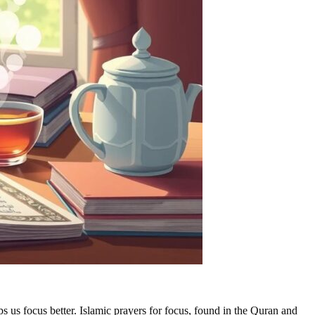
s us focus better. Islamic prayers for focus, found in the Quran and