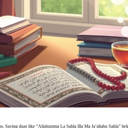
ams. Saying duas like “Allahumma La Sahla Illa Ma Ja’altahu Sahla” help