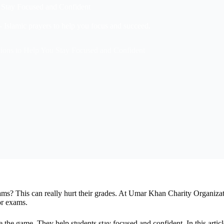
u Stay Focused and Confident
 Islamic prayers to help you focus and succeed.
tions to Help You Stay Focused and Confident
ms? This can really hurt their grades. At Umar Khan Charity Organiza
or exams.
 the game. They help students stay focused and confident. In this artic