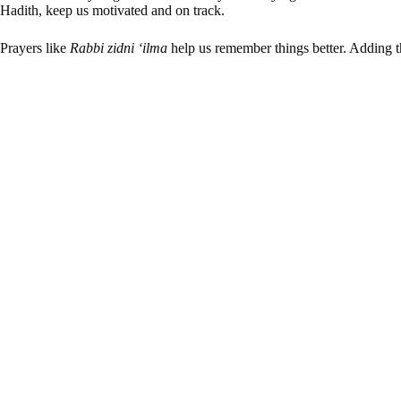
Hadith, keep us motivated and on track.
Prayers like
Rabbi zidni ‘ilma
help us remember things better. Adding th