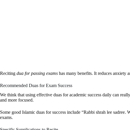
Reciting
dua for passing exams
has many benefits. It reduces anxiety a
Recommended Duas for Exam Success
We think that using effective duas for academic success daily can real
and more focused.
Some good Islamic duas for success include “Rabbi shrah lee sadree. W
exams.
Specific Supplications to Recite