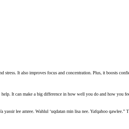
nd stress. It also improves focus and concentration. Plus, it boosts con
ly help. It can make a big difference in how well you do and how you fe
a yassir lee amree. Wahlul ‘uqdatan min lisa nee. Yafqahoo qawlee.” T