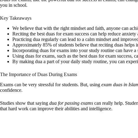
you in school.
Key Takeaways
We believe that with the right mindset and faith, anyone can ach
Reciting the best duas for exam success can help reduce anxiety 
Practicing dua regularly can lead to a calm mindset and improve
Approximately 85% of students believe that reciting duas helps 
Incorporating duas for exams into your study routine can have a 
Using duas for exams, such as the best duas for exam success, ca
By making dua a part of your daily study routine, you can experi
The Importance of Duas During Exams
Exams can be very stressful for students. But, using
exam duas in Isla
confidence.
Studies show that saying
dua for passing exams
can really help. Stude
that hard work can improve their abilities and intelligence.