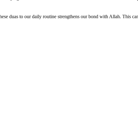
ese duas to our daily routine strengthens our bond with Allah. This ca