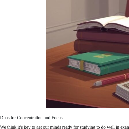
Duas for Concentration and Focus
We think it’s key to get our minds ready for studying to do well in ex