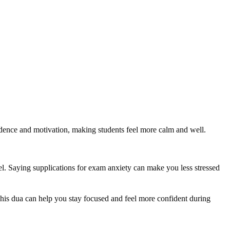
fidence and motivation, making students feel more calm and well.
el. Saying supplications for exam anxiety can make you less stressed
his dua can help you stay focused and feel more confident during