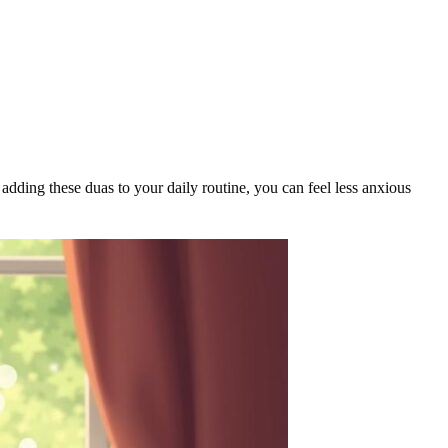
adding these duas to your daily routine, you can feel less anxious