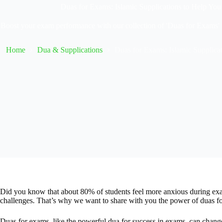
Duas for Exams: Islamic Supplications to Help Yo
Boost your exam performance with our collection of 'Duas for Exams' -
Home
Dua & Supplications
Duas for Exams: Islamic Supplica
Did you know that about 80% of students feel more anxious during exa
challenges. That’s why we want to share with you the power of duas f
Duas for exams, like the powerful dua for success in exams, can change