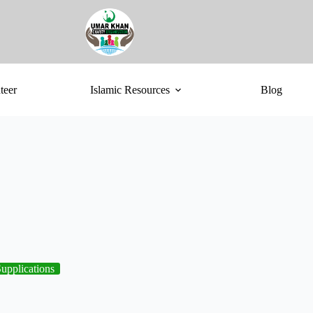
teer
Islamic Resources
Blog
upplications