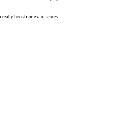
n really boost our exam scores.