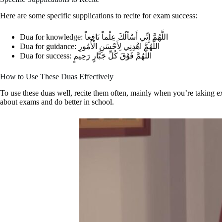
Here are some specific supplications to recite for exam success:
Dua for knowledge: اللَّهُمَّ إِنِّي أَسْألُكَ عِلْماً نَافِعاً
Dua for guidance: اللَّهُمَّ اهْدِنِي لِأَحْسَنِ الْأُمُورِ
Dua for success: اللَّهُمَّ فَوْقَ كُلِّ جَبَّارٍ رَحِيمٍ
How to Use These Duas Effectively
To use these duas well, recite them often, mainly when you’re taking 
about exams and do better in school.