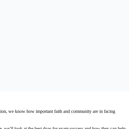
tion, we know how important faith and community are in facing
le, we’ll look at the best duas for exam success and how they can help