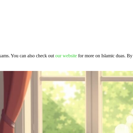
exams. You can also check out
our website
for more on Islamic duas. By 