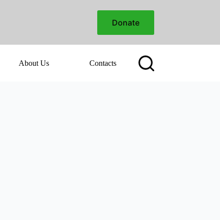
Donate
About Us
Contacts