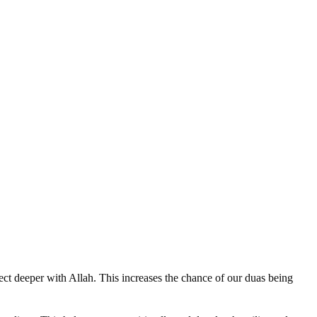
ect deeper with Allah. This increases the chance of our duas being