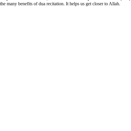
the many benefits of dua recitation. It helps us get closer to Allah.