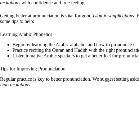
recitations
with confidence and true feeling.
Getting better at pronunciation is vital for good
Islamic supplications
. 
some tips to help:
Learning Arabic Phonetics
Begin by learning the Arabic alphabet and how to pronounce it
Practice reciting the Quran and Hadith with the right pronunciat
Listen to native Arabic speakers to get a better feel for pronuncia
Tips for Improving Pronunciation
Regular practice is key to better pronunciation. We suggest setting asid
Dua recitations
.