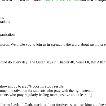
ons
tations
ganization
 words. We invite you to join us in spreading the word about saying pray
 should do every day. The Quran says in Chapter 40, Verse 60, that Alla
 showing up to a 25% boost in study results.
ump in motivation for students who pray with the right intention.
udents who pray regularly feeling more positive about learning.
 during Laylatul-Qadr, teach us about forgiveness and seeking goodne