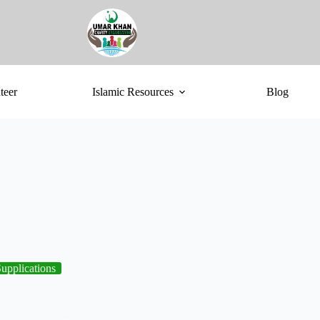
teer
Islamic Resources
Blog
upplications