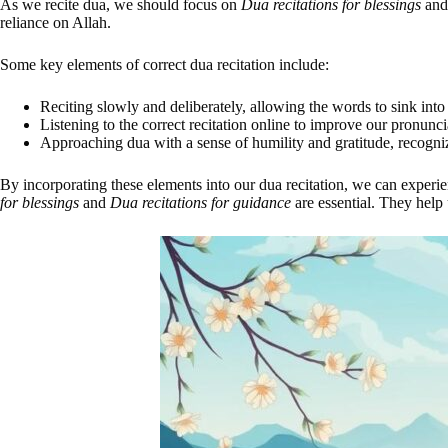
As we recite dua, we should focus on
Dua recitations for blessings
an
reliance on Allah.
Some key elements of correct dua recitation include:
Reciting slowly and deliberately, allowing the words to sink into
Listening to the correct recitation online to improve our pronunc
Approaching dua with a sense of humility and gratitude, recogn
By incorporating these elements into our dua recitation, we can experie
for blessings
and
Dua recitations for guidance
are essential. They help 