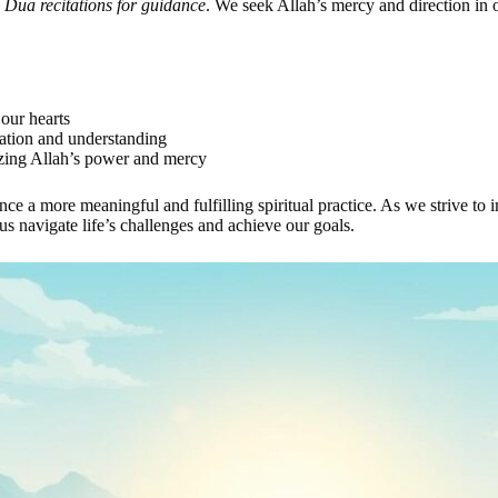
d
Dua recitations for guidance
. We seek Allah’s mercy and direction in o
 our hearts
iation and understanding
izing Allah’s power and mercy
nce a more meaningful and fulfilling spiritual practice. As we strive t
us navigate life’s challenges and achieve our goals.