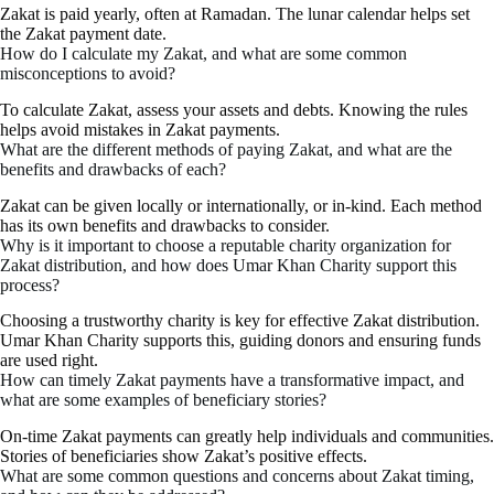
Zakat is paid yearly, often at Ramadan. The lunar calendar helps set
the Zakat payment date.
How do I calculate my Zakat, and what are some common
misconceptions to avoid?
To calculate Zakat, assess your assets and debts. Knowing the rules
helps avoid mistakes in Zakat payments.
What are the different methods of paying Zakat, and what are the
benefits and drawbacks of each?
Zakat can be given locally or internationally, or in-kind. Each method
has its own benefits and drawbacks to consider.
Why is it important to choose a reputable charity organization for
Zakat distribution, and how does Umar Khan Charity support this
process?
Choosing a trustworthy charity is key for effective Zakat distribution.
Umar Khan Charity supports this, guiding donors and ensuring funds
are used right.
How can timely Zakat payments have a transformative impact, and
what are some examples of beneficiary stories?
On-time Zakat payments can greatly help individuals and communities.
Stories of beneficiaries show Zakat’s positive effects.
What are some common questions and concerns about Zakat timing,