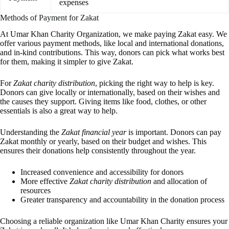
expenses
Methods of Payment for Zakat
At Umar Khan Charity Organization, we make paying Zakat easy. We
offer various payment methods, like local and international donations,
and in-kind contributions. This way, donors can pick what works best
for them, making it simpler to give Zakat.
For
Zakat charity distribution
, picking the right way to help is key.
Donors can give locally or internationally, based on their wishes and
the causes they support. Giving items like food, clothes, or other
essentials is also a great way to help.
Understanding the
Zakat financial year
is important. Donors can pay
Zakat monthly or yearly, based on their budget and wishes. This
ensures their donations help consistently throughout the year.
Increased convenience and accessibility for donors
More effective
Zakat charity distribution
and allocation of
resources
Greater transparency and accountability in the donation process
Choosing a reliable organization like Umar Khan Charity ensures your