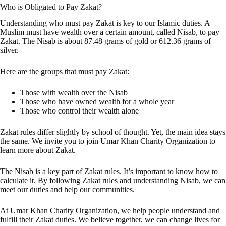
Who is Obligated to Pay Zakat?
Understanding who must pay Zakat is key to our Islamic duties. A
Muslim must have wealth over a certain amount, called Nisab, to pay
Zakat. The Nisab is about 87.48 grams of gold or 612.36 grams of
silver.
Here are the groups that must pay Zakat:
Those with wealth over the Nisab
Those who have owned wealth for a whole year
Those who control their wealth alone
Zakat rules differ slightly by school of thought. Yet, the main idea stays
the same. We invite you to join Umar Khan Charity Organization to
learn more about Zakat.
The Nisab is a key part of Zakat rules. It’s important to know how to
calculate it. By following Zakat rules and understanding Nisab, we can
meet our duties and help our communities.
At Umar Khan Charity Organization, we help people understand and
fulfill their Zakat duties. We believe together, we can change lives for