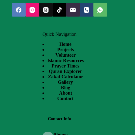
Quick Navigation
Home
Projects
Volunteer
Islamic Resources
Prayer Times
Quran Explorer
Zakat Calculator
Gallery
Blog
About
Contact
Contact Info
Phone: