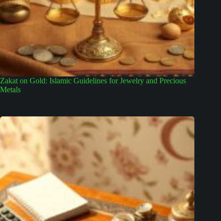
Zakat on Gold: Islamic Guidelines for Jewelry and Precious
Metals