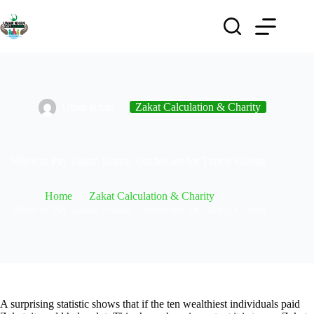
Umar Khan
Zakat Calculation & Charity
When to Pay Zakat: Islamic Guidelines for Timely Giving
Home
Zakat Calculation & Charity
When to Pay Zakat: Islamic Guidelines for Timely Giving
A surprising statistic shows that if the ten wealthiest individuals paid