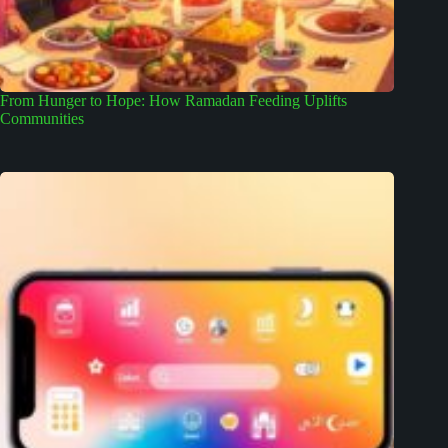
From Hunger to Hope: How Ramadan Feeding Uplifts
Communities