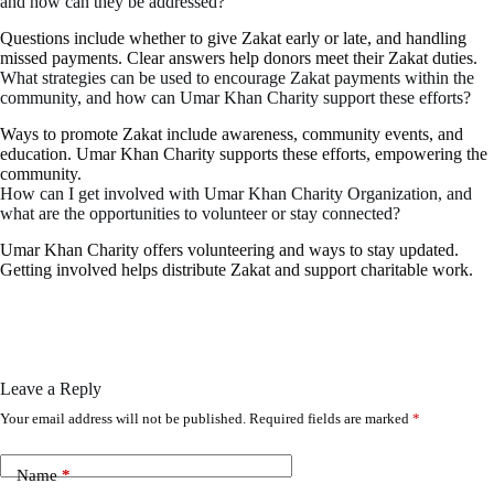
and how can they be addressed?
Questions include whether to give Zakat early or late, and handling
missed payments. Clear answers help donors meet their Zakat duties.
What strategies can be used to encourage Zakat payments within the
community, and how can Umar Khan Charity support these efforts?
Ways to promote Zakat include awareness, community events, and
education. Umar Khan Charity supports these efforts, empowering the
community.
How can I get involved with Umar Khan Charity Organization, and
what are the opportunities to volunteer or stay connected?
Umar Khan Charity offers volunteering and ways to stay updated.
Getting involved helps distribute Zakat and support charitable work.
Leave a Reply
Your email address will not be published.
Required fields are marked
*
Name
*