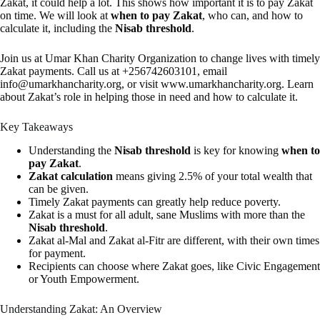
Zakat, it could help a lot. This shows how important it is to pay Zakat
on time. We will look at
when to pay Zakat
, who can, and how to
calculate it, including the
Nisab threshold
.
Join us at Umar Khan Charity Organization to change lives with timely
Zakat payments. Call us at +256742603101, email
info@umarkhancharity.org
, or visit www.umarkhancharity.org. Learn
about Zakat’s role in helping those in need and how to calculate it.
Key Takeaways
Understanding the
Nisab threshold
is key for knowing
when to
pay Zakat
.
Zakat calculation
means giving 2.5% of your total wealth that
can be given.
Timely Zakat payments can greatly help reduce poverty.
Zakat is a must for all adult, sane Muslims with more than the
Nisab threshold
.
Zakat al-Mal and Zakat al-Fitr are different, with their own times
for payment.
Recipients can choose where Zakat goes, like Civic Engagement
or Youth Empowerment.
Understanding Zakat: An Overview