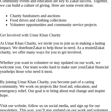
Community events and education are key to Zakat success. Together,
we can build a culture of giving. Here are some event ideas:
Charity fundraisers and auctions
Food drives and clothing collections
Volunteer opportunities and community service projects
Get Involved with Umar Khan Charity
At Umar Khan Charity, we invite you to join us in making a lasting
impact. We distributeZakat to help those in need. As a trustedZakat
charity, we offer many ways for you to get involved.
Whether you want to volunteer or stay updated on our work, we
welcome you. Our team works hard to make sure yourZakat financial
yearhelps those who need it most.
By joining Umar Khan Charity, you become part of a caring
community. We work on projects like food aid, education, and
emergency relief. Our goal is to bring about real change and inspire
hope.
Visit our website, follow us on social media, and sign up for our
newsletters. This way, you’ll stay updated on our work and volunteer