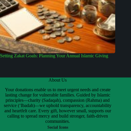
Setting Zakat Goals: Planning Your Annual Islamic Giving
About Us
Your donations enable us to meet urgent needs and create
lasting change for vulnerable families. Guided by Islamic
principles—charity (Sadaqah), compassion (Rahma) and
service (‘Ibadah)—we uphold transparency, accountability
and heartfelt care. Every gift, however small, supports our
calling to spread mercy and build stronger, faith-driven
communities.
Social Icons