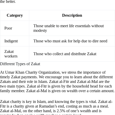
the better.
Category
Description
Those unable to meet life essentials without
Poor
modesty
Indigent
Those who must ask for help due to dire need
Zakat
Those who collect and distribute Zakat
workers
Different Types of Zakat
At Umar Khan Charity Organization, we stress the importance of
timely Zakat payments. We encourage you to learn about the different
Zakats and their role in Islam. Zakat al-Fitr and Zakat al-Mal are the
two main types. Zakat al-Fitr is given by the household head for each
family member. Zakat al-Mal is given on wealth over a certain amount.
Zakat charity is key in Islam, and knowing the types is vital. Zakat al-
Fitr is a charity given at Ramadan’s end, costing as much as a meal.
Zakat al-Mal, on the other hand, is 2.5% of one’s wealth and is