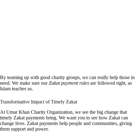
By teaming up with good charity groups, we can really help those in
need. We make sure our
Zakat payment rules
are followed right, as
Islam teaches us.
Transformative Impact of Timely Zakat
At Umar Khan Charity Organization, we see the big change that
timely Zakat payments bring. We want you to see how Zakat can
change lives. Zakat payments help people and communities, giving
them support and power.