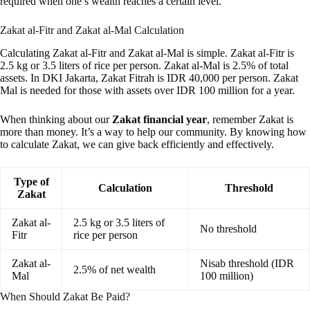
required when one’s wealth reaches a certain level.
Zakat al-Fitr and Zakat al-Mal Calculation
Calculating Zakat al-Fitr and Zakat al-Mal is simple. Zakat al-Fitr is
2.5 kg or 3.5 liters of rice per person. Zakat al-Mal is 2.5% of total
assets. In DKI Jakarta, Zakat Fitrah is IDR 40,000 per person. Zakat
Mal is needed for those with assets over IDR 100 million for a year.
When thinking about our
Zakat financial year
, remember Zakat is
more than money. It’s a way to help our community. By knowing how
to calculate Zakat, we can give back efficiently and effectively.
Type of
Calculation
Threshold
Zakat
Zakat al-
2.5 kg or 3.5 liters of
No threshold
Fitr
rice per person
Zakat al-
Nisab threshold (IDR
2.5% of net wealth
Mal
100 million)
When Should Zakat Be Paid?