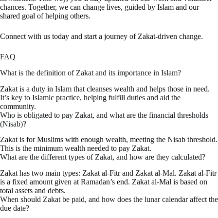
chances. Together, we can change lives, guided by Islam and our
shared goal of helping others.
Connect with us today and start a journey of Zakat-driven change.
FAQ
What is the definition of Zakat and its importance in Islam?
Zakat is a duty in Islam that cleanses wealth and helps those in need.
It’s key to Islamic practice, helping fulfill duties and aid the
community.
Who is obligated to pay Zakat, and what are the financial thresholds
(Nisab)?
Zakat is for Muslims with enough wealth, meeting the Nisab threshold.
This is the minimum wealth needed to pay Zakat.
What are the different types of Zakat, and how are they calculated?
Zakat has two main types: Zakat al-Fitr and Zakat al-Mal. Zakat al-Fitr
is a fixed amount given at Ramadan’s end. Zakat al-Mal is based on
total assets and debts.
When should Zakat be paid, and how does the lunar calendar affect the
due date?