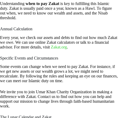
Understanding
when to pay Zakat
is key to fulfilling this Islamic
duty. Zakat is usually paid once a year, known as a Hawl. To figure
out when, we need to know our wealth and assets, and the Nisab
threshold.
Annual Calculation
Every year, we check our assets and debts to find out how much Zakat
we owe. We can use online Zakat calculators or talk to a financial
advisor. For more details, visit
Zakat.org
.
Specific Events and Circumstances
Some events can change when we need to pay Zakat. For instance, if
we get new assets or our wealth grows a lot, we might need to
recalculate. By following the rules and keeping an eye on our finances,
we can meet our Islamic duty on time.
We invite you to join Umar Khan Charity Organization in making a
difference with Zakat. Contact us to find out how you can help and
support our mission to change lives through faith-based humanitarian
work.
The Lunar Calendar and Zakat