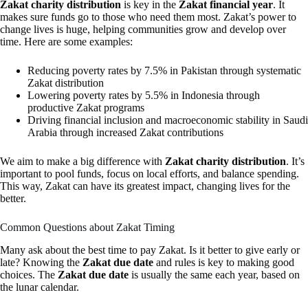
Zakat charity distribution
is key in the
Zakat financial year
. It
makes sure funds go to those who need them most. Zakat’s power to
change lives is huge, helping communities grow and develop over
time. Here are some examples:
Reducing poverty rates by 7.5% in Pakistan through systematic
Zakat distribution
Lowering poverty rates by 5.5% in Indonesia through
productive Zakat programs
Driving financial inclusion and macroeconomic stability in Saudi
Arabia through increased Zakat contributions
We aim to make a big difference with
Zakat charity distribution
. It’s
important to pool funds, focus on local efforts, and balance spending.
This way, Zakat can have its greatest impact, changing lives for the
better.
Common Questions about Zakat Timing
Many ask about the best time to pay Zakat. Is it better to give early or
late? Knowing the
Zakat due date
and rules is key to making good
choices. The
Zakat due date
is usually the same each year, based on
the lunar calendar.