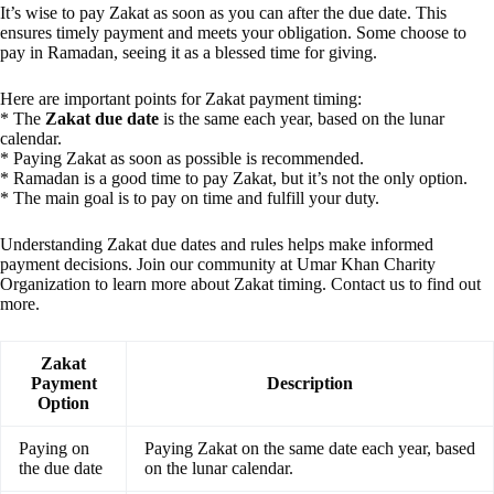
It’s wise to pay Zakat as soon as you can after the due date. This
ensures timely payment and meets your obligation. Some choose to
pay in Ramadan, seeing it as a blessed time for giving.
Here are important points for Zakat payment timing:
* The
Zakat due date
is the same each year, based on the lunar
calendar.
* Paying Zakat as soon as possible is recommended.
* Ramadan is a good time to pay Zakat, but it’s not the only option.
* The main goal is to pay on time and fulfill your duty.
Understanding Zakat due dates and rules helps make informed
payment decisions. Join our community at Umar Khan Charity
Organization to learn more about Zakat timing. Contact us to find out
more.
Zakat
Payment
Description
Option
Paying on
Paying Zakat on the same date each year, based
the due date
on the lunar calendar.