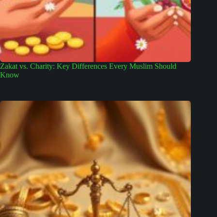
Zakat vs. Charity: Key Differences Every Muslim Should
Know