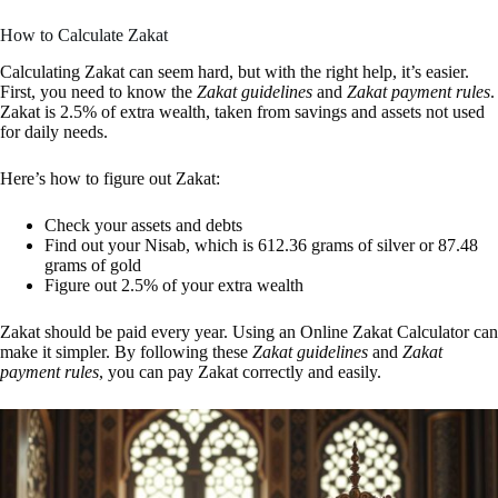
How to Calculate Zakat
Calculating Zakat can seem hard, but with the right help, it’s easier.
First, you need to know the
Zakat guidelines
and
Zakat payment rules
.
Zakat is 2.5% of extra wealth, taken from savings and assets not used
for daily needs.
Here’s how to figure out Zakat:
Check your assets and debts
Find out your Nisab, which is 612.36 grams of silver or 87.48
grams of gold
Figure out 2.5% of your extra wealth
Zakat should be paid every year. Using an Online Zakat Calculator can
make it simpler. By following these
Zakat guidelines
and
Zakat
payment rules
, you can pay Zakat correctly and easily.