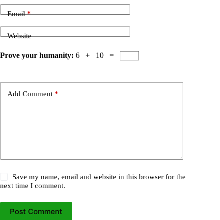
Email
*
Website
Prove your humanity:
6 + 10 =
Add Comment
*
Save my name, email and website in this browser for the
next time I comment.
Post Comment