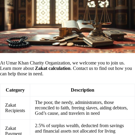
At Umar Khan Charity Organization, we welcome you to join us.
Learn more about
Zakat calculation
. Contact us to find out how you
can help those in need.
Category
Description
The poor, the needy, administrators, those
Zakat
reconciled to faith, freeing slaves, aiding debtors,
Recipients
God’s cause, and travelers in need
2.5% of surplus wealth, deducted from savings
Zakat
and financial assets not allocated for living
Payment