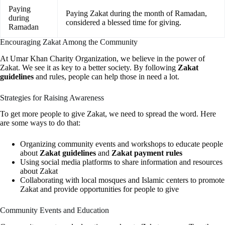
Paying
Paying Zakat during the month of Ramadan,
during
considered a blessed time for giving.
Ramadan
Encouraging Zakat Among the Community
At Umar Khan Charity Organization, we believe in the power of
Zakat. We see it as key to a better society. By following
Zakat
guidelines
and rules, people can help those in need a lot.
Strategies for Raising Awareness
To get more people to give Zakat, we need to spread the word. Here
are some ways to do that:
Organizing community events and workshops to educate people
about
Zakat guidelines
and
Zakat payment rules
Using social media platforms to share information and resources
about Zakat
Collaborating with local mosques and Islamic centers to promote
Zakat and provide opportunities for people to give
Community Events and Education