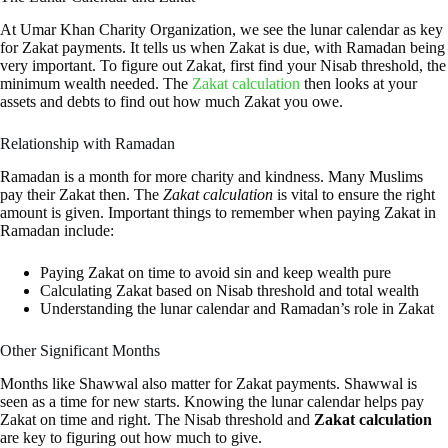
At Umar Khan Charity Organization, we see the lunar calendar as key
for Zakat payments. It tells us when Zakat is due, with Ramadan being
very important. To figure out Zakat, first find your Nisab threshold, the
minimum wealth needed. The
Zakat calculation
then looks at your
assets and debts to find out how much Zakat you owe.
Relationship with Ramadan
Ramadan is a month for more charity and kindness. Many Muslims
pay their Zakat then. The
Zakat calculation
is vital to ensure the right
amount is given. Important things to remember when paying Zakat in
Ramadan include:
Paying Zakat on time to avoid sin and keep wealth pure
Calculating Zakat based on Nisab threshold and total wealth
Understanding the lunar calendar and Ramadan’s role in Zakat
Other Significant Months
Months like Shawwal also matter for Zakat payments. Shawwal is
seen as a time for new starts. Knowing the lunar calendar helps pay
Zakat on time and right. The Nisab threshold and
Zakat calculation
are key to figuring out how much to give.