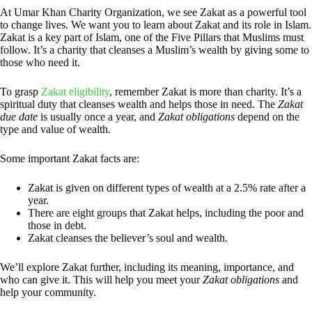
At Umar Khan Charity Organization, we see Zakat as a powerful tool
to change lives. We want you to learn about Zakat and its role in Islam.
Zakat is a key part of Islam, one of the Five Pillars that Muslims must
follow. It’s a charity that cleanses a Muslim’s wealth by giving some to
those who need it.
To grasp
Zakat eligibility
, remember Zakat is more than charity. It’s a
spiritual duty that cleanses wealth and helps those in need. The
Zakat
due date
is usually once a year, and
Zakat obligations
depend on the
type and value of wealth.
Some important Zakat facts are:
Zakat is given on different types of wealth at a 2.5% rate after a
year.
There are eight groups that Zakat helps, including the poor and
those in debt.
Zakat cleanses the believer’s soul and wealth.
We’ll explore Zakat further, including its meaning, importance, and
who can give it. This will help you meet your
Zakat obligations
and
help your community.