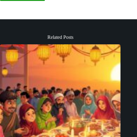
Related Posts