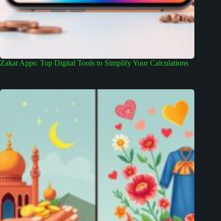
Zakat Apps: Top Digital Tools to Simplify Your Calculations