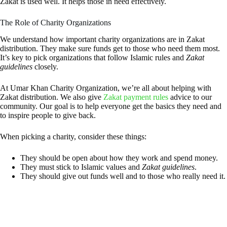
Zakat is used well. It helps those in need effectively.
The Role of Charity Organizations
We understand how important charity organizations are in Zakat
distribution. They make sure funds get to those who need them most.
It’s key to pick organizations that follow Islamic rules and
Zakat
guidelines
closely.
At Umar Khan Charity Organization, we’re all about helping with
Zakat distribution. We also give
Zakat payment rules
advice to our
community. Our goal is to help everyone get the basics they need and
to inspire people to give back.
When picking a charity, consider these things:
They should be open about how they work and spend money.
They must stick to Islamic values and
Zakat guidelines
.
They should give out funds well and to those who really need it.