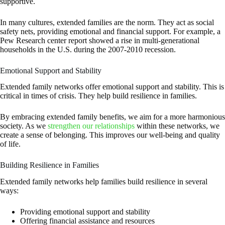
supportive.
In many cultures, extended families are the norm. They act as social
safety nets, providing emotional and financial support. For example, a
Pew Research center report showed a rise in multi-generational
households in the U.S. during the 2007-2010 recession.
Emotional Support and Stability
Extended family networks offer emotional support and stability. This is
critical in times of crisis. They help build resilience in families.
By embracing extended family benefits, we aim for a more harmonious
society. As we
strengthen our relationships
within these networks, we
create a sense of belonging. This improves our well-being and quality
of life.
Building Resilience in Families
Extended family networks help families build resilience in several
ways:
Providing emotional support and stability
Offering financial assistance and resources