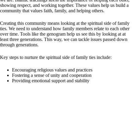
showing respect, and working together. These values help us build a
community that values faith, family, and helping others.
Creating this community means looking at the spiritual side of family
ties. We need to understand how family members relate to each other
over time. Tools like the genogram help us see this by looking at at
least three generations. This way, we can tackle issues passed down
through generations.
Key steps to nurture the spiritual side of family ties include:
Encouraging religious values and practices
Fostering a sense of unity and cooperation
Providing emotional support and stability