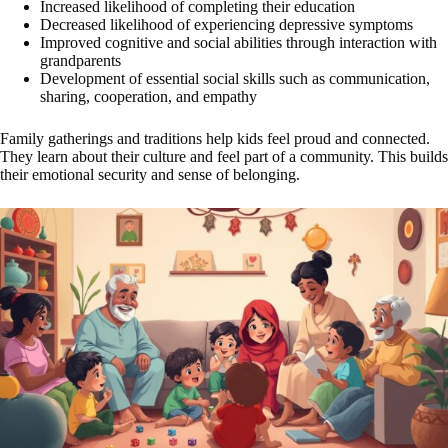
Increased likelihood of completing their education
Decreased likelihood of experiencing depressive symptoms
Improved cognitive and social abilities through interaction with
grandparents
Development of essential social skills such as communication,
sharing, cooperation, and empathy
Family gatherings and traditions help kids feel proud and connected.
They learn about their culture and feel part of a community. This builds
their emotional security and sense of belonging.