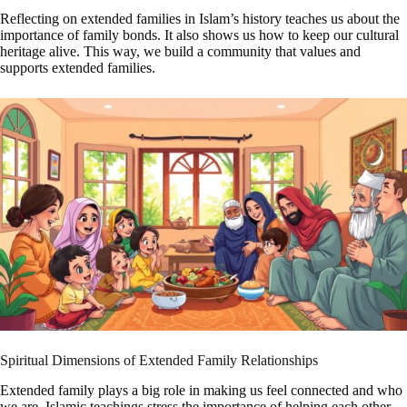
Reflecting on extended families in Islam’s history teaches us about the
importance of family bonds. It also shows us how to keep our cultural
heritage alive. This way, we build a community that values and
supports extended families.
Spiritual Dimensions of Extended Family Relationships
Extended family plays a big role in making us feel connected and who
we are. Islamic teachings stress the importance of helping each other,