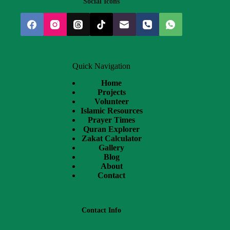
Social Icons
Quick Navigation
Home
Projects
Volunteer
Islamic Resources
Prayer Times
Quran Explorer
Zakat Calculator
Gallery
Blog
About
Contact
Contact Info