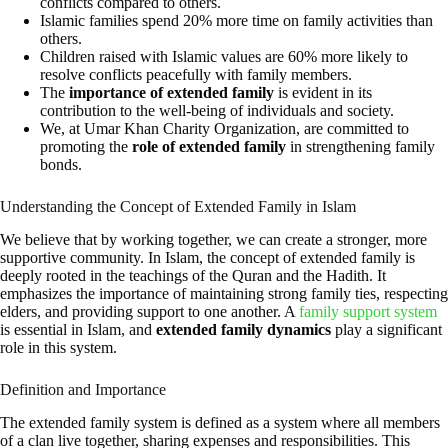
conflicts compared to others.
Islamic families spend 20% more time on family activities than
others.
Children raised with Islamic values are 60% more likely to
resolve conflicts peacefully with family members.
The
importance of extended family
is evident in its
contribution to the well-being of individuals and society.
We, at Umar Khan Charity Organization, are committed to
promoting the
role of extended family
in strengthening family
bonds.
Understanding the Concept of Extended Family in Islam
We believe that by working together, we can create a stronger, more
supportive community. In Islam, the concept of extended family is
deeply rooted in the teachings of the Quran and the Hadith. It
emphasizes the importance of maintaining strong family ties, respecting
elders, and providing support to one another. A
family support system
is essential in Islam, and
extended family dynamics
play a significant
role in this system.
Definition and Importance
The extended family system is defined as a system where all members
of a clan live together, sharing expenses and responsibilities. This