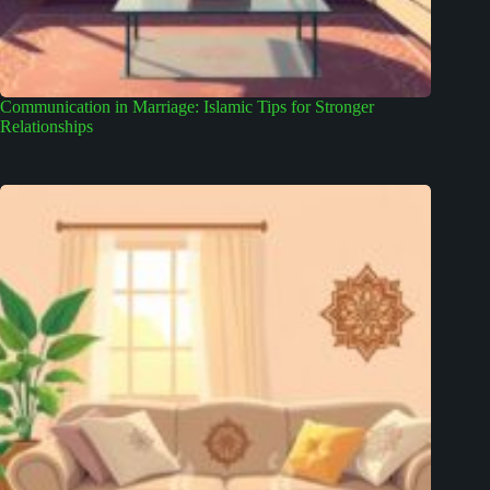
Communication in Marriage: Islamic Tips for Stronger
Relationships