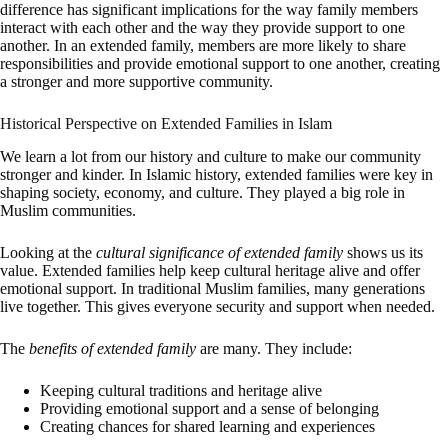
difference has significant implications for the way family members
interact with each other and the way they provide support to one
another. In an extended family, members are more likely to share
responsibilities and provide emotional support to one another, creating
a stronger and more supportive community.
Historical Perspective on Extended Families in Islam
We learn a lot from our history and culture to make our community
stronger and kinder. In Islamic history, extended families were key in
shaping society, economy, and culture. They played a big role in
Muslim communities.
Looking at the
cultural significance of extended family
shows us its
value. Extended families help keep cultural heritage alive and offer
emotional support. In traditional Muslim families, many generations
live together. This gives everyone security and support when needed.
The
benefits of extended family
are many. They include:
Keeping cultural traditions and heritage alive
Providing emotional support and a sense of belonging
Creating chances for shared learning and experiences