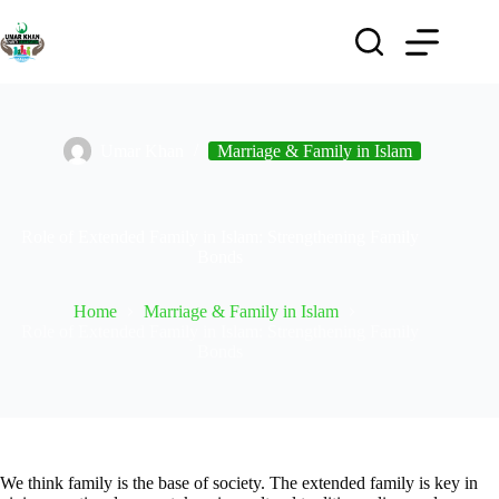
Umar Khan
Marriage & Family in Islam
Role of Extended Family in Islam: Strengthening Family
Bonds
Home
Marriage & Family in Islam
Role of Extended Family in Islam: Strengthening Family
Bonds
We think family is the base of society. The extended family is key in