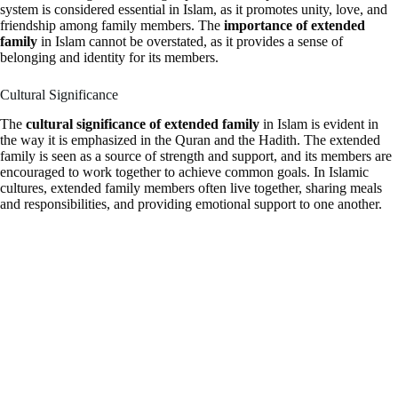
system is considered essential in Islam, as it promotes unity, love, and
friendship among family members. The
importance of extended
family
in Islam cannot be overstated, as it provides a sense of
belonging and identity for its members.
Cultural Significance
The
cultural significance of extended family
in Islam is evident in
the way it is emphasized in the Quran and the Hadith. The extended
family is seen as a source of strength and support, and its members are
encouraged to work together to achieve common goals. In Islamic
cultures, extended family members often live together, sharing meals
and responsibilities, and providing emotional support to one another.