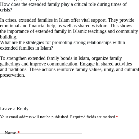
How does the extended family play a critical role during times of
crisis?
In crises, extended families in Islam offer vital support. They provide
emotional and financial help, as well as shared wisdom. This shows
the importance of extended family in Islamic teachings and community
building.
What are the strategies for promoting strong relationships within
extended families in Islam?
To strengthen extended family bonds in Islam, organize family
gatherings and improve communication. Engage in shared activities
and traditions. These actions reinforce family values, unity, and cultural
preservation.
Leave a Reply
Your email address will not be published.
Required fields are marked
*
Name
*