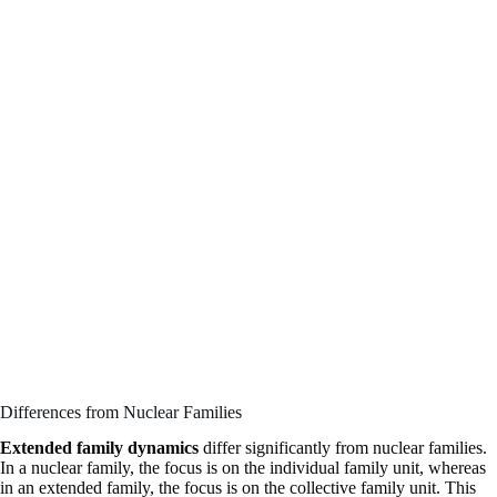
Differences from Nuclear Families
Extended family dynamics
differ significantly from nuclear families.
In a nuclear family, the focus is on the individual family unit, whereas
in an extended family, the focus is on the collective family unit. This