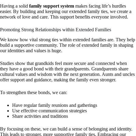
Having a solid
family support system
makes facing life’s hurdles
easier. By building and keeping our extended family ties, we create a
network of love and care. This support benefits everyone involved.
Promoting Strong Relationships within Extended Families
We know how vital strong ties within extended families are. They help
build a supportive community. The role of extended family in shaping
our identities and values is huge.
Studies show that grandkids feel more secure and connected when
they have a good bond with their grandparents. Grandparents share
cultural values and wisdom with the next generation. Aunts and uncles
offer support and guidance, making the family even stronger.
To strengthen these bonds, we can:
Have regular family reunions and gatherings
Use effective communication strategies
Share activities and traditions
By focusing on these, we can build a sense of belonging and identity.
This leads to stronger, more supportive family ties. Embracing our