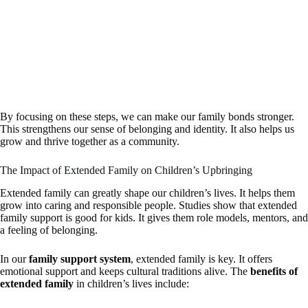
By focusing on these steps, we can make our family bonds stronger.
This strengthens our sense of belonging and identity. It also helps us
grow and thrive together as a community.
The Impact of Extended Family on Children’s Upbringing
Extended family can greatly shape our children’s lives. It helps them
grow into caring and responsible people. Studies show that extended
family support is good for kids. It gives them role models, mentors, and
a feeling of belonging.
In our
family support system
, extended family is key. It offers
emotional support and keeps cultural traditions alive. The
benefits of
extended family
in children’s lives include: