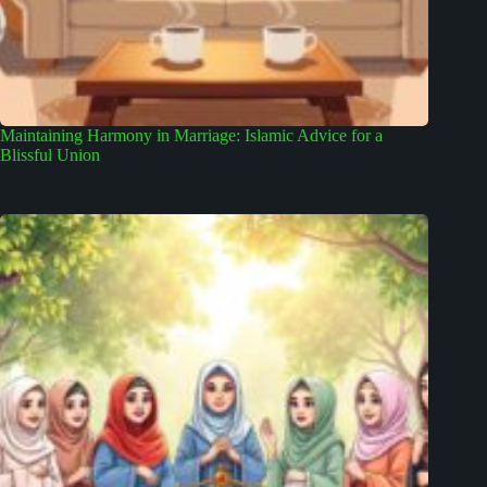
Maintaining Harmony in Marriage: Islamic Advice for a
Blissful Union