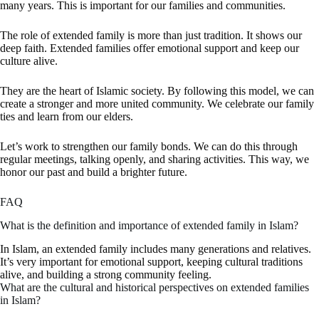
many years. This is important for our families and communities.
The
role of extended family
is more than just tradition. It shows our
deep faith. Extended families offer emotional support and keep our
culture alive.
They are the heart of Islamic society. By following this model, we can
create a stronger and more united community. We celebrate our family
ties and learn from our elders.
Let’s work to strengthen our family bonds. We can do this through
regular meetings, talking openly, and sharing activities. This way, we
honor our past and build a brighter future.
FAQ
What is the definition and importance of extended family in Islam?
In Islam, an extended family includes many generations and relatives.
It’s very important for emotional support, keeping cultural traditions
alive, and building a strong community feeling.
What are the cultural and historical perspectives on extended families
in Islam?