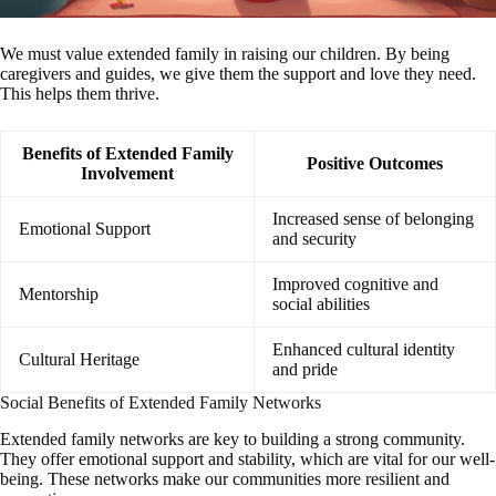
We must value extended family in raising our children. By being
caregivers and guides, we give them the support and love they need.
This helps them thrive.
Benefits of Extended Family
Positive Outcomes
Involvement
Increased sense of belonging
Emotional Support
and security
Improved cognitive and
Mentorship
social abilities
Enhanced cultural identity
Cultural Heritage
and pride
Social Benefits of Extended Family Networks
Extended family networks are key to building a strong community.
They offer emotional support and stability, which are vital for our well-
being. These networks make our communities more resilient and