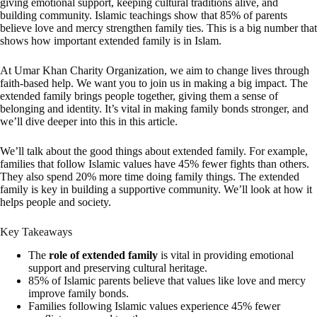
giving emotional support, keeping cultural traditions alive, and
building community. Islamic teachings show that 85% of parents
believe love and mercy strengthen family ties. This is a big number that
shows how important extended family is in Islam.
At Umar Khan Charity Organization, we aim to change lives through
faith-based help. We want you to join us in making a big impact. The
extended family brings people together, giving them a sense of
belonging and identity. It’s vital in making family bonds stronger, and
we’ll dive deeper into this in this article.
We’ll talk about the good things about extended family. For example,
families that follow Islamic values have 45% fewer fights than others.
They also spend 20% more time doing family things. The extended
family is key in building a supportive community. We’ll look at how it
helps people and society.
Key Takeaways
The
role of extended family
is vital in providing emotional
support and preserving cultural heritage.
85% of Islamic parents believe that values like love and mercy
improve family bonds.
Families following Islamic values experience 45% fewer