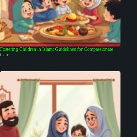
Fostering Children in Islam: Guidelines for Compassionate
Care