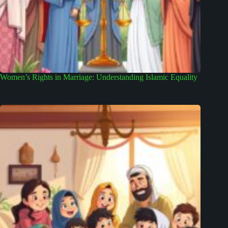
Women’s Rights in Marriage: Understanding Islamic Equality