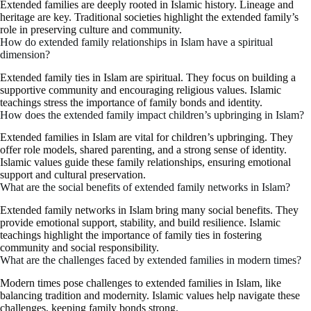
Extended families are deeply rooted in Islamic history. Lineage and
heritage are key. Traditional societies highlight the extended family’s
role in preserving culture and community.
How do extended family relationships in Islam have a spiritual
dimension?
Extended family ties in Islam are spiritual. They focus on building a
supportive community and encouraging religious values. Islamic
teachings stress the importance of family bonds and identity.
How does the extended family impact children’s upbringing in Islam?
Extended families in Islam are vital for children’s upbringing. They
offer role models, shared parenting, and a strong sense of identity.
Islamic values guide these family relationships, ensuring emotional
support and cultural preservation.
What are the social benefits of extended family networks in Islam?
Extended family networks in Islam bring many social benefits. They
provide emotional support, stability, and build resilience. Islamic
teachings highlight the importance of family ties in fostering
community and social responsibility.
What are the challenges faced by extended families in modern times?
Modern times pose challenges to extended families in Islam, like
balancing tradition and modernity. Islamic values help navigate these
challenges, keeping family bonds strong.