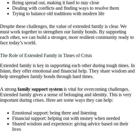
Being spread out, making it hard to stay close
Dealing with conflicts and finding ways to resolve them
Trying to balance old traditions with modern life
Despite these challenges, the value of extended family is clear. We
must work together to strengthen our family bonds. By supporting
each other, we can build a stronger, more resilient community ready to
face today’s world.
The Role of Extended Family in Times of Crisis
Extended family is key in supporting each other during tough times. In
Islam, they offer emotional and financial help. They share wisdom and
help strengthen family bonds through hard times.
A strong
family support system
is vital for overcoming challenges.
Extended family gives a sense of belonging and identity. This is very
important during crises. Here are some ways they can help:
Emotional support: being there and listening
Financial support: helping out with money when needed
Shared wisdom and experience: giving advice based on their
lives