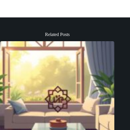
Related Posts