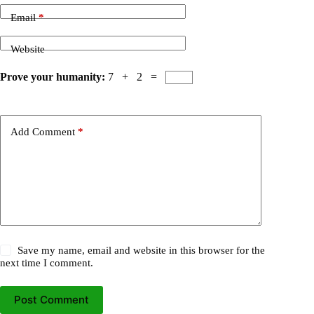
Email
*
Website
Prove your humanity:
7 + 2 =
Add Comment
*
Save my name, email and website in this browser for the
next time I comment.
Post Comment