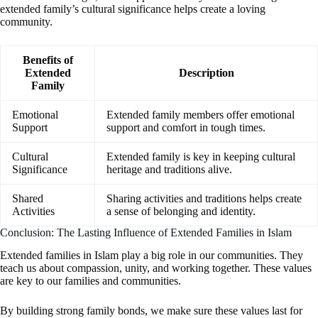
extended family’s cultural significance helps create a loving
community.
Benefits of
Extended
Description
Family
Emotional
Extended family members offer emotional
Support
support and comfort in tough times.
Cultural
Extended family is key in keeping cultural
Significance
heritage and traditions alive.
Shared
Sharing activities and traditions helps create
Activities
a sense of belonging and identity.
Conclusion: The Lasting Influence of Extended Families in Islam
Extended families in Islam play a big role in our communities. They
teach us about compassion, unity, and working together. These values
are key to our families and communities.
By building strong family bonds, we make sure these values last for