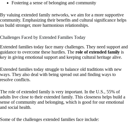
Fostering a sense of belonging and community
By valuing extended family networks, we aim for a more supportive
community. Emphasizing their benefits and cultural significance helps
us build stronger, more harmonious relationships.
Challenges Faced by Extended Families Today
Extended families today face many challenges. They need support and
guidance to overcome these hurdles. The
role of extended family
is
key in giving emotional support and keeping cultural heritage alive.
Extended families today struggle to balance old traditions with new
ways. They also deal with being spread out and finding ways to
resolve conflicts.
The role of extended family is very important. In the U.S., 55% of
adults live close to their extended family. This closeness helps build a
sense of community and belonging, which is good for our emotional
and social health.
Some of the challenges extended families face include: