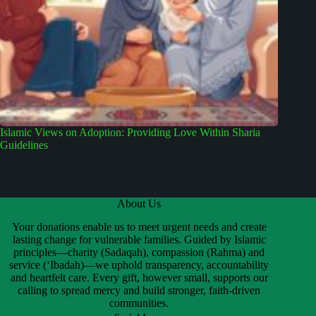
Islamic Views on Adoption: Providing Love Within Sharia
Guidelines
About Us
Your donations enable us to meet urgent needs and create
lasting change for vulnerable families. Guided by Islamic
principles—charity (Sadaqah), compassion (Rahma) and
service (‘Ibadah)—we uphold transparency, accountability
and heartfelt care. Every gift, however small, supports our
calling to spread mercy and build stronger, faith-driven
communities.