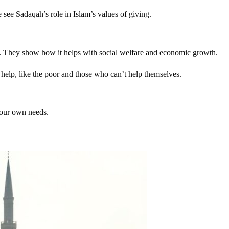
see Sadaqah’s role in Islam’s values of giving.
nce. They show how it helps with social welfare and economic growth.
 help, like the poor and those who can’t help themselves.
 our own needs.