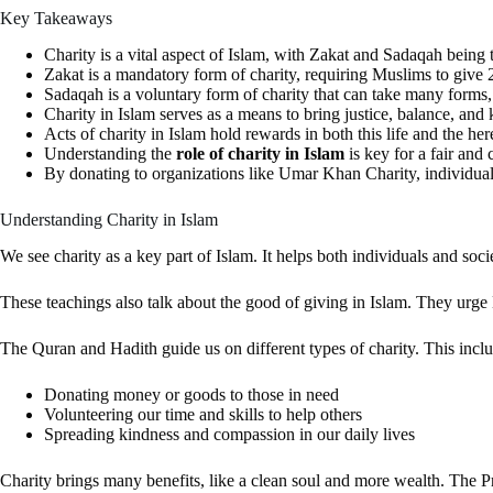
Key Takeaways
Charity is a vital aspect of Islam, with Zakat and Sadaqah being
Zakat is a mandatory form of charity, requiring Muslims to give 2
Sadaqah is a voluntary form of charity that can take many forms,
Charity in Islam serves as a means to bring justice, balance, and 
Acts of charity in Islam hold rewards in both this life and the here
Understanding the
role of charity in Islam
is key for a fair and 
By donating to organizations like Umar Khan Charity, individuals 
Understanding Charity in Islam
We see charity as a key part of Islam. It helps both individuals and so
These teachings also talk about the good of giving in Islam. They urge
The Quran and Hadith guide us on different types of charity. This inc
Donating money or goods to those in need
Volunteering our time and skills to help others
Spreading kindness and compassion in our daily lives
Charity brings many benefits, like a clean soul and more wealth. The 