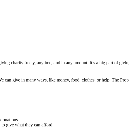
iving charity freely, anytime, and in any amount. It’s a big part of gi
. We can give in many ways, like money, food, clothes, or help. The 
 donations
to give what they can afford