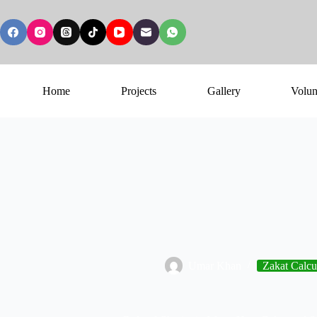
Home
Projects
Gallery
Volun
Umar Khan
Zakat Calcu