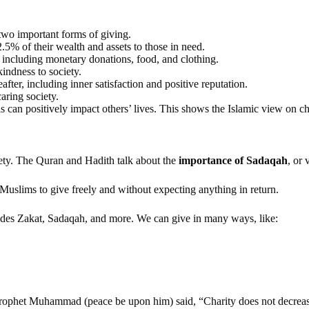
 two important forms of giving.
.5% of their wealth and assets to those in need.
 including monetary donations, food, and clothing.
kindness to society.
after, including inner satisfaction and positive reputation.
caring society.
can positively impact others’ lives. This shows the Islamic view on char
ciety. The Quran and Hadith talk about the
importance of Sadaqah
, or 
 Muslims to give freely and without expecting anything in return.
ludes Zakat, Sadaqah, and more. We can give in many ways, like:
Prophet Muhammad (peace be upon him) said, “Charity does not decrease