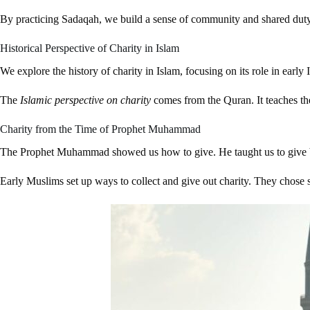
By practicing Sadaqah, we build a sense of community and shared duty. I
Historical Perspective of Charity in Islam
We explore the history of charity in Islam, focusing on its role in ea
The
Islamic perspective on charity
comes from the Quran. It teaches the
Charity from the Time of Prophet Muhammad
The Prophet Muhammad showed us how to give. He taught us to give ba
Early Muslims set up ways to collect and give out charity. They chose sp