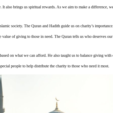
t also brings us spiritual rewards. As we aim to make a difference, we 
rly Islamic society. The Quran and Hadith guide us on charity’s importa
 value of giving to those in need. The Quran tells us who deserves our
sed on what we can afford. He also taught us to balance giving with
ecial people to help distribute the charity to those who need it most.