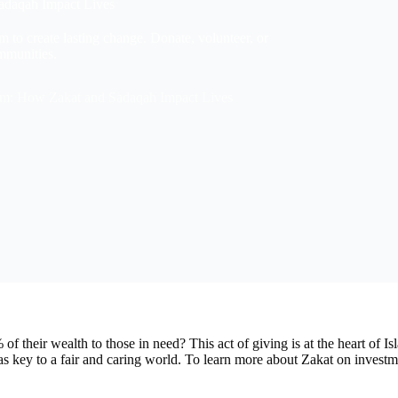
Sadaqah Impact Lives
m to create lasting change. Donate, volunteer, or
ommunities.
lam: How Zakat and Sadaqah Impact Lives
f their wealth to those in need? This act of giving is at the heart of 
 key to a fair and caring world. To learn more about Zakat on investme