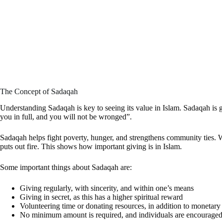
The Concept of Sadaqah
Understanding Sadaqah is key to seeing its value in Islam. Sadaqah is g
you in full, and you will not be wronged”.
Sadaqah helps fight poverty, hunger, and strengthens community ties
puts out fire. This shows how important giving is in Islam.
Some important things about Sadaqah are:
Giving regularly, with sincerity, and within one’s means
Giving in secret, as this has a higher spiritual reward
Volunteering time or donating resources, in addition to monetary
No minimum amount is required, and individuals are encouraged 