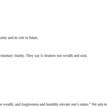
ity and its role in Islam.
voluntary charity. They say it cleanses our wealth and soul.
 wealth, and forgiveness and humility elevate one’s status.” We aim to