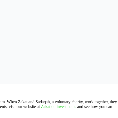
Islam. When Zakat and Sadaqah, a voluntary charity, work together, they
nts, visit our website at
Zakat on investments
and see how you can