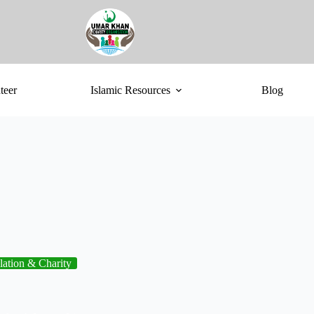
teer
Islamic Resources
Blog
lation & Charity