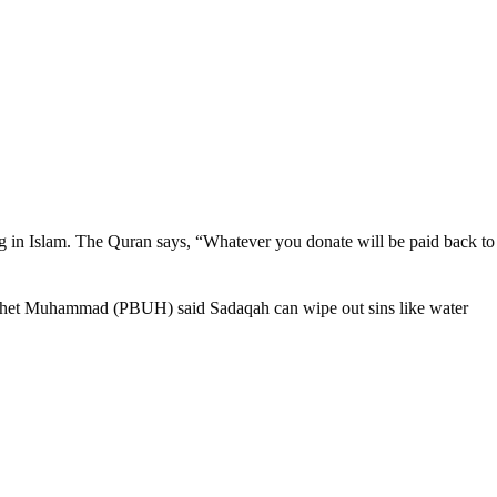
ving in Islam. The Quran says, “Whatever you donate will be paid back to
Prophet Muhammad (PBUH) said Sadaqah can wipe out sins like water