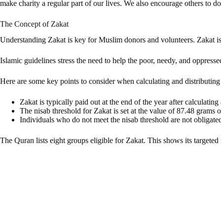
make charity a regular part of our lives. We also encourage others to do
The Concept of Zakat
Understanding Zakat is key for Muslim donors and volunteers. Zakat is a
Islamic guidelines stress the need to help the poor, needy, and oppre
Here are some key points to consider when calculating and distributing
Zakat is typically paid out at the end of the year after calculatin
The nisab threshold for Zakat is set at the value of 87.48 grams o
Individuals who do not meet the nisab threshold are not obligate
The Quran lists eight groups eligible for Zakat. This shows its target