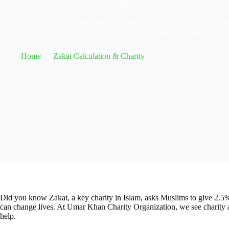
Role of Charity in Islam: How Zakat and 
Faith in action: Umar Khan Charity harnesses the role of charity in Isla
join us in uplifting vulnerable c
Home
Zakat Calculation & Charity
Role of Charity in Is
Did you know Zakat, a key charity in Islam, asks Muslims to give 2.5% o
can change lives. At Umar Khan Charity Organization, we see charity as
help.