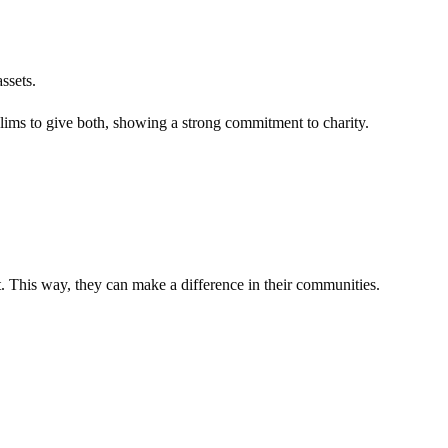
ssets.
ims to give both, showing a strong commitment to charity.
. This way, they can make a difference in their communities.