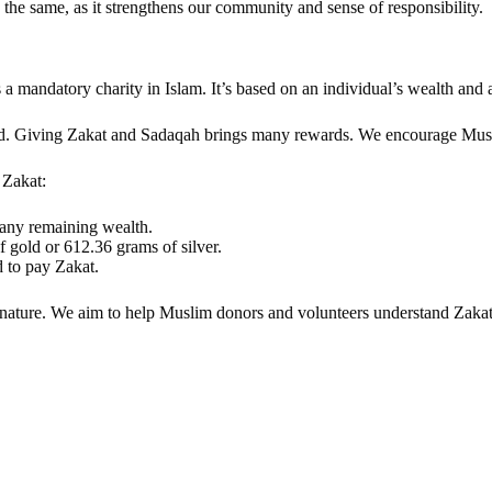
 the same, as it strengthens our community and sense of responsibility.
 mandatory charity in Islam. It’s based on an individual’s wealth and a
ssed. Giving Zakat and Sadaqah brings many rewards. We encourage Musl
 Zakat:
g any remaining wealth.
f gold or 612.36 grams of silver.
d to pay Zakat.
ed nature. We aim to help Muslim donors and volunteers understand Zakat