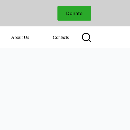
Donate
About Us
Contacts