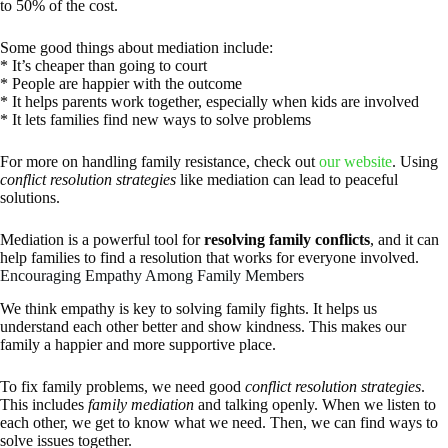
to 50% of the cost.
Some good things about mediation include:
* It’s cheaper than going to court
* People are happier with the outcome
* It helps parents work together, especially when kids are involved
* It lets families find new ways to solve problems
For more on handling family resistance, check out
our website
. Using
conflict resolution strategies
like mediation can lead to peaceful
solutions.
Mediation is a powerful tool for
resolving family conflicts
, and it can
help families to find a resolution that works for everyone involved.
Encouraging Empathy Among Family Members
We think empathy is key to solving family fights. It helps us
understand each other better and show kindness. This makes our
family a happier and more supportive place.
To fix family problems, we need good
conflict resolution strategies
.
This includes
family mediation
and talking openly. When we listen to
each other, we get to know what we need. Then, we can find ways to
solve issues together.