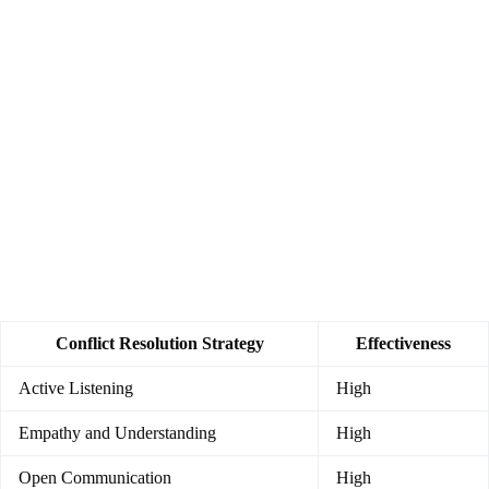
Conflict Resolution Strategy
Effectiveness
Active Listening
High
Empathy and Understanding
High
Open Communication
High