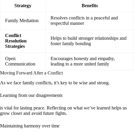
Strategy
Benefits
Resolves conflicts in a peaceful and
Family Mediation
respectful manner
Conflict
Helps to build stronger relationships and
Resolution
foster family bonding
Strategies
Open
Encourages honesty and empathy,
Communication
leading to a more united family
Moving Forward After a Conflict
As we face family conflicts, it’s key to be wise and strong.
Learning from our disagreements
is vital for lasting peace. Reflecting on what we’ve learned helps us
grow closer and avoid future fights.
Maintaining harmony over time