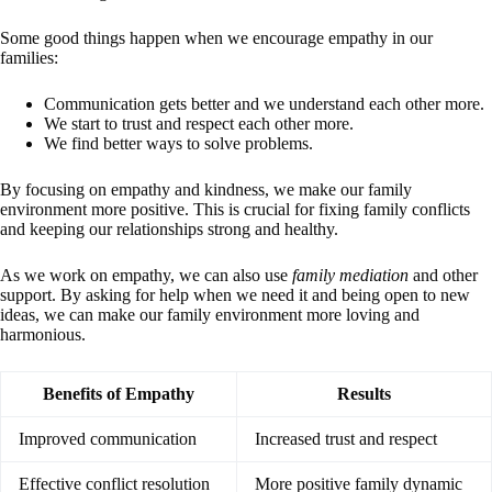
Some good things happen when we encourage empathy in our
families:
Communication gets better and we understand each other more.
We start to trust and respect each other more.
We find better ways to solve problems.
By focusing on empathy and kindness, we make our family
environment more positive. This is crucial for fixing family conflicts
and keeping our relationships strong and healthy.
As we work on empathy, we can also use
family mediation
and other
support. By asking for help when we need it and being open to new
ideas, we can make our family environment more loving and
harmonious.
Benefits of Empathy
Results
Improved communication
Increased trust and respect
Effective conflict resolution
More positive family dynamic