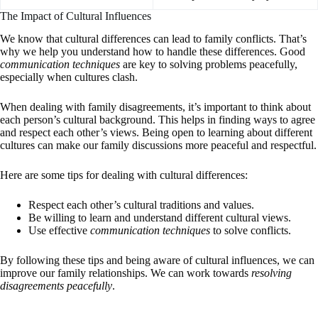
The Impact of Cultural Influences
We know that cultural differences can lead to family conflicts. That’s
why we help you understand how to handle these differences. Good
communication techniques
are key to solving problems peacefully,
especially when cultures clash.
When dealing with family disagreements, it’s important to think about
each person’s cultural background. This helps in finding ways to agree
and respect each other’s views. Being open to learning about different
cultures can make our family discussions more peaceful and respectful.
Here are some tips for dealing with cultural differences:
Respect each other’s cultural traditions and values.
Be willing to learn and understand different cultural views.
Use effective
communication techniques
to solve conflicts.
By following these tips and being aware of cultural influences, we can
improve our family relationships. We can work towards
resolving
disagreements peacefully
.