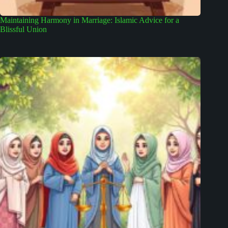
Maintaining Harmony in Marriage: Islamic Advice for a
Blissful Union