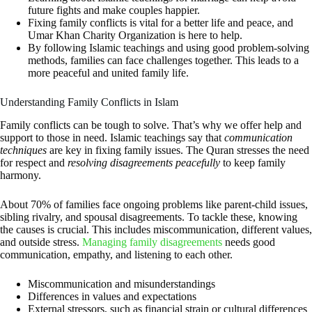
future fights and make couples happier.
Fixing family conflicts is vital for a better life and peace, and
Umar Khan Charity Organization is here to help.
By following Islamic teachings and using good problem-solving
methods, families can face challenges together. This leads to a
more peaceful and united family life.
Understanding Family Conflicts in Islam
Family conflicts can be tough to solve. That’s why we offer help and
support to those in need. Islamic teachings say that
communication
techniques
are key in fixing family issues. The Quran stresses the need
for respect and
resolving disagreements peacefully
to keep family
harmony.
About 70% of families face ongoing problems like parent-child issues,
sibling rivalry, and spousal disagreements. To tackle these, knowing
the causes is crucial. This includes miscommunication, different values,
and outside stress.
Managing family disagreements
needs good
communication, empathy, and listening to each other.
Miscommunication and misunderstandings
Differences in values and expectations
External stressors, such as financial strain or cultural differences