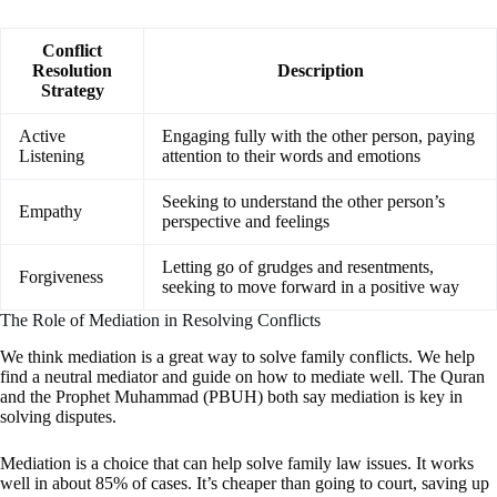
Conflict
Resolution
Description
Strategy
Active
Engaging fully with the other person, paying
Listening
attention to their words and emotions
Seeking to understand the other person’s
Empathy
perspective and feelings
Letting go of grudges and resentments,
Forgiveness
seeking to move forward in a positive way
The Role of Mediation in Resolving Conflicts
We think mediation is a great way to solve family conflicts. We help
find a neutral mediator and guide on how to mediate well. The Quran
and the Prophet Muhammad (PBUH) both say mediation is key in
solving disputes.
Mediation is a choice that can help solve family law issues. It works
well in about 85% of cases. It’s cheaper than going to court, saving up