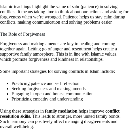
Islamic teachings highlight the value of sabr (patience) in solving
conflicts. It means taking time to think about our actions and asking for
forgiveness when we’re wronged. Patience helps us stay calm during
conflicts, making communication and solving problems easier.
The Role of Forgiveness
Forgiveness and making amends are key to healing and coming
together again. Letting go of anger and resentment helps create a
supportive family atmosphere. This is in line with Islamic values,
which promote forgiveness and kindness in relationships.
Some important strategies for solving conflicts in Islam include:
Practicing patience and self-reflection
Seeking forgiveness and making amends
Engaging in open and honest communication
Prioritizing empathy and understanding
Using these strategies in
family mediation
helps improve
conflict
resolution skills
. This leads to stronger, more united family bonds.
Such harmony can positively affect managing disagreements and
overall well-being.