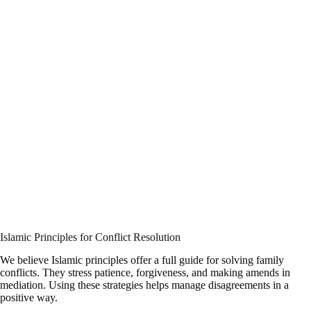
Islamic Principles for Conflict Resolution
We believe Islamic principles offer a full guide for solving family
conflicts. They stress patience, forgiveness, and making amends in
mediation. Using these strategies helps manage disagreements in a
positive way.