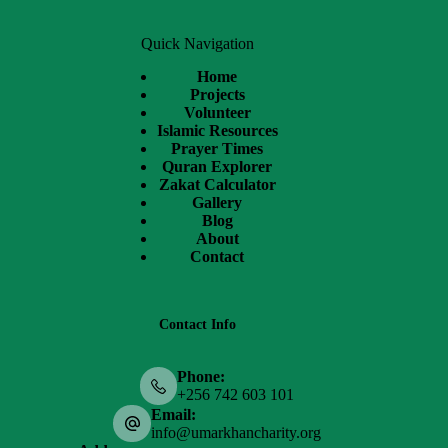
Quick Navigation
Home
Projects
Volunteer
Islamic Resources
Prayer Times
Quran Explorer
Zakat Calculator
Gallery
Blog
About
Contact
Contact Info
Phone:
+256 742 603 101
Email:
info@umarkhancharity.org