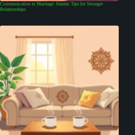
Communication in Marriage: Islamic Tips for Stronger
Relationships