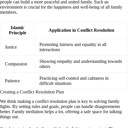
people can build a more peaceful and united family. Such an
environment is crucial for the happiness and well-being of all family
members.
Islamic
Application in Conflict Resolution
Principle
Promoting fairness and equality in all
Justice
interactions
Showing empathy and understanding towards
Compassion
others
Practicing self-control and calmness in
Patience
difficult situations
Creating a Conflict Resolution Plan
We think making a conflict resolution plan is key to solving family
fights. By setting rules and goals, people can handle disagreements
better. Family mediation helps a lot, offering a safe space for talking
things out.