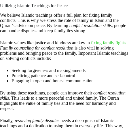
Utilizing Islamic Teachings for Peace
We believe Islamic teachings offer a full plan for fixing family
conflicts. This is why we stress the role of family in Islam and the
Quran’s advice on peace. By learning
conflict resolution skills
, people
can handle disputes and keep family ties strong.
Islamic values like justice and kindness are key in
fixing family fights
.
Family counseling for conflict resolution
is also vital in solving
problems and bringing peace to the family. Important Islamic teachings
on solving conflicts include:
Seeking forgiveness and making amends
Practicing patience and self-control
Engaging in open and honest communication
By using these teachings, people can improve their
conflict resolution
skills
. This leads to a more peaceful and united family. The Quran
highlights the value of family ties and the need for harmony and
respect.
Finally,
resolving family disputes
needs a deep grasp of Islamic
teachings and a dedication to using them in everyday life. This way,