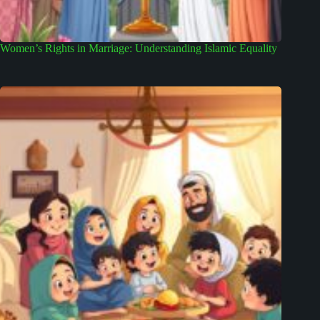
Women’s Rights in Marriage: Understanding Islamic Equality