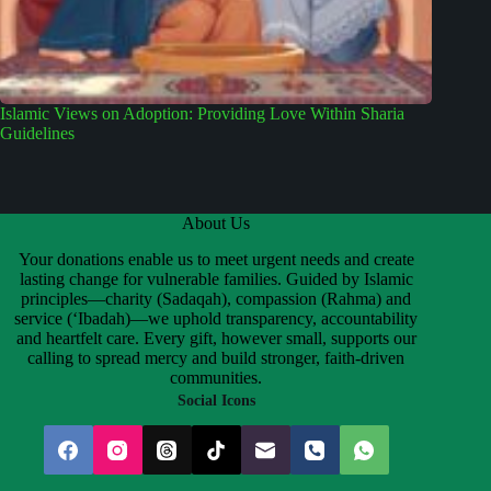
Islamic Views on Adoption: Providing Love Within Sharia
Guidelines
About Us
Your donations enable us to meet urgent needs and create
lasting change for vulnerable families. Guided by Islamic
principles—charity (Sadaqah), compassion (Rahma) and
service (‘Ibadah)—we uphold transparency, accountability
and heartfelt care. Every gift, however small, supports our
calling to spread mercy and build stronger, faith-driven
communities.
Social Icons