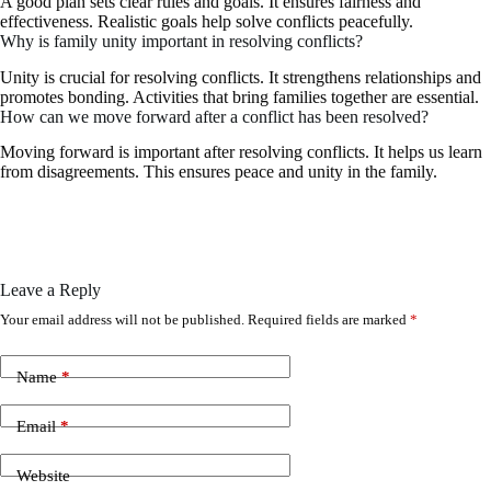
A good plan sets clear rules and goals. It ensures fairness and
effectiveness. Realistic goals help solve conflicts peacefully.
Why is family unity important in resolving conflicts?
Unity is crucial for resolving conflicts. It strengthens relationships and
promotes bonding. Activities that bring families together are essential.
How can we move forward after a conflict has been resolved?
Moving forward is important after resolving conflicts. It helps us learn
from disagreements. This ensures peace and unity in the family.
Leave a Reply
Your email address will not be published.
Required fields are marked
*
Name
*
Email
*
Website