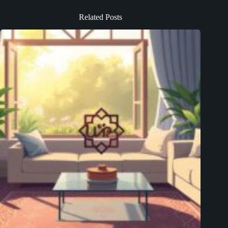
Related Posts