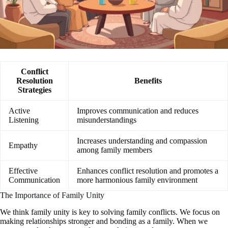
Conflict
Resolution
Benefits
Strategies
Active
Improves communication and reduces
Listening
misunderstandings
Increases understanding and compassion
Empathy
among family members
Effective
Enhances conflict resolution and promotes a
Communication
more harmonious family environment
The Importance of Family Unity
We think family unity is key to solving family conflicts. We focus on
making relationships stronger and bonding as a family. When we