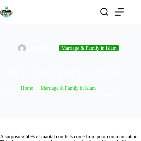
Umar Khan
Marriage & Family in Islam
Resolving Family Conflicts in Islam: A Guide to Harmony
Home
Marriage & Family in Islam
Resolving Family Conflicts in Islam: A Guide to Harmony
A surprising 60% of marital conflicts come from poor communication.