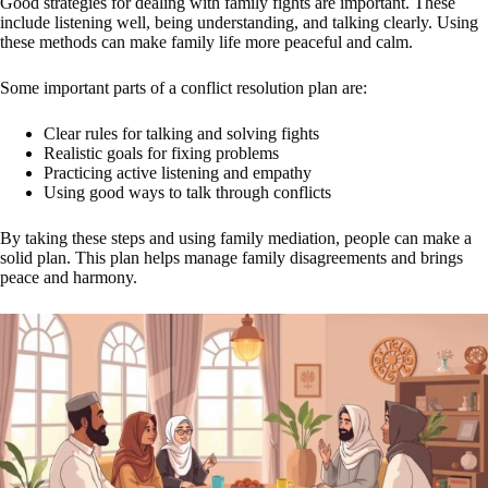
Good strategies for dealing with family fights are important. These
include listening well, being understanding, and talking clearly. Using
these methods can make family life more peaceful and calm.
Some important parts of a conflict resolution plan are:
Clear rules for talking and solving fights
Realistic goals for fixing problems
Practicing active listening and empathy
Using good ways to talk through conflicts
By taking these steps and using family mediation, people can make a
solid plan. This plan helps manage family disagreements and brings
peace and harmony.