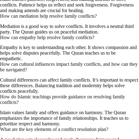
conflicts. Patience helps us reflect and seek forgiveness. Forgiveness
and making amends are crucial for healing.
How can mediation help resolve family conflicts?
Mediation is a good way to solve conflicts. It involves a neutral third
party. The Quran guides us on peaceful mediation.
How can empathy help resolve family conflicts?
Empathy is key to understanding each other. It shows compassion and
helps solve disputes peacefully. The Quran teaches us to be
empathetic.
How can cultural influences impact family conflicts, and how can they
be navigated?
Cultural differences can affect family conflicts. It’s important to respect
these differences. Balancing tradition and modernity helps solve
conflicts peacefully.
How do Islamic teachings provide guidance on resolving family
conflicts?
Islam values family and offers guidance on harmony. The Quran
emphasizes the importance of family relationships. It teaches us to
prioritize respect and harmony.
What are the key elements of a conflict resolution plan?