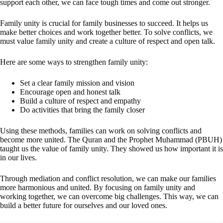
support each other, we can face tough times and come out stronger.
Family unity is crucial for family businesses to succeed. It helps us
make better choices and work together better. To solve conflicts, we
must value family unity and create a culture of respect and open talk.
Here are some ways to strengthen family unity:
Set a clear family mission and vision
Encourage open and honest talk
Build a culture of respect and empathy
Do activities that bring the family closer
Using these methods, families can work on solving conflicts and
become more united. The Quran and the Prophet Muhammad (PBUH)
taught us the value of family unity. They showed us how important it is
in our lives.
Through mediation and conflict resolution, we can make our families
more harmonious and united. By focusing on family unity and
working together, we can overcome big challenges. This way, we can
build a better future for ourselves and our loved ones.