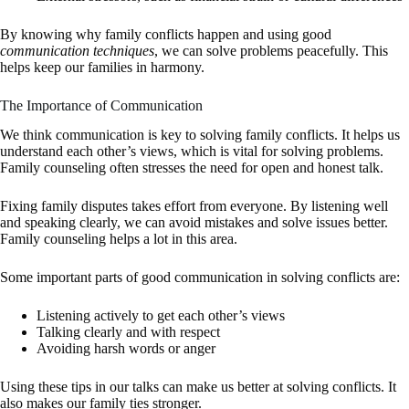
By knowing why family conflicts happen and using good
communication techniques
, we can solve problems peacefully. This
helps keep our families in harmony.
The Importance of Communication
We think communication is key to solving family conflicts. It helps us
understand each other’s views, which is vital for solving problems.
Family counseling often stresses the need for open and honest talk.
Fixing family disputes takes effort from everyone. By listening well
and speaking clearly, we can avoid mistakes and solve issues better.
Family counseling helps a lot in this area.
Some important parts of good communication in solving conflicts are:
Listening actively to get each other’s views
Talking clearly and with respect
Avoiding harsh words or anger
Using these tips in our talks can make us better at solving conflicts. It
also makes our family ties stronger.