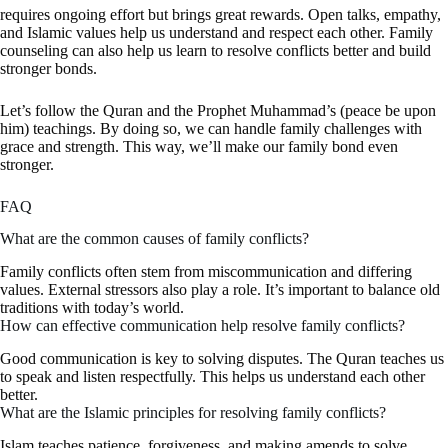
requires ongoing effort but brings great rewards. Open talks, empathy,
and Islamic values help us understand and respect each other. Family
counseling can also help us learn to resolve conflicts better and build
stronger bonds.
Let’s follow the Quran and the Prophet Muhammad’s (peace be upon
him) teachings. By doing so, we can handle family challenges with
grace and strength. This way, we’ll make our family bond even
stronger.
FAQ
What are the common causes of family conflicts?
Family conflicts often stem from miscommunication and differing
values. External stressors also play a role. It’s important to balance old
traditions with today’s world.
How can effective communication help resolve family conflicts?
Good communication is key to solving disputes. The Quran teaches us
to speak and listen respectfully. This helps us understand each other
better.
What are the Islamic principles for resolving family conflicts?
Islam teaches patience, forgiveness, and making amends to solve