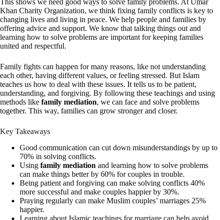
This shows we need good ways to solve family problems. At Umar
Khan Charity Organization, we think fixing family conflicts is key to
changing lives and living in peace. We help people and families by
offering advice and support. We know that talking things out and
learning how to solve problems are important for keeping families
united and respectful.
Family fights can happen for many reasons, like not understanding
each other, having different values, or feeling stressed. But Islam
teaches us how to deal with these issues. It tells us to be patient,
understanding, and forgiving. By following these teachings and using
methods like
family mediation
, we can face and solve problems
together. This way, families can grow stronger and closer.
Key Takeaways
Good communication can cut down misunderstandings by up to
70% in solving conflicts.
Using
family mediation
and learning how to solve problems
can make things better by 60% for couples in trouble.
Being patient and forgiving can make solving conflicts 40%
more successful and make couples happier by 30%.
Praying regularly can make Muslim couples’ marriages 25%
happier.
Learning about Islamic teachings for marriage can help avoid