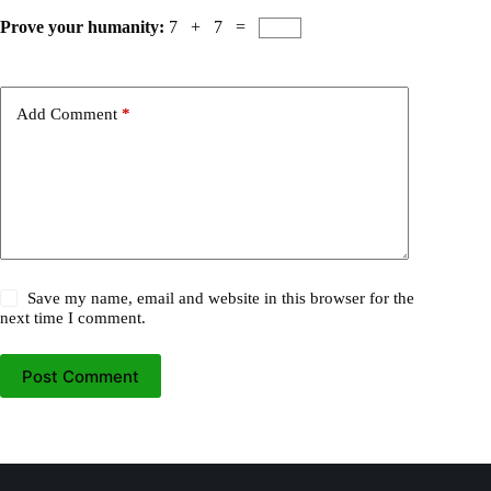
Prove your humanity:
7 + 7 =
Add Comment
*
Save my name, email and website in this browser for the
next time I comment.
Post Comment