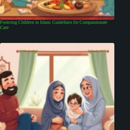
Fostering Children in Islam: Guidelines for Compassionate
Care