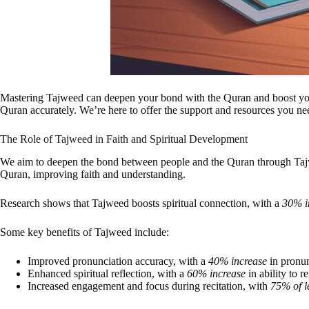
Mastering Tajweed can deepen your bond with the Quran and boost your rec
Quran accurately. We’re here to offer the support and resources you nee
The Role of Tajweed in Faith and Spiritual Development
We aim to deepen the bond between people and the Quran through Tajwee
Quran, improving faith and understanding.
Research shows that Tajweed boosts spiritual connection, with a
30% i
Some key benefits of Tajweed include:
Improved pronunciation accuracy, with a
40% increase
in pronun
Enhanced spiritual reflection, with a
60% increase
in ability to 
Increased engagement and focus during recitation, with
75% of l