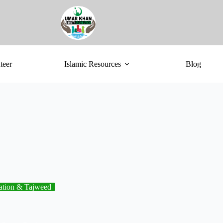
teer
Islamic Resources
Blog
ation & Tajweed