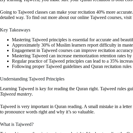
Going to Tajweed classes can make your recitation 40% more accurate. I
detailed way. To find out more about our online Tajweed courses, visit
Key Takeaways
Mastering Tajweed principles is essential for accurate and beautif
Approximately 30% of Muslim learners report difficulty in maste
Engagement in Tajweed courses can improve recitation accuracy
Mastering Tajweed can increase memorization retention rates by 
Regular practice of Tajweed principles can lead to a 35% increas
Following proper Tajweed guidelines and Quran recitation rules i
Understanding Tajweed Principles
Learning Tajweed is key for reading the Quran right. Tajweed rules g
Tajweed mastery
.
Tajweed is very important in Quran reading. A small mistake in a let
to pronounce words right and why it’s so valuable.
What is Tajweed?