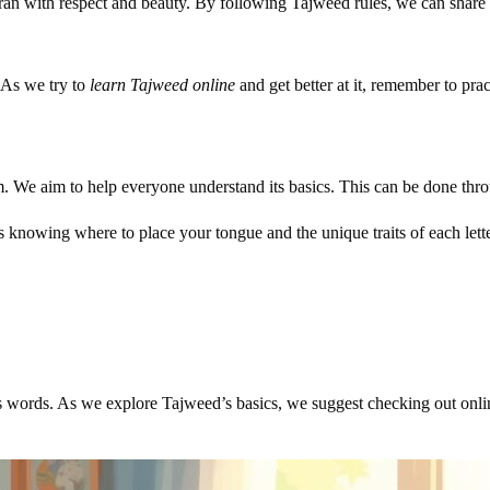
uran with respect and beauty. By following Tajweed rules, we can share 
 As we try to
learn Tajweed online
and get better at it, remember to pra
orm. We aim to help everyone understand its basics. This can be done thr
es knowing where to place your tongue and the unique traits of each lett
’s words. As we explore Tajweed’s basics, we suggest checking out onlin