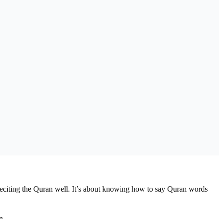
reciting the Quran well. It’s about knowing how to say Quran words
n.