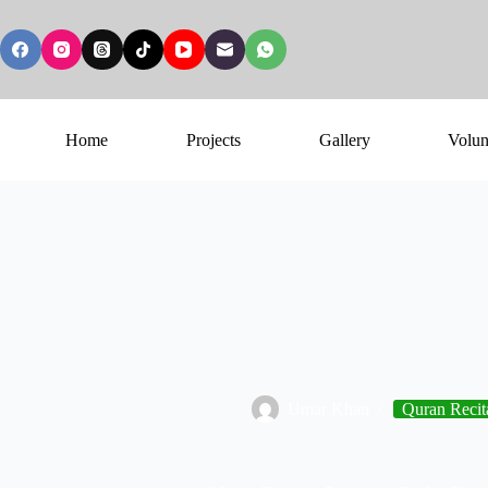
Home
Projects
Gallery
Volun
Umar Khan
Quran Recit