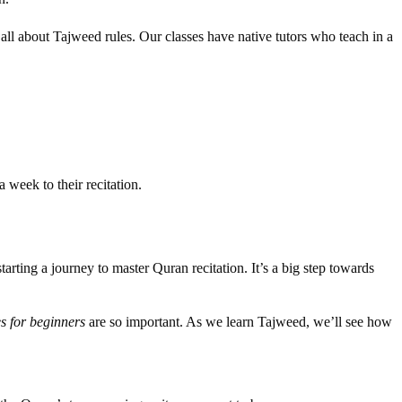
all about Tajweed rules. Our classes have native tutors who teach in a
 week to their recitation.
arting a journey to master Quran recitation. It’s a big step towards
s for beginners
are so important. As we learn Tajweed, we’ll see how