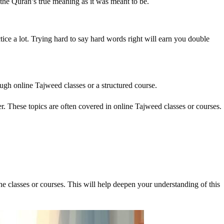
the Quran’s true meaning as it was meant to be.
ctice a lot. Trying hard to say hard words right will earn you double
ough online Tajweed classes or a structured course.
er. These topics are often covered in online Tajweed classes or courses.
e classes or courses. This will help deepen your understanding of this