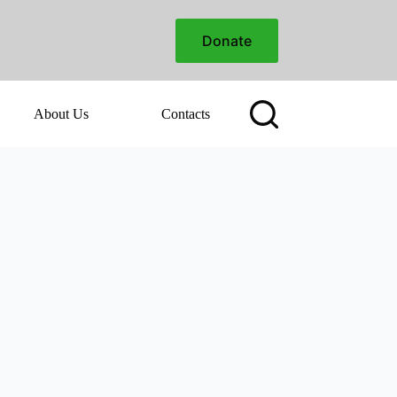
Donate
About Us
Contacts