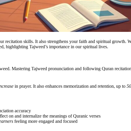
itation skills. It also strengthens your faith and spiritual growth. We 
d, highlighting Tajweed’s importance in our spiritual lives.
d. Mastering Tajweed pronunciation and following Quran recitation rul
ncrease
in prayer. It also enhances memorization and retention, up to
5
ciation accuracy
reflect on and internalize the meanings of Quranic verses
earners
feeling more engaged and focused