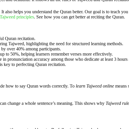
t also helps you understand the Quran better. Our goal is to teach you 
Tajweed principles
. See how you can get better at reciting the Quran.
ul Quran recitation.
ring Tajweed, highlighting the need for structured learning methods.
 by over 40% among participants.
up to 50%, helping learners remember verses more effectively.
e in pronunciation accuracy among those who dedicate at least 3 hours a
s key to perfecting Quran recitation.
uide how to say Quran words correctly. To
learn Tajweed online
means st
ter can change a whole sentence’s meaning. This shows why
Tajweed rule