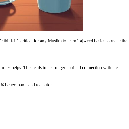
think it’s critical for any Muslim to learn Tajweed basics to recite the
es helps. This leads to a stronger spiritual connection with the
0%
better than usual recitation.