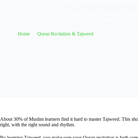
Master Tajweed Principles: Perfect Your
Unlock the secrets to flawless Quran recitation. Our guide to Tajwe
Quranic recitation.
Home
Quran Recitation & Tajweed
Master Tajweed Pri
About 30% of Muslim learners find it hard to master Tajweed. This sh
right, with the right sound and rhythm.
By learning Tajweed, you make sure your Quran recitation is both correc