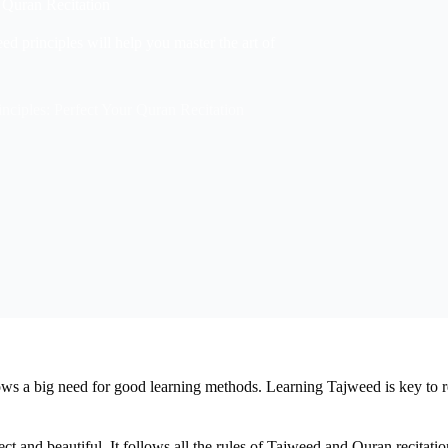
 Quran Recitation
ed principles will help you master the art of
nciples: Perfect Your Quran Recitation
ows a big need for good learning methods. Learning Tajweed is key to 
t and beautiful. It follows all the rules of Tajweed and Quran recitatio