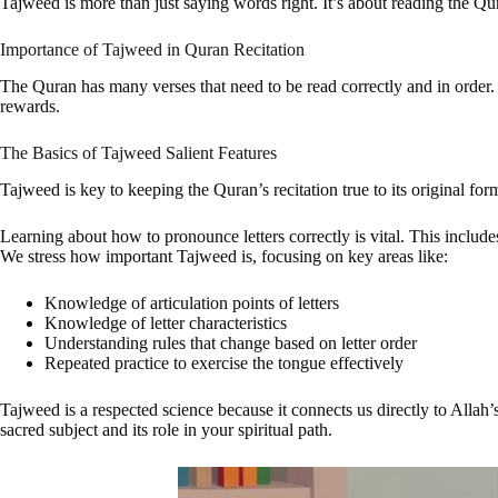
Tajweed is more than just saying words right. It’s about reading the Q
Importance of Tajweed in Quran Recitation
The Quran has many verses that need to be read correctly and in order.
rewards.
The Basics of Tajweed Salient Features
Tajweed is key to keeping the Quran’s recitation true to its original f
Learning about how to pronounce letters correctly is vital. This includ
We stress how important Tajweed is, focusing on key areas like:
Knowledge of articulation points of letters
Knowledge of letter characteristics
Understanding rules that change based on letter order
Repeated practice to exercise the tongue effectively
Tajweed is a respected science because it connects us directly to Allah
sacred subject and its role in your spiritual path.