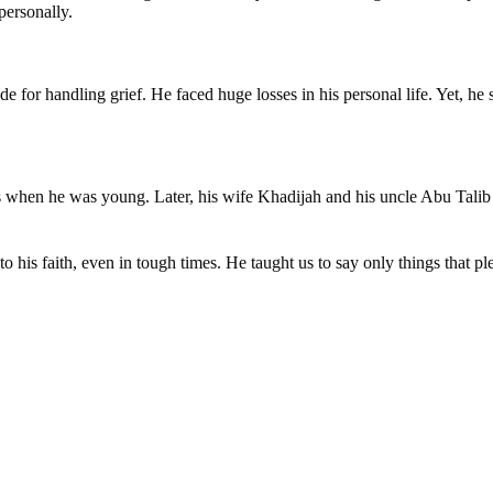
personally.
 for handling grief. He faced huge losses in his personal life. Yet, he
ts when he was young. Later, his wife Khadijah and his uncle Abu Talib
o his faith, even in tough times. He taught us to say only things that p