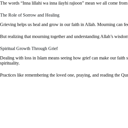
The words “Inna lillahi wa inna ilayhi rajioon” mean we all come from
The Role of Sorrow and Healing
Grieving helps us heal and grow in our faith in Allah. Mourning can fee
But realizing that mourning together and understanding Allah’s wisdom 
Spiritual Growth Through Grief
Dealing with loss in Islam means seeing how grief can make our faith st
spirituality.
Practices like remembering the loved one, praying, and reading the Qu