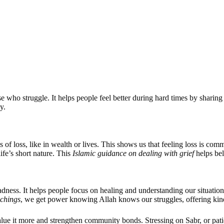
se who struggle. It helps people feel better during hard times by sharin
y.
 of loss, like in wealth or lives. This shows us that feeling loss is com
ife’s short nature. This
Islamic guidance on dealing with grief
helps bel
adness. It helps people focus on healing and understanding our situatio
achings
, we get power knowing Allah knows our struggles, offering kind
e it more and strengthen community bonds. Stressing on Sabr, or patienc