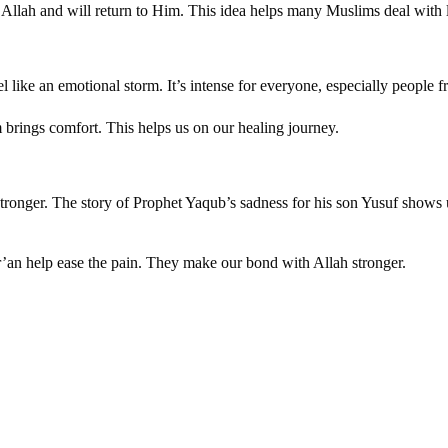
 Allah and will return to Him. This idea helps many Muslims deal with 
l like an emotional storm. It’s intense for everyone, especially people 
brings comfort. This helps us on our healing journey.
ronger. The story of Prophet Yaqub’s sadness for his son Yusuf shows us
r’an help ease the pain. They make our bond with Allah stronger.