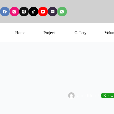
Home
Projects
Gallery
Volun
Umar Khan
Knowl