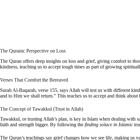
The Quranic Perspective on Loss
The Quran offers deep insights on loss and grief, giving comfort to tho
kindness, teaching us to accept tough times as part of growing spirituall
Verses That Comfort the Bereaved
Surah Al-Baqarah, verse 155, says Allah will test us with different kinds
and to Him we shall return.” This teaches us to accept and think about l
The Concept of Tawakkul (Trust in Allah)
Tawakkul, or trusting Allah’s plan, is key in Islam when dealing with s
faith and strength bigger. By following the
finding solace in Islamic te
The Quran’s teachings say grief changes how we see life, making us valu