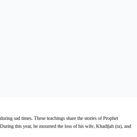
during sad times. These teachings share the stories of Prophet