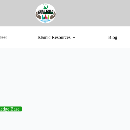
teer
Islamic Resources
Blog
edge Base