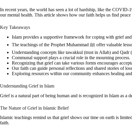
In recent years, the world has seen a lot of hardship, like the COVID
our mental health. This article shows how our faith helps us find peace
Key Takeaways
Islam provides a supportive framework for coping with grief and 
The teachings of the Prophet Muham
Understanding concepts like tawakkul (trust in Allah) and Qadr (
Communal support plays a crucial role in the mourning process.
Recognizing that grief can take various forms encourages accepta
Our faith can guide personal reflections and shared stories of loss
Exploring resources within our community enhances healing and
Understanding Grief in Islam
Grief is a natural part of being human and is recognized in Islam as a dee
The Nature of Grief in Islamic Belief
Islamic teachings remind us that grief shows our time on earth is limited. 
faith.