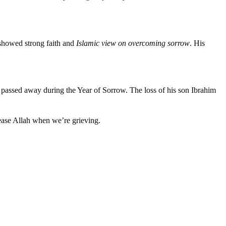
 showed strong faith and
Islamic view on overcoming sorrow
. His
 passed away during the Year of Sorrow. The loss of his son Ibrahim
lease Allah when we’re grieving.