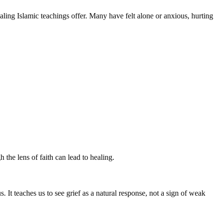
ing Islamic teachings offer. Many have felt alone or anxious, hurting
 the lens of faith can lead to healing.
s. It teaches us to see grief as a natural response, not a sign of weak