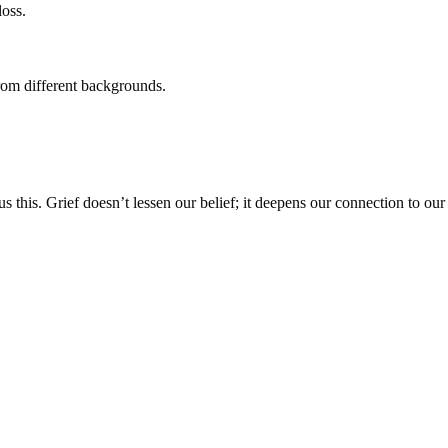
loss.
from different backgrounds.
 this. Grief doesn’t lessen our belief; it deepens our connection to our