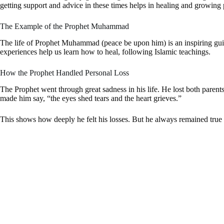
getting support and advice in these times helps in healing and growing 
The Example of the Prophet Muhammad
The life of Prophet Muhammad (peace be upon him) is an inspiring guide
experiences help us learn how to heal, following Islamic teachings.
How the Prophet Handled Personal Loss
The Prophet went through great sadness in his life. He lost both paren
made him say, “the eyes shed tears and the heart grieves.”
This shows how deeply he felt his losses. But he always remained true t