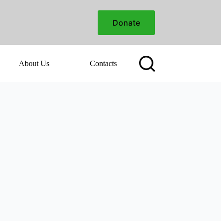
Donate
About Us
Contacts