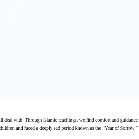
nd Healing Through Faith
e for coping with loss, offering pathways to
 sorrow.
nding Comfort and Healing Through Faith
all deal with. Through Islamic teachings, we find comfort and guidance 