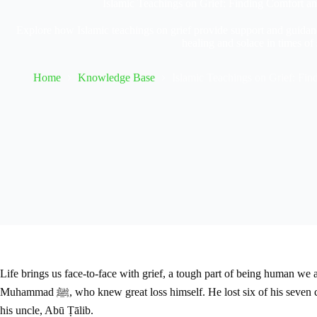
Islamic Teachings on Grief: Finding Comfort a
Explore how Islamic teachings on grief provide support and guidanc
healing and solace in times of
Home
Knowledge Base
Islamic Teachings on Grief: Fi
Life brings us face-to-face with grief, a tough part of being human we 
Muhammad ﷺ, who knew great loss himself. He lost six of his seven children and faced a deeply sad period known as the “Year of Sorrow.” During this year, he mourned the loss of his wife, Khadījah (ra), and
his uncle, Abū Ṭālib.