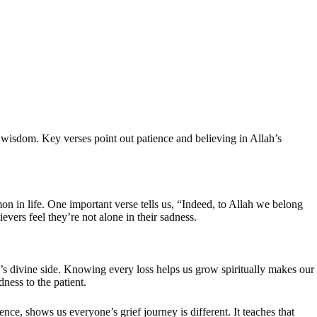
g wisdom. Key verses point out patience and believing in Allah’s
mon in life. One important verse tells us, “Indeed, to Allah we belong
ievers feel they’re not alone in their sadness.
n’s divine side. Knowing every loss helps us grow spiritually makes our
ness to the patient.
e, shows us everyone’s grief journey is different. It teaches that