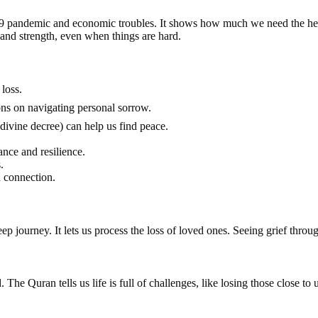
-19 pandemic and economic troubles. It shows how much we need the heal
 and strength, even when things are hard.
loss.
mad ﷺ offer valuable lessons on navigating personal sorrow.
divine decree) can help us find peace.
nce and resilience.
.
 connection.
p journey. It lets us process the loss of loved ones. Seeing grief through
The Quran tells us life is full of challenges, like losing those close to u