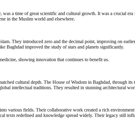
as a time of great scientific and cultural growth. It was a crucial era f
cene in the Muslim world and elsewhere.
slam. They introduced zero and the decimal point, improving on earli
s like Baghdad improved the study of stars and planets significantly.
medicine, showing innovation that continues to benefit us.
unmatched cultural depth. The House of Wisdom in Baghdad, through it
lobal intellectual traditions. They resulted in stunning architectural wor
nto various fields. Their collaborative work created a rich environmen
al texts redefined and knowledge spread widely. Their legacy still infl