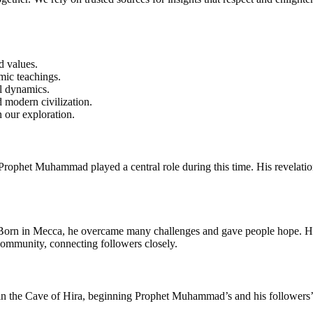
d values.
mic teachings.
al dynamics.
d modern civilization.
 our exploration.
Prophet Muhammad played a central role during this time. His revelations
 Born in Mecca, he overcame many challenges and gave people hope. His 
 community, connecting followers closely.
ed in the Cave of Hira, beginning Prophet Muhammad’s and his followers’ 