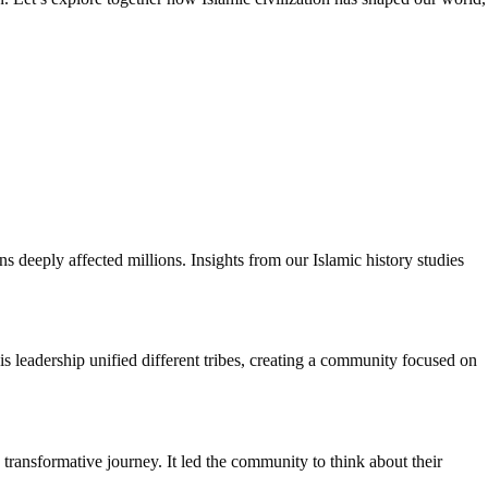
 deeply affected millions. Insights from our Islamic history studies
leadership unified different tribes, creating a community focused on
transformative journey. It led the community to think about their