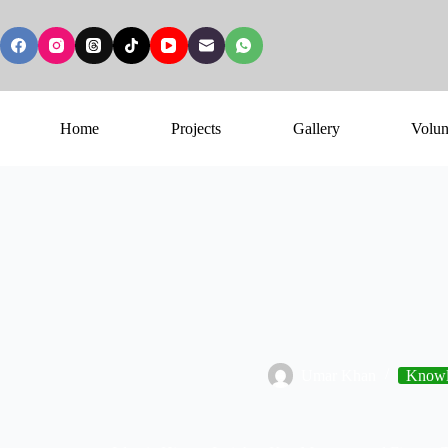
Home
Projects
Gallery
Volun
Umar Khan
Knowl