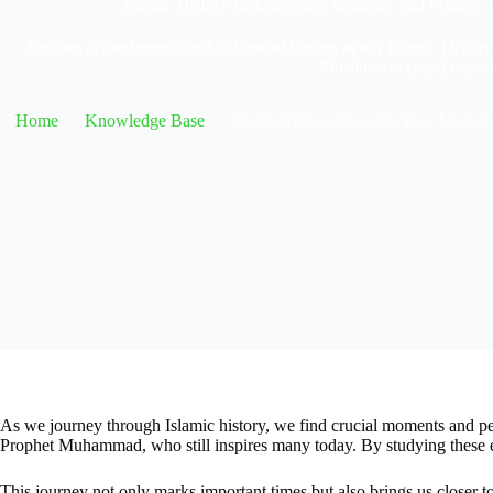
Islamic History Insights: Key Moments and Figures
Explore pivotal events and influential leaders in our Islamic Histor
Muslim world and beyon
Home
Knowledge Base
Islamic History Insights: Key Momen
As we journey through Islamic history, we find crucial moments and pe
Prophet Muhammad, who still inspires many today. By studying these eve
This journey not only marks important times but also brings us closer to