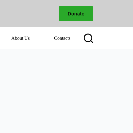
Donate
About Us
Contacts