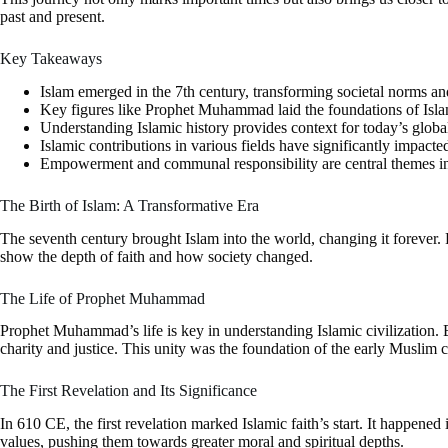
past and present.
Key Takeaways
Islam emerged in the 7th century, transforming societal norms an
Key figures like Prophet Muhammad laid the foundations of Isla
Understanding Islamic history provides context for today’s glob
Islamic contributions in various fields have significantly impacte
Empowerment and communal responsibility are central themes in
The Birth of Islam: A Transformative Era
The seventh century brought Islam into the world, changing it forever. 
show the depth of faith and how society changed.
The Life of Prophet Muhammad
Prophet Muhammad’s life is key in understanding Islamic civilization.
charity and justice. This unity was the foundation of the early Muslim
The First Revelation and Its Significance
In 610 CE, the first revelation marked Islamic faith’s start. It happen
values, pushing them towards greater moral and spiritual depths.