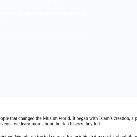
 That Shaped the Muslim World
y Insights, tracing the profound impact on the
d.
ts and Figures That Shaped the Muslim World
ople that changed the Muslim world. It began with Islam’s creation, a 
nts, we learn more about the rich history they left.
gether. We rely on trusted sources for insights that respect and enlight