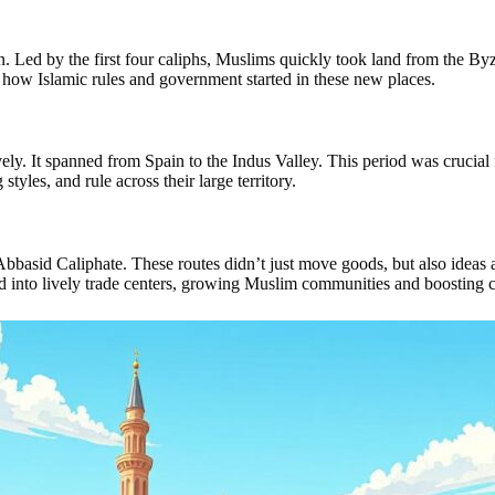
. Led by the first four caliphs, Muslims quickly took land from the By
 how Islamic rules and government started in these new places.
 It spanned from Spain to the Indus Valley. This period was crucial f
tyles, and rule across their large territory.
Abbasid Caliphate. These routes didn’t just move goods, but also ideas a
ned into lively trade centers, growing Muslim communities and boosting 