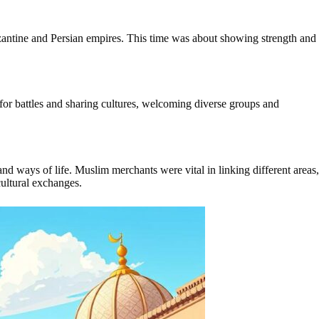
zantine and Persian empires. This time was about showing strength and
or battles and sharing cultures, welcoming diverse groups and
nd ways of life. Muslim merchants were vital in linking different areas,
cultural exchanges.