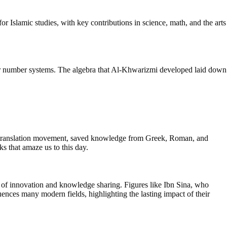
or Islamic studies, with key contributions in science, math, and the arts
er number systems. The algebra that Al-Khwarizmi developed laid down
s translation movement, saved knowledge from Greek, Roman, and
ks that amaze us to this day.
t of innovation and knowledge sharing. Figures like Ibn Sina, who
uences many modern fields, highlighting the lasting impact of their