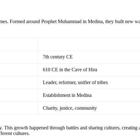
imes. Formed around Prophet Muhammad in Medina, they built new ways
7th century CE
610 CE in the Cave of Hira
Leader, reformer, unifier of tribes
Establishment in Medina
Charity, justice, community
ly. This growth happened through battles and sharing cultures, creating 
erent cultures.