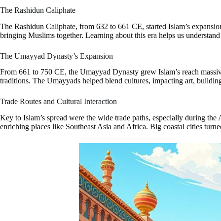
The Rashidun Caliphate
The Rashidun Caliphate, from 632 to 661 CE, started Islam’s expansion
bringing Muslims together. Learning about this era helps us understand
The Umayyad Dynasty’s Expansion
From 661 to 750 CE, the Umayyad Dynasty grew Islam’s reach massively.
traditions. The Umayyads helped blend cultures, impacting art, building s
Trade Routes and Cultural Interaction
Key to Islam’s spread were the wide trade paths, especially during the 
enriching places like Southeast Asia and Africa. Big coastal cities tur