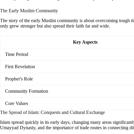
The Early Muslim Community
The story of the early Muslim community is about overcoming tough t
only grew stronger but also spread their faith far and wide.
Key Aspects
Time Period
First Revelation
Prophet’s Role
Community Formation
Core Values
The Spread of Islam: Conquests and Cultural Exchange
Islam spread quickly in its early days, changing many areas significant
Umayyad Dynasty, and the importance of trade routes in connecting diff