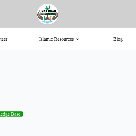
teer
Islamic Resources
Blog
edge Base