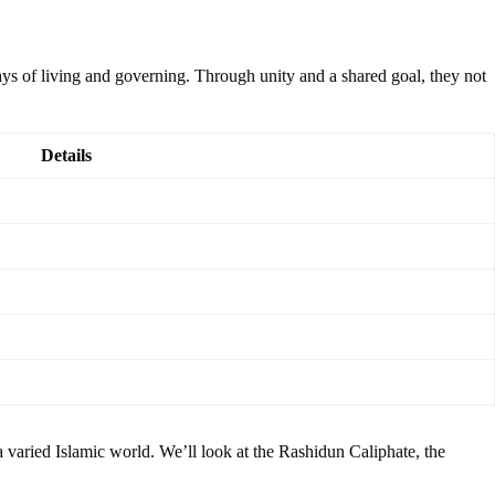
 of living and governing. Through unity and a shared goal, they not
Details
a varied Islamic world. We’ll look at the Rashidun Caliphate, the