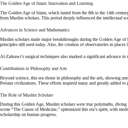
The Golden Age of Islam: Innovation and Learning
The Golden Age of Islam, which lasted from the 8th to the 14th century, w
from Muslim scholars. This period deeply influenced the intellectual s
Advances in Science and Mathematics
Muslim scholars made major breakthroughs during the Golden Age of I
principles still used today. Also, the creation of observatories in place
Al-Zahrawi’s surgical techniques also marked a significant advance in 
Contributions to Philosophy and Arts
Beyond science, this era shone in philosophy and the arts, showing 
Persian civilizations. These efforts inspired many and greatly added to g
The Role of Muslim Scholars
During this Golden Age, Muslim scholars were true polymaths, diving i
wrote “The Canon of Medicine,” epitomized this era’s spirit, with medic
scholarship on human progress.