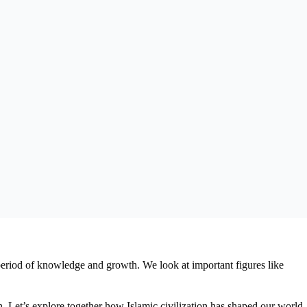
period of knowledge and growth. We look at important figures like
en. Let’s explore together how Islamic civilization has shaped our world,