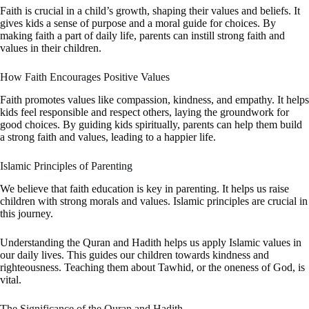
Faith is crucial in a child’s growth, shaping their values and beliefs. It
gives kids a sense of purpose and a moral guide for choices. By
making faith a part of daily life, parents can instill strong faith and
values in their children.
How Faith Encourages Positive Values
Faith promotes values like compassion, kindness, and empathy. It helps
kids feel responsible and respect others, laying the groundwork for
good choices. By guiding kids spiritually, parents can help them build
a strong faith and values, leading to a happier life.
Islamic Principles of Parenting
We believe that faith education is key in parenting. It helps us raise
children with strong morals and values. Islamic principles are crucial in
this journey.
Understanding the Quran and Hadith helps us apply Islamic values in
our daily lives. This guides our children towards kindness and
righteousness. Teaching them about Tawhid, or the oneness of God, is
vital.
The Significance of the Quran and Hadith