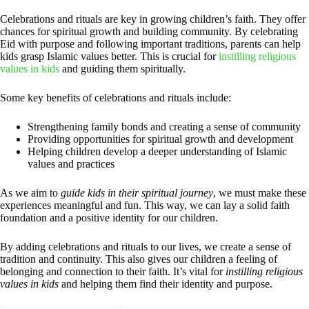
Celebrations and rituals are key in growing children’s faith. They offer
chances for spiritual growth and building community. By celebrating
Eid with purpose and following important traditions, parents can help
kids grasp Islamic values better. This is crucial for
instilling religious
values in kids
and guiding them spiritually.
Some key benefits of celebrations and rituals include:
Strengthening family bonds and creating a sense of community
Providing opportunities for spiritual growth and development
Helping children develop a deeper understanding of Islamic
values and practices
As we aim to
guide kids in their spiritual journey
, we must make these
experiences meaningful and fun. This way, we can lay a solid faith
foundation and a positive identity for our children.
By adding celebrations and rituals to our lives, we create a sense of
tradition and continuity. This also gives our children a feeling of
belonging and connection to their faith. It’s vital for
instilling religious
values in kids
and helping them find their identity and purpose.