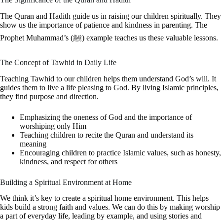
The Quran and Hadith guide us in raising our children spiritually. They
show us the importance of patience and kindness in parenting. The
Prophet Muhammad’s (ﷺ) example teaches us these valuable lessons.
The Concept of Tawhid in Daily Life
Teaching Tawhid to our children helps them understand God’s will. It
guides them to live a life pleasing to God. By living Islamic principles,
they find purpose and direction.
Emphasizing the oneness of God and the importance of
worshiping only Him
Teaching children to recite the Quran and understand its
meaning
Encouraging children to practice Islamic values, such as honesty,
kindness, and respect for others
Building a Spiritual Environment at Home
We think it’s key to create a spiritual home environment. This helps
kids build a strong faith and values. We can do this by making worship
a part of everyday life, leading by example, and using stories and