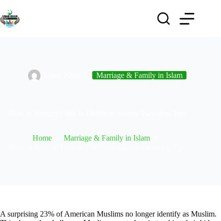
Umar Khan
Marriage & Family in Islam
How to Nurture Faith in Children: Islamic Parenting Tips
Home
Marriage & Family in Islam
How to Nurture Faith in Children: Islamic Parenting Tips
A surprising 23% of American Muslims no longer identify as Muslim.