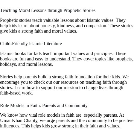
Teaching Moral Lessons through Prophetic Stories
Prophetic stories teach valuable lessons about Islamic values. They
help kids learn about honesty, kindness, and compassion. These stories
give kids a strong faith and moral values.
Child-Friendly Islamic Literature
Islamic books for kids teach important values and principles. These
books are fun and easy to understand. They cover topics like prophets,
holidays, and moral lessons.
Stories help parents build a strong faith foundation for their kids. We
encourage you to check out our resources on teaching faith through
stories. Learn how to support our mission to change lives through
faith-based work.
Role Models in Faith: Parents and Community
We know how vital role models in faith are, especially parents. At
Umar Khan Charity, we urge parents and the community to be positive
influences. This helps kids grow strong in their faith and values.