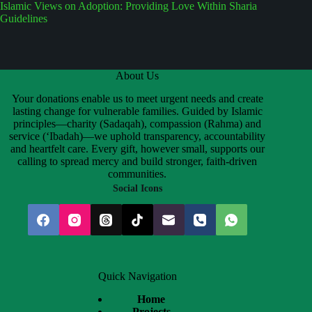
Islamic Views on Adoption: Providing Love Within Sharia
Guidelines
About Us
Your donations enable us to meet urgent needs and create
lasting change for vulnerable families. Guided by Islamic
principles—charity (Sadaqah), compassion (Rahma) and
service (‘Ibadah)—we uphold transparency, accountability
and heartfelt care. Every gift, however small, supports our
calling to spread mercy and build stronger, faith-driven
communities.
Social Icons
Quick Navigation
Home
Projects