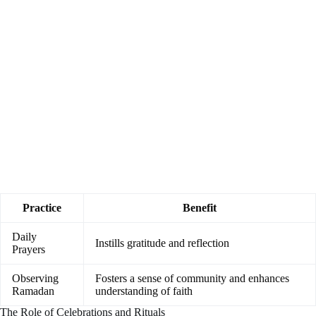
Practice
Benefit
Daily
Instills gratitude and reflection
Prayers
Observing
Fosters a sense of community and enhances
Ramadan
understanding of faith
The Role of Celebrations and Rituals