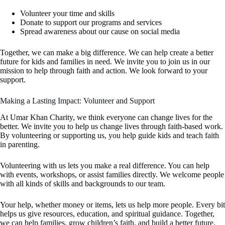
Volunteer your time and skills
Donate to support our programs and services
Spread awareness about our cause on social media
Together, we can make a big difference. We can help create a better
future for kids and families in need. We invite you to join us in our
mission to help through faith and action. We look forward to your
support.
Making a Lasting Impact: Volunteer and Support
At Umar Khan Charity, we think everyone can change lives for the
better. We invite you to help us change lives through faith-based work.
By volunteering or supporting us, you help guide kids and teach faith
in parenting.
Volunteering with us lets you make a real difference. You can help
with events, workshops, or assist families directly. We welcome people
with all kinds of skills and backgrounds to our team.
Your help, whether money or items, lets us help more people. Every bit
helps us give resources, education, and spiritual guidance. Together,
we can help families, grow children’s faith, and build a better future.