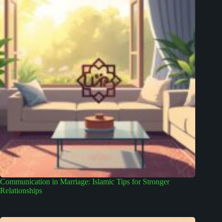
Communication in Marriage: Islamic Tips for Stronger
Relationships