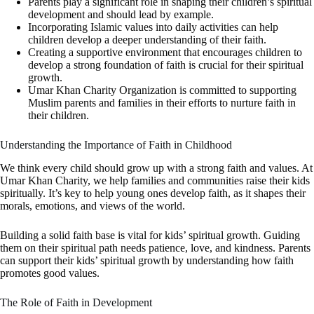
Parents play a significant role in shaping their children’s spiritual
development and should lead by example.
Incorporating Islamic values into daily activities can help
children develop a deeper understanding of their faith.
Creating a supportive environment that encourages children to
develop a strong foundation of faith is crucial for their spiritual
growth.
Umar Khan Charity Organization is committed to supporting
Muslim parents and families in their efforts to nurture faith in
their children.
Understanding the Importance of Faith in Childhood
We think every child should grow up with a strong faith and values. At
Umar Khan Charity, we help families and communities raise their kids
spiritually. It’s key to help young ones develop faith, as it shapes their
morals, emotions, and views of the world.
Building a solid faith base is vital for kids’ spiritual growth. Guiding
them on their spiritual path needs patience, love, and kindness. Parents
can support their kids’ spiritual growth by understanding how faith
promotes good values.
The Role of Faith in Development