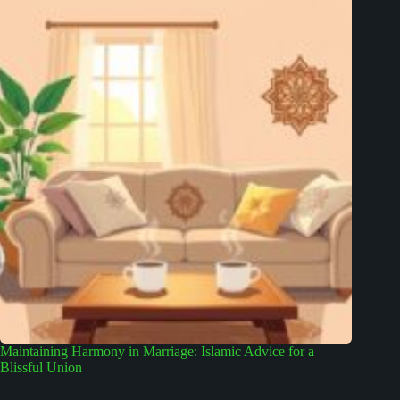
Maintaining Harmony in Marriage: Islamic Advice for a
Blissful Union