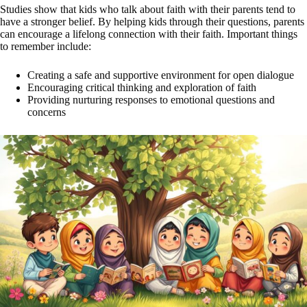
Studies show that kids who talk about faith with their parents tend to
have a stronger belief. By helping kids through their questions, parents
can encourage a lifelong connection with their faith. Important things
to remember include:
Creating a safe and supportive environment for open dialogue
Encouraging critical thinking and exploration of faith
Providing nurturing responses to emotional questions and
concerns