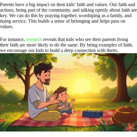
Parents have a big impact on their kids’ faith and values. Our faith and
actions, being part of the community, and talking openly about faith are
key. We can do this by praying together, worshiping as a family, and
doing service. This builds a sense of belonging and helps pass on
values.
For instance,
research
reveals that kids who see their parents living
their faith are more likely to do the same. By being examples of faith,
we encourage our kids to build a deep connection with theirs.