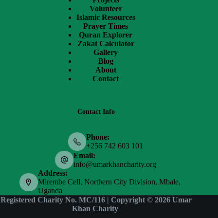
Volunteer
Islamic Resources
Prayer Times
Quran Explorer
Zakat Calculator
Gallery
Blog
About
Contact
Contact Info
Phone:
+256 742 603 101
Email:
info@umarkhancharity.org
Address:
Mirembe Cell, Northern City Division, Mbale,
Uganda
Registered Charity No. MC/116 | Copyright © 2026
Umar
Khan Charity