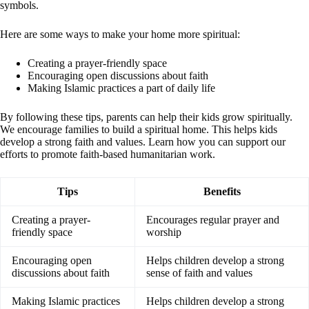
symbols.
Here are some ways to make your home more spiritual:
Creating a prayer-friendly space
Encouraging open discussions about faith
Making Islamic practices a part of daily life
By following these tips, parents can help their kids grow spiritually.
We encourage families to build a spiritual home. This helps kids
develop a strong faith and values. Learn how you can support our
efforts to promote faith-based humanitarian work.
Tips
Benefits
Creating a prayer-
Encourages regular prayer and
friendly space
worship
Encouraging open
Helps children develop a strong
discussions about faith
sense of faith and values
Making Islamic practices
Helps children develop a strong