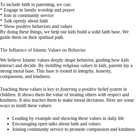
To include faith in parenting, we can:
* Engage in family worship and prayer
* Join in community service
* Talk openly about faith
* Show positive behaviors and values
By doing these things, we help our kids build a solid faith base. We
guide them on their spiritual path.
The Influence of Islamic Values on Behavior
We believe Islamic values deeply shape behavior, guiding how kids
interact and decide. By
instilling religious values in kids
, parents lay a
strong moral base. This base is rooted in integrity, honesty,
compassion, and kindness.
Teaching these values is key to
fostering a positive belief system
in
children. It shows them the value of treating others with respect and
kindness. It also teaches them to make moral decisions. Here are some
ways to instill these values:
Leading by example and showing these values in daily life
Encouraging open talks about faith and values
Joining community service to promote compassion and kindness