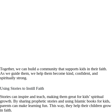
Together, we can build a community that supports kids in their faith.
As we guide them, we help them become kind, confident, and
spiritually strong.
Using Stories to Instill Faith
Stories can inspire and teach, making them great for kids’ spiritual
growth. By sharing prophetic stories and using Islamic books for kids,
parents can make learning fun. This way, they help their children grow
in faith.