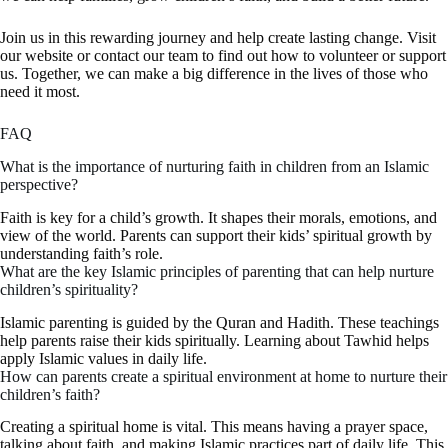
Join us in this rewarding journey and help create lasting change. Visit
our website or contact our team to find out how to volunteer or support
us. Together, we can make a big difference in the lives of those who
need it most.
FAQ
What is the importance of nurturing faith in children from an Islamic
perspective?
Faith is key for a child’s growth. It shapes their morals, emotions, and
view of the world. Parents can support their kids’ spiritual growth by
understanding faith’s role.
What are the key Islamic principles of parenting that can help nurture
children’s spirituality?
Islamic parenting is guided by the Quran and Hadith. These teachings
help parents raise their kids spiritually. Learning about Tawhid helps
apply Islamic values in daily life.
How can parents create a spiritual environment at home to nurture their
children’s faith?
Creating a spiritual home is vital. This means having a prayer space,
talking about faith, and making Islamic practices part of daily life. This