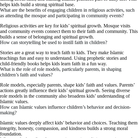
helps kids build a strong spiritual base.
What are the benefits of engaging children in religious activities, such
as attending the mosque and participating in community events?
Religious activities are key for kids’ spiritual growth. Mosque visits
and community events connect them to their faith and community. This
builds a sense of belonging and spiritual growth.
How can storytelling be used to instill faith in children?
Stories are a great way to teach faith to kids. They make Islamic
teachings fun and easy to understand. Using prophetic stories and
child-friendly books helps kids learn faith in a fun way.
What is the role of role models, particularly parents, in shaping
children’s faith and values?
Role models, especially parents, shape kids’ faith and values. Parents’
actions greatly influence their kids’ spiritual growth. Seeing diverse
role models in the community also broadens kids’ understanding of
Islamic values.
How can Islamic values influence children’s behavior and decision-
making?
Islamic values deeply affect kids’ behavior and choices. Teaching them
integrity, honesty, compassion, and kindness builds a strong moral
foundation.