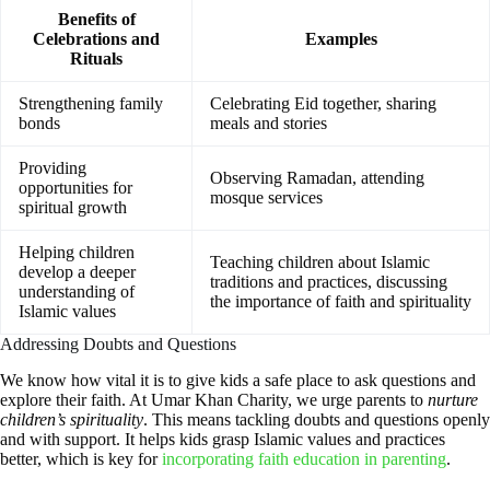
Benefits of
Celebrations and
Examples
Rituals
Strengthening family
Celebrating Eid together, sharing
bonds
meals and stories
Providing
Observing Ramadan, attending
opportunities for
mosque services
spiritual growth
Helping children
Teaching children about Islamic
develop a deeper
traditions and practices, discussing
understanding of
the importance of faith and spirituality
Islamic values
Addressing Doubts and Questions
We know how vital it is to give kids a safe place to ask questions and
explore their faith. At Umar Khan Charity, we urge parents to
nurture
children’s spirituality
. This means tackling doubts and questions openly
and with support. It helps kids grasp Islamic values and practices
better, which is key for
incorporating faith education in parenting
.