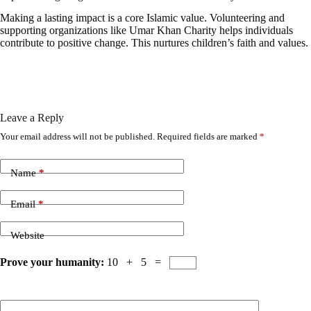
Making a lasting impact is a core Islamic value. Volunteering and
supporting organizations like Umar Khan Charity helps individuals
contribute to positive change. This nurtures children’s faith and values.
Leave a Reply
Your email address will not be published.
Required fields are marked
*
Name
*
Email
*
Website
Prove your humanity:
10 + 5 =