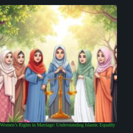
Women’s Rights in Marriage: Understanding Islamic Equality