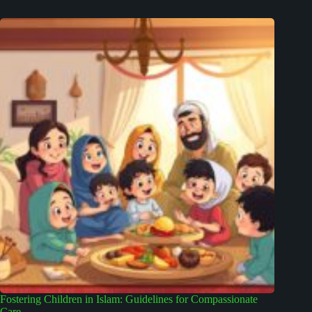
Fostering Children in Islam: Guidelines for Compassionate
Care