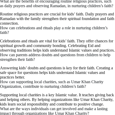
What are the benefits of encouraging routine religious practices, such
as daily prayers and observing Ramadan, in nurturing children’s faith?
Routine religious practices are crucial for kids’ faith. Daily prayers and
Ramadan with the family strengthen their spiritual foundation and faith
connection.
How can celebrations and rituals play a role in nurturing children’s
faith?
Celebrations and rituals are vital for kids’ faith. They offer chances for
spiritual growth and community bonding. Celebrating Eid and
observing traditions helps kids understand Islamic values and practices.
How can parents address doubts and questions from children to help
strengthen their faith?
Answering kids’ doubts and questions is key for their faith. Creating a
safe space for questions helps kids understand Islamic values and
practices better.
How can supporting local charities, such as Umar Khan Charity
Organization, contribute to nurturing children’s faith?
Supporting local charities is a key Islamic value. It teaches giving back
and helping others. By helping organizations like Umar Khan Charity,
kids learn social responsibility and contribute to positive change.
What are the ways individuals can get involved and make a lasting
impact through organizations like Umar Khan Charity?