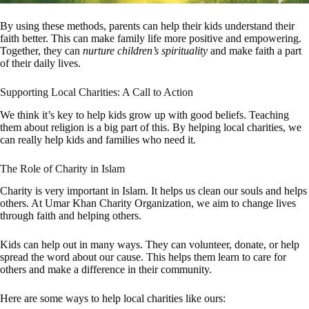
By using these methods, parents can help their kids understand their
faith better. This can make family life more positive and empowering.
Together, they can
nurture children’s spirituality
and make faith a part
of their daily lives.
Supporting Local Charities: A Call to Action
We think it’s key to help kids grow up with good beliefs. Teaching
them about religion is a big part of this. By helping local charities, we
can really help kids and families who need it.
The Role of Charity in Islam
Charity is very important in Islam. It helps us clean our souls and helps
others. At Umar Khan Charity Organization, we aim to change lives
through faith and helping others.
Kids can help out in many ways. They can volunteer, donate, or help
spread the word about our cause. This helps them learn to care for
others and make a difference in their community.
Here are some ways to help local charities like ours: