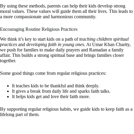
By using these methods, parents can help their kids develop strong
moral values. These values will guide them all their lives. This leads to
a more compassionate and harmonious community.
Encouraging Routine Religious Practices
We think it’s key to start kids on a path of
teaching children spiritual
practices
and
developing faith in young ones
. At Umar Khan Charity,
we push for families to make daily prayers and Ramadan a family
affair. This builds a strong spiritual base and brings families closer
together.
Some good things come from regular religious practices:
It teaches kids to be thankful and think deeply.
It gives a break from daily life and sparks faith talks.
It helps kids get and love their faith more.
By supporting regular religious habits, we guide kids to keep faith as a
lifelong part of them.