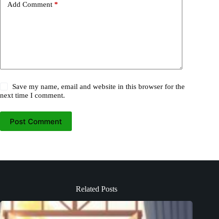
Add Comment
*
Save my name, email and website in this browser for the
next time I comment.
Post Comment
Related Posts