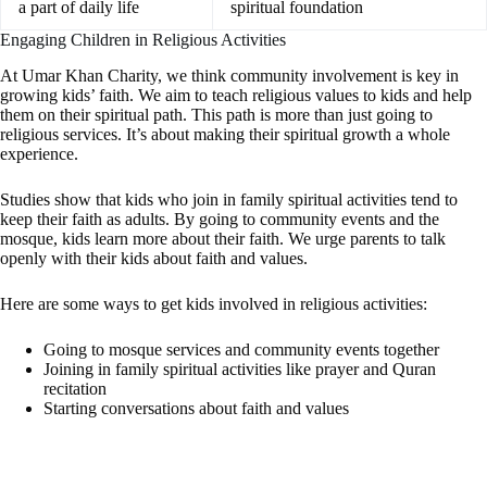
a part of daily life
spiritual foundation
Engaging Children in Religious Activities
At Umar Khan Charity, we think community involvement is key in
growing kids’ faith. We aim to teach religious values to kids and help
them on their spiritual path. This path is more than just going to
religious services. It’s about making their spiritual growth a whole
experience.
Studies show that kids who join in family spiritual activities tend to
keep their faith as adults. By going to community events and the
mosque, kids learn more about their faith. We urge parents to talk
openly with their kids about faith and values.
Here are some ways to get kids involved in religious activities:
Going to mosque services and community events together
Joining in family spiritual activities like prayer and Quran
recitation
Starting conversations about faith and values