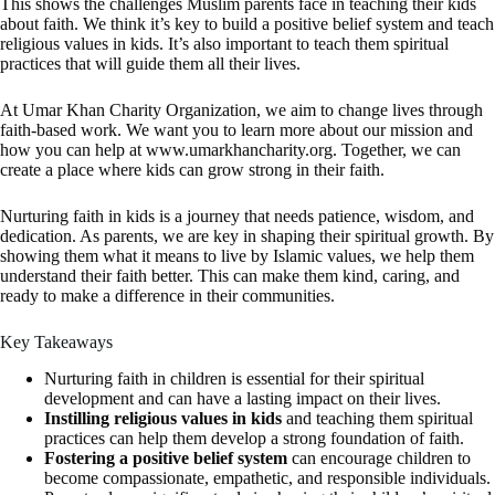
This shows the challenges Muslim parents face in teaching their kids
about faith. We think it’s key to build a positive belief system and teach
religious values in kids. It’s also important to teach them spiritual
practices that will guide them all their lives.
At Umar Khan Charity Organization, we aim to change lives through
faith-based work. We want you to learn more about our mission and
how you can help at www.umarkhancharity.org. Together, we can
create a place where kids can grow strong in their faith.
Nurturing faith in kids is a journey that needs patience, wisdom, and
dedication. As parents, we are key in shaping their spiritual growth. By
showing them what it means to live by Islamic values, we help them
understand their faith better. This can make them kind, caring, and
ready to make a difference in their communities.
Key Takeaways
Nurturing faith in children is essential for their spiritual
development and can have a lasting impact on their lives.
Instilling religious values in kids
and teaching them spiritual
practices can help them develop a strong foundation of faith.
Fostering a positive belief system
can encourage children to
become compassionate, empathetic, and responsible individuals.