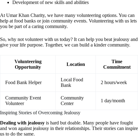
Development of new skills and abilities
At Umar Khan Charity, we have many volunteering options. You can
help at food banks or join community events. Volunteering with us lets
you be part of a caring community.
So, why not volunteer with us today? It can help you beat jealousy and
give your life purpose. Together, we can build a kinder community.
Volunteering
Time
Location
Opportunity
Commitment
Local Food
Food Bank Helper
2 hours/week
Bank
Community Event
Community
1 day/month
Volunteer
Center
Inspiring Stories of Overcoming Jealousy
Dealing with jealousy
is hard but doable. Many people have fought
and won against jealousy in their relationships. Their stories can inspire
us to do the same.