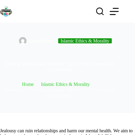
Umar Khan
Islamic Ethics & Morality
Dealing with Jealousy in Islam: Tips for Self-Control and
Contentment
Home
Islamic Ethics & Morality
Dealing with Jealousy in Islam: Tips for Self-Control and
Contentment
Jealousy can ruin relationships and harm our mental health. We aim to