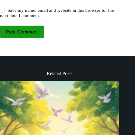
Save my name, email and website in this browser for the
next time I comment.
Post Comment
Related Posts