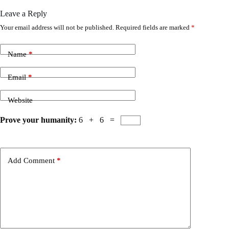
Leave a Reply
Your email address will not be published.
Required fields are marked
*
Name
*
Email
*
Website
Prove your humanity:
6 + 6 =
Add Comment
*