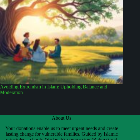
Avoiding Extremism in Islam: Upholding Balance and
Moderation
About Us
Your donations enable us to meet urgent needs and create
lasting change for vulnerable families. Guided by Islamic
principles—charity (Sadaqah), compassion (Rahma) and