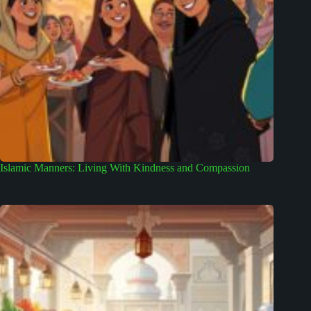
Islamic Manners: Living With Kindness and Compassion