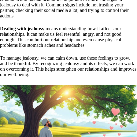
jealousy to deal with it. Common signs include not trusting your
partner, checking their social media a lot, and trying to control their
actions.
Dealing with jealousy
means understanding how it affects our
relationships. It can make us feel resentful, angry, and not good
enough. This can hurt our relationship and even cause physical
problems like stomach aches and headaches.
To manage jealousy, we can calm down, use these feelings to grow,
and be thankful. By recognizing jealousy and its effects, we can work
on overcoming it. This helps strengthen our relationships and improves
our well-being.