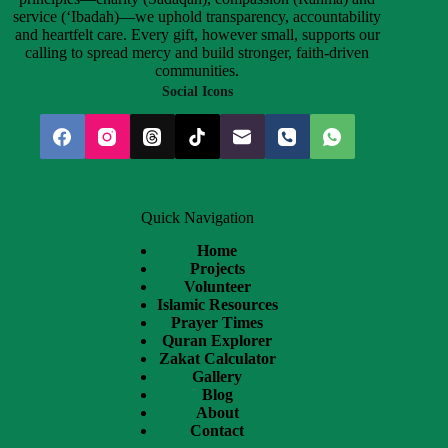
service (‘Ibadah)—we uphold transparency, accountability
and heartfelt care. Every gift, however small, supports our
calling to spread mercy and build stronger, faith-driven
communities.
Social Icons
Quick Navigation
Home
Projects
Volunteer
Islamic Resources
Prayer Times
Quran Explorer
Zakat Calculator
Gallery
Blog
About
Contact