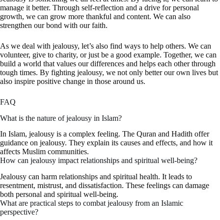
manage it better. Through self-reflection and a drive for personal
growth, we can grow more thankful and content. We can also
strengthen our bond with our faith.
As we deal with jealousy, let’s also find ways to help others. We can
volunteer, give to charity, or just be a good example. Together, we can
build a world that values our differences and helps each other through
tough times. By fighting jealousy, we not only better our own lives but
also inspire positive change in those around us.
FAQ
What is the nature of jealousy in Islam?
In Islam, jealousy is a complex feeling. The Quran and Hadith offer
guidance on jealousy. They explain its causes and effects, and how it
affects Muslim communities.
How can jealousy impact relationships and spiritual well-being?
Jealousy can harm relationships and spiritual health. It leads to
resentment, mistrust, and dissatisfaction. These feelings can damage
both personal and spiritual well-being.
What are practical steps to combat jealousy from an Islamic
perspective?