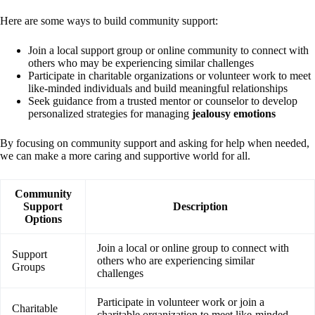
Here are some ways to build community support:
Join a local support group or online community to connect with
others who may be experiencing similar challenges
Participate in charitable organizations or volunteer work to meet
like-minded individuals and build meaningful relationships
Seek guidance from a trusted mentor or counselor to develop
personalized strategies for managing
jealousy emotions
By focusing on community support and asking for help when needed,
we can make a more caring and supportive world for all.
Community
Support
Description
Options
Join a local or online group to connect with
Support
others who are experiencing similar
Groups
challenges
Participate in volunteer work or join a
Charitable
charitable organization to meet like-minded