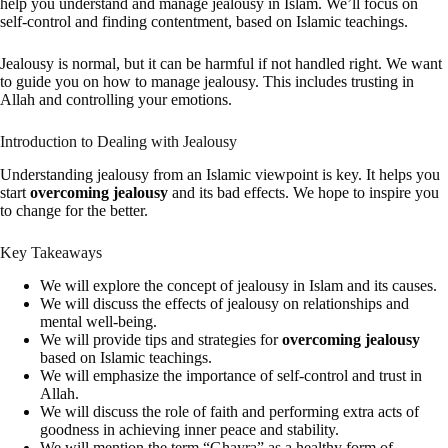
help you understand and manage jealousy in Islam. We’ll focus on
self-control and finding contentment, based on Islamic teachings.
Jealousy is normal, but it can be harmful if not handled right. We want
to guide you on how to manage jealousy. This includes trusting in
Allah and controlling your emotions.
Introduction to Dealing with Jealousy
Understanding jealousy from an Islamic viewpoint is key. It helps you
start
overcoming jealousy
and its bad effects. We hope to inspire you
to change for the better.
Key Takeaways
We will explore the concept of jealousy in Islam and its causes.
We will discuss the effects of jealousy on relationships and
mental well-being.
We will provide tips and strategies for
overcoming jealousy
based on Islamic teachings.
We will emphasize the importance of self-control and trust in
Allah.
We will discuss the role of faith and performing extra acts of
goodness in achieving inner peace and stability.
We will mention the term “Ghayra” as a healthy form of