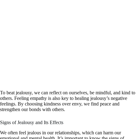
To beat jealousy, we can reflect on ourselves, be mindful, and kind to
others. Feeling empathy is also key to healing jealousy’s negative
feelings. By choosing kindness over envy, we find peace and
strengthen our bonds with others.
Signs of Jealousy and Its Effects
We often feel jealous in our relationships, which can harm our
emotional and mental health. It’s important to know the signs of