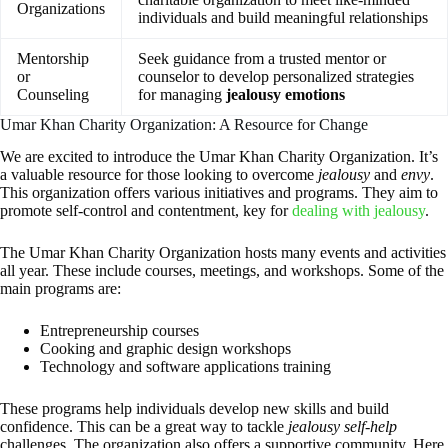
Organizations
individuals and build meaningful relationships
Mentorship
Seek guidance from a trusted mentor or
or
counselor to develop personalized strategies
Counseling
for managing
jealousy emotions
Umar Khan Charity Organization: A Resource for Change
We are excited to introduce the Umar Khan Charity Organization. It’s
a valuable resource for those looking to overcome
jealousy
and
envy
.
This organization offers various initiatives and programs. They aim to
promote self-control and contentment, key for
dealing with jealousy
.
The Umar Khan Charity Organization hosts many events and activities
all year. These include courses, meetings, and workshops. Some of the
main programs are:
Entrepreneurship courses
Cooking and graphic design workshops
Technology and software applications training
These programs help individuals develop new skills and build
confidence. This can be a great way to tackle
jealousy self-help
challenges. The organization also offers a supportive community. Here,