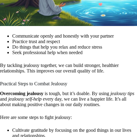
Communicate openly and honestly with your partner
Practice trust and respect
Do things that help you relax and reduce stress
Seek professional help when needed
By tackling jealousy together, we can build stronger, healthier
relationships. This improves our overall quality of life.
Practical Steps to Combat Jealousy
Overcoming jealousy
is tough, but it’s doable. By using
jealousy tips
and
jealousy self-help
every day, we can live a happier life. It’s all
about making positive changes in our daily routines.
Here are some steps to fight jealousy:
Cultivate gratitude by focusing on the good things in our lives
and relationships.