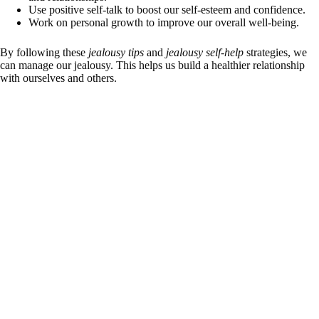
Use positive self-talk to boost our self-esteem and confidence.
Work on personal growth to improve our overall well-being.
By following these
jealousy tips
and
jealousy self-help
strategies, we
can manage our jealousy. This helps us build a healthier relationship
with ourselves and others.