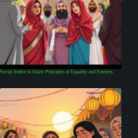
Social Justice in Islam: Principles of Equality and Fairness