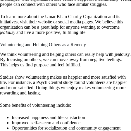
people can connect with others who face similar struggles.
To learn more about the Umar Khan Charity Organization and its
initiatives, visit their website or social media pages. We believe this
organization can be a great help for anyone wanting to overcome
jealousy
and live a more positive, fulfilling life.
Volunteering and Helping Others as a Remedy
We think volunteering and helping others can really help with jealousy.
By focusing on others, we can move away from negative feelings.
This helps us find purpose and feel fulfilled.
Studies show volunteering makes us happier and more satisfied with
life. For instance, a Psych Central study found volunteers are happier
and more satisfied. Doing things we enjoy makes volunteering more
rewarding and lasting.
Some benefits of volunteering include:
Increased happiness and life satisfaction
Improved self-esteem and confidence
Opportunities for socialization and community engagement