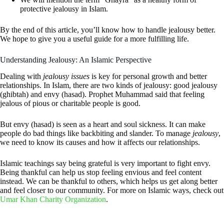
protective jealousy in Islam.
By the end of this article, you’ll know how to handle jealousy better.
We hope to give you a useful guide for a more fulfilling life.
Understanding Jealousy: An Islamic Perspective
Dealing with
jealousy issues
is key for personal growth and better
relationships. In Islam, there are two kinds of jealousy: good jealousy
(ghibtah) and envy (hasad). Prophet Muhammad said that feeling
jealous of pious or charitable people is good.
But envy (hasad) is seen as a heart and soul sickness. It can make
people do bad things like backbiting and slander. To manage
jealousy
,
we need to know its causes and how it affects our relationships.
Islamic teachings say being grateful is very important to fight envy.
Being thankful can help us stop feeling envious and feel content
instead. We can be thankful to others, which helps us get along better
and feel closer to our community. For more on Islamic ways, check out
Umar Khan Charity Organization
.