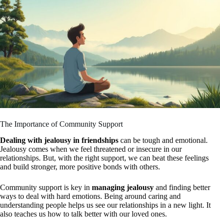
The Importance of Community Support
Dealing with jealousy in friendships
can be tough and emotional.
Jealousy comes when we feel threatened or insecure in our
relationships. But, with the right support, we can beat these feelings
and build stronger, more positive bonds with others.
Community support is key in
managing jealousy
and finding better
ways to deal with hard emotions. Being around caring and
understanding people helps us see our relationships in a new light. It
also teaches us how to talk better with our loved ones.