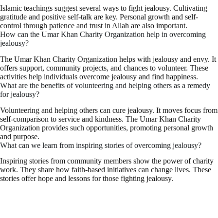
Islamic teachings suggest several ways to fight jealousy. Cultivating
gratitude and positive self-talk are key. Personal growth and self-
control through patience and trust in Allah are also important.
How can the Umar Khan Charity Organization help in overcoming
jealousy?
The Umar Khan Charity Organization helps with jealousy and envy. It
offers support, community projects, and chances to volunteer. These
activities help individuals overcome jealousy and find happiness.
What are the benefits of volunteering and helping others as a remedy
for jealousy?
Volunteering and helping others can cure jealousy. It moves focus from
self-comparison to service and kindness. The Umar Khan Charity
Organization provides such opportunities, promoting personal growth
and purpose.
What can we learn from inspiring stories of overcoming jealousy?
Inspiring stories from community members show the power of charity
work. They share how faith-based initiatives can change lives. These
stories offer hope and lessons for those fighting jealousy.