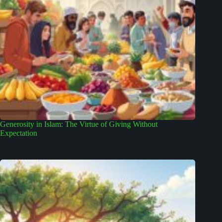
Generosity in Islam: The Virtue of Giving Without
Expectation