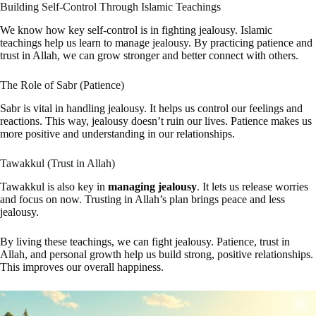
Building Self-Control Through Islamic Teachings
We know how key self-control is in fighting jealousy. Islamic
teachings help us learn to manage jealousy. By practicing patience and
trust in Allah, we can grow stronger and better connect with others.
The Role of Sabr (Patience)
Sabr is vital in handling jealousy. It helps us control our feelings and
reactions. This way, jealousy doesn’t ruin our lives. Patience makes us
more positive and understanding in our relationships.
Tawakkul (Trust in Allah)
Tawakkul is also key in
managing jealousy
. It lets us release worries
and focus on now. Trusting in Allah’s plan brings peace and less
jealousy.
By living these teachings, we can fight jealousy. Patience, trust in
Allah, and personal growth help us build strong, positive relationships.
This improves our overall happiness.