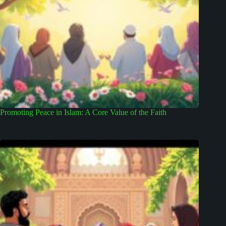
Promoting Peace in Islam: A Core Value of the Faith