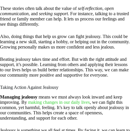
These stories often talk about the value of
self-reflection
,
open
communication
, and
seeking support
. For instance, talking to a trusted
friend or family member can help. It lets us process our feelings and
see things differently.
Also, doing things that help us grow can fight jealousy. This could be
learning a new skill, starting a hobby, or helping out in the community.
Growing personally makes us more confident and less jealous.
Beating jealousy takes time and effort. But with the right attitude and
support, it’s possible. Learning from others and applying their lessons
to our lives helps us build better relationships. This way, we can make
our community more positive and supportive for everyone.
Taking Action Against Jealousy
Managing jealousy
means we must always look inward and keep
improving. By
making changes in our daily lives
, we can fight this
common, yet harmful, feeling. It’s key to talk openly about jealousy in
our communities. This helps create a space of openness,
understanding, and support for each other.
Jealousy is something we all feel at times. By facing it, we can learn to