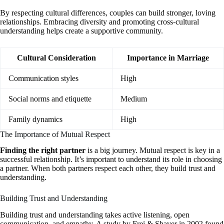
By respecting cultural differences, couples can build stronger, loving
relationships. Embracing diversity and promoting cross-cultural
understanding helps create a supportive community.
Cultural Consideration
Importance in Marriage
Communication styles
High
Social norms and etiquette
Medium
Family dynamics
High
The Importance of Mutual Respect
Finding the right partner
is a big journey. Mutual respect is key in a
successful relationship. It’s important to understand its role in choosing
a partner. When both partners respect each other, they build trust and
understanding.
Building Trust and Understanding
Building trust and understanding takes active listening, open
communication, and empathy. A study by Frei & Shaver in 2002 found