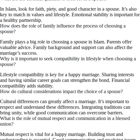
In Islam, look for faith, piety, and good character in a spouse. It’s also
key to match in values and lifestyle. Emotional stability is important for
a healthy partnership.
How does the role of family influence the process of choosing a
spouse?
Family plays a big role in choosing a spouse in Islam. Parents offer
valuable advice. Family background and support can also affect the
marriage’s success.
Why is it important to seek compatibility in lifestyle when choosing a
spouse?
Lifestyle compatibility is key for a happy marriage. Sharing interests
and having similar career goals can strengthen the bond. Financial
compatibility adds stability.
How do cultural considerations impact the choice of a spouse?
Cultural differences can greatly affect a marriage. It’s important to
respect and understand these differences. Integrating traditions can
bring unity, while good communication can overcome barriers.
What is the role of mutual respect and communication in a blessed
union?
Mutual respect is vital for a happy marriage. Building trust and
understanding is essential. Good communication and resolving issues