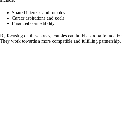
include:
Shared interests and hobbies
Career aspirations and goals
Financial compatibility
By focusing on these areas, couples can build a strong foundation.
They work towards a more compatible and fulfilling partnership.