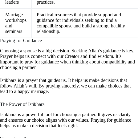
leaders
practices.
Marriage
Practical resources that provide support and
workshops
guidance for individuals seeking to find a
and
compatible spouse and build a strong, healthy
seminars
relationship.
Praying for Guidance
Choosing a spouse is a big decision. Seeking Allah’s guidance is key.
Prayer helps us connect with our Creator and find wisdom. It’s
important to pray for guidance when thinking about compatibility and
choosing a partner.
Istikhara is a prayer that guides us. It helps us make decisions that
follow Allah’s will. By praying sincerely, we can make choices that
lead to a happy marriage.
The Power of Istikhara
Istikhara is a powerful tool for choosing a partner. It gives us clarity
and ensures our choice aligns with our values. Praying for guidance
helps us make a decision that feels right.