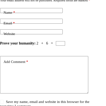
Your email address will not be published.
Required fields are marked
*
Name
*
Email
*
Website
Prove your humanity:
2 + 6 =
Add Comment
*
Save my name, email and website in this browser for the
next time I comment.