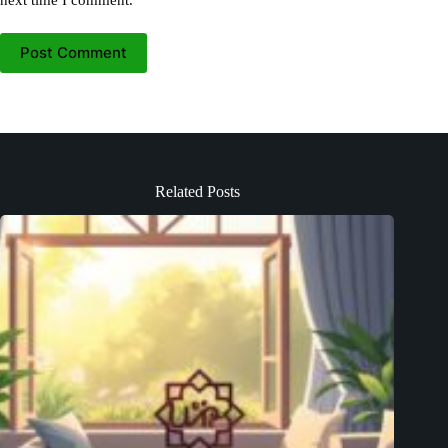
Post Comment
Related Posts