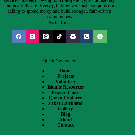
service (‘Ibadah)—we uphold transparency, accountability
and heartfelt care. Every gift, however small, supports our
calling to spread mercy and build stronger, faith-driven
communities.
Social Icons
Quick Navigation
Home
Projects
Volunteer
Islamic Resources
Prayer Times
Quran Explorer
Zakat Calculator
Gallery
Blog
About
Contact