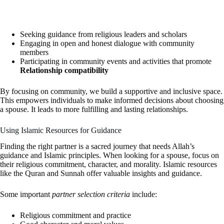
Seeking guidance from religious leaders and scholars
Engaging in open and honest dialogue with community
members
Participating in community events and activities that promote
Relationship compatibility
By focusing on community, we build a supportive and inclusive space.
This empowers individuals to make informed decisions about choosing
a spouse. It leads to more fulfilling and lasting relationships.
Using Islamic Resources for Guidance
Finding the right partner is a sacred journey that needs Allah’s
guidance and Islamic principles. When looking for a spouse, focus on
their religious commitment, character, and morality. Islamic resources
like the Quran and Sunnah offer valuable insights and guidance.
Some important
partner selection criteria
include:
Religious commitment and practice