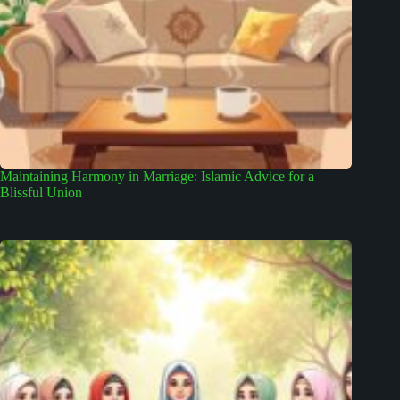
Maintaining Harmony in Marriage: Islamic Advice for a
Blissful Union