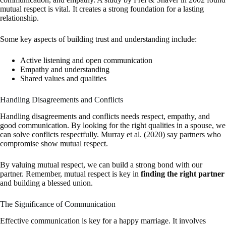
mutual respect is vital. It creates a strong foundation for a lasting
relationship.
Some key aspects of building trust and understanding include:
Active listening and open communication
Empathy and understanding
Shared values and qualities
Handling Disagreements and Conflicts
Handling disagreements and conflicts needs respect, empathy, and
good communication. By looking for the right qualities in a spouse, we
can solve conflicts respectfully. Murray et al. (2020) say partners who
compromise show mutual respect.
By valuing mutual respect, we can build a strong bond with our
partner. Remember, mutual respect is key in
finding the right partner
and building a blessed union.
The Significance of Communication
Effective communication is key for a happy marriage. It involves