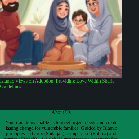
Islamic Views on Adoption: Providing Love Within Sharia
Guidelines
About Us
Your donations enable us to meet urgent needs and create
lasting change for vulnerable families. Guided by Islamic
principles—charity (Sadaqah), compassion (Rahma) and