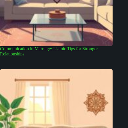
Communication in Marriage: Islamic Tips for Stronger
Relationships