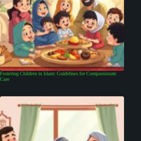
Fostering Children in Islam: Guidelines for Compassionate
Care