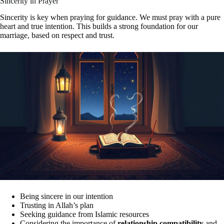
Sincerity in Prayer
Sincerity is key when praying for guidance. We must pray with a pure
heart and true intention. This builds a strong foundation for our
marriage, based on respect and trust.
Being sincere in our intention
Trusting in Allah’s plan
Seeking guidance from Islamic resources
Considering the importance of
relationship compatibility
and