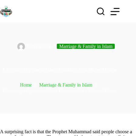
Umar Khan
Marriage & Family in Islam
Choosing a Spouse in Islam: Guidance for a Blessed Union
Home
Marriage & Family in Islam
Choosing a Spouse in Islam: Guidance for a Blessed Union
A surprising fact is that the Prophet Muhammad said people choose a