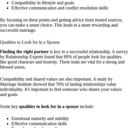
Compatibility in lifestyle and goals
Effective communication and conflict resolution skills
By focusing on these points and getting advice from trusted sources,
you can make a smart choice. This leads to a more rewarding and
successful marriage.
Qualities to Look for in a Spouse
Finding the right partner
is key to a successful relationship. A survey
by Relationship Experts found that 89% of people look for qualities
like good character and honesty. These traits are vital for a strong and
blessed union.
Compatibility and shared values are also important. A study by
Marriage Institute showed that 76% of lasting relationships value
individuality. It’s important to find someone who shares your values
and goals.
Some key
qualities to look for in a spouse
include:
Emotional maturity and stability
Effective communication skills