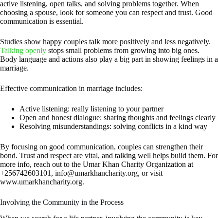
active listening, open talks, and solving problems together. When
choosing a spouse, look for someone you can respect and trust. Good
communication is essential.
Studies show happy couples talk more positively and less negatively.
Talking openly
stops small problems from growing into big ones.
Body language and actions also play a big part in showing feelings in a
marriage.
Effective communication in marriage includes:
Active listening: really listening to your partner
Open and honest dialogue: sharing thoughts and feelings clearly
Resolving misunderstandings: solving conflicts in a kind way
By focusing on good communication, couples can strengthen their
bond. Trust and respect are vital, and talking well helps build them. For
more info, reach out to the Umar Khan Charity Organization at
+256742603101,
info@umarkhancharity.org
, or visit
www.umarkhancharity.org.
Involving the Community in the Process