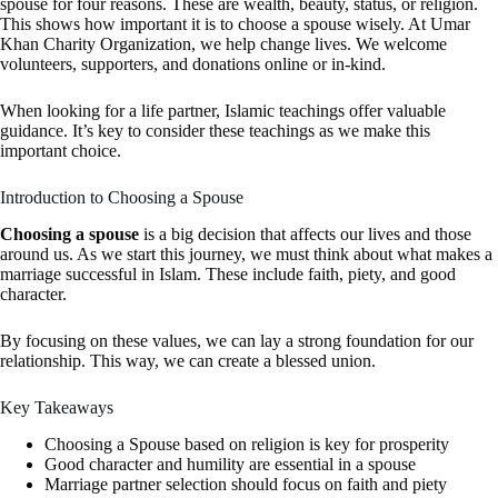
spouse for four reasons. These are wealth, beauty, status, or religion.
This shows how important it is to choose a spouse wisely. At Umar
Khan Charity Organization, we help change lives. We welcome
volunteers, supporters, and donations online or in-kind.
When looking for a life partner, Islamic teachings offer valuable
guidance. It’s key to consider these teachings as we make this
important choice.
Introduction to Choosing a Spouse
Choosing a spouse
is a big decision that affects our lives and those
around us. As we start this journey, we must think about what makes a
marriage successful in Islam. These include faith, piety, and good
character.
By focusing on these values, we can lay a strong foundation for our
relationship. This way, we can create a blessed union.
Key Takeaways
Choosing a Spouse
based on religion is key for prosperity
Good character and humility are essential in a spouse
Marriage partner selection
should focus on faith and piety