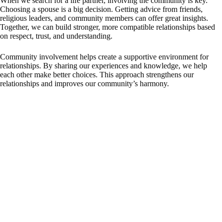
When we search for a life partner, involving the community is key.
Choosing a spouse is a big decision. Getting advice from friends,
religious leaders, and community members can offer great insights.
Together, we can build stronger, more compatible relationships based
on respect, trust, and understanding.
Community involvement helps create a supportive environment for
relationships. By sharing our experiences and knowledge, we help
each other make better choices. This approach strengthens our
relationships and improves our community’s harmony.