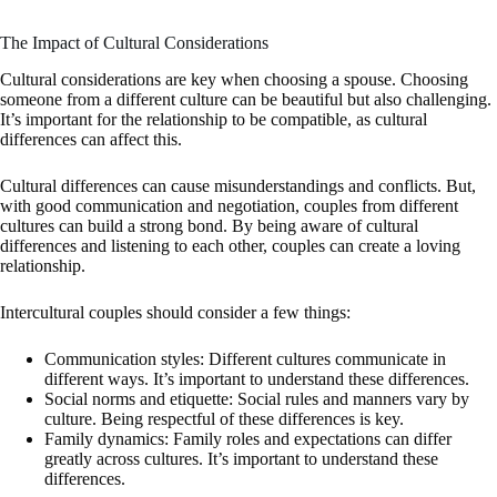
The Impact of Cultural Considerations
Cultural considerations are key when choosing a spouse. Choosing
someone from a different culture can be beautiful but also challenging.
It’s important for the relationship to be compatible, as cultural
differences can affect this.
Cultural differences can cause misunderstandings and conflicts. But,
with good communication and negotiation, couples from different
cultures can build a strong bond. By being aware of cultural
differences and listening to each other, couples can create a loving
relationship.
Intercultural couples should consider a few things:
Communication styles: Different cultures communicate in
different ways. It’s important to understand these differences.
Social norms and etiquette: Social rules and manners vary by
culture. Being respectful of these differences is key.
Family dynamics: Family roles and expectations can differ
greatly across cultures. It’s important to understand these
differences.