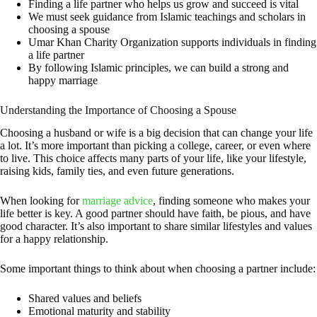
Finding a life partner
who helps us grow and succeed is vital
We must seek guidance from Islamic teachings and scholars in
choosing a spouse
Umar Khan Charity Organization supports individuals in
finding
a life partner
By following Islamic principles, we can build a strong and
happy marriage
Understanding the Importance of Choosing a Spouse
Choosing a husband or wife is a big decision that can change your life
a lot. It’s more important than picking a college, career, or even where
to live. This choice affects many parts of your life, like your lifestyle,
raising kids, family ties, and even future generations.
When looking for
marriage advice
, finding someone who makes your
life better is key. A good partner should have faith, be pious, and have
good character. It’s also important to share similar lifestyles and values
for a happy relationship.
Some important things to think about when choosing a partner include:
Shared values and beliefs
Emotional maturity and stability