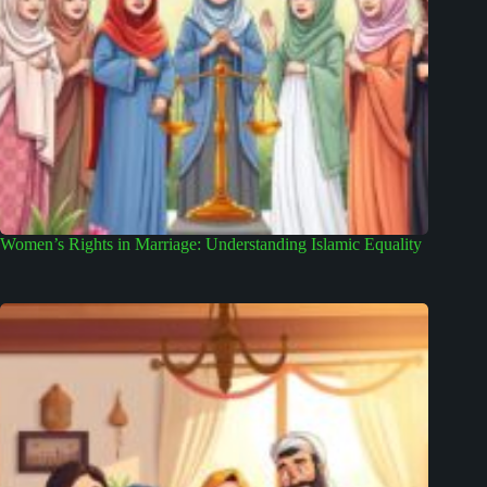
Women’s Rights in Marriage: Understanding Islamic Equality