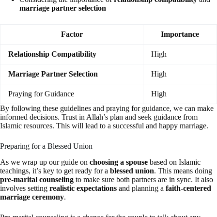
marriage partner selection
Factor
Importance
Relationship Compatibility
High
Marriage Partner Selection
High
Praying for Guidance
High
By following these guidelines and praying for guidance, we can make
informed decisions. Trust in Allah’s plan and seek guidance from
Islamic resources. This will lead to a successful and happy marriage.
Preparing for a Blessed Union
As we wrap up our guide on
choosing a spouse
based on Islamic
teachings, it’s key to get ready for a
blessed union
. This means doing
pre-marital counseling
to make sure both partners are in sync. It also
involves setting
realistic expectations
and planning a
faith-centered
marriage ceremony
.