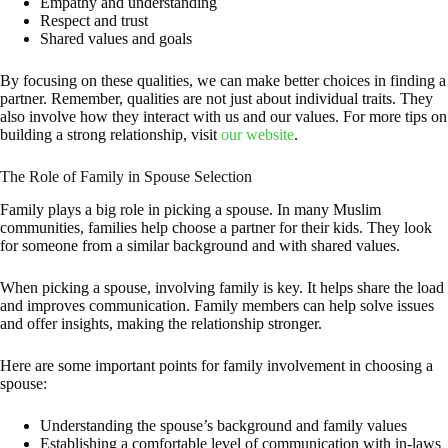
Empathy and understanding
Respect and trust
Shared values and goals
By focusing on these qualities, we can make better choices in finding a
partner. Remember, qualities are not just about individual traits. They
also involve how they interact with us and our values. For more tips on
building a strong relationship, visit
our website
.
The Role of Family in Spouse Selection
Family plays a big role in picking a spouse. In many Muslim
communities, families help choose a partner for their kids. They look
for someone from a similar background and with shared values.
When picking a spouse, involving family is key. It helps share the load
and improves communication. Family members can help solve issues
and offer insights, making the relationship stronger.
Here are some important points for family involvement in choosing a
spouse:
Understanding the spouse’s background and family values
Establishing a comfortable level of communication with in-laws