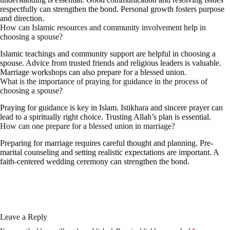
respectfully can strengthen the bond. Personal growth fosters purpose
and direction.
How can Islamic resources and community involvement help in
choosing a spouse?
Islamic teachings and community support are helpful in choosing a
spouse. Advice from trusted friends and religious leaders is valuable.
Marriage workshops can also prepare for a blessed union.
What is the importance of praying for guidance in the process of
choosing a spouse?
Praying for guidance is key in Islam. Istikhara and sincere prayer can
lead to a spiritually right choice. Trusting Allah’s plan is essential.
How can one prepare for a blessed union in marriage?
Preparing for marriage requires careful thought and planning. Pre-
marital counseling and setting realistic expectations are important. A
faith-centered wedding ceremony can strengthen the bond.
Leave a Reply