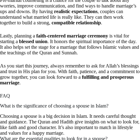
Pre-marital counseling is a chance for the couple to talk about any
worries, improve communication, and find ways to handle marriage’s
ups and downs. By having
realistic expectations
, couples can
understand what married life is really like. They can then work
together to build a strong,
compatible relationship
.
Lastly, planning a
faith-centered marriage ceremony
is vital for
starting a
blessed union
. It honors the spiritual importance of the day.
It also helps set the stage for a marriage that follows Islamic values and
the teachings of the Quran and Sunnah.
As you start this journey, always remember to ask for Allah’s blessings
and trust in His plan for you. With faith, patience, and a commitment to
grow together, you can look forward to a
fulfilling and prosperous
marriage
.
FAQ
What is the significance of choosing a spouse in Islam?
Choosing a spouse is a big decision in Islam. It needs careful thought
and guidance. The Quran and Hadith give insights on what to look for,
like faith and good character. It’s also important to match in lifestyle
and values for a happy marriage.
What are the essential qualities to look for in a spouse?