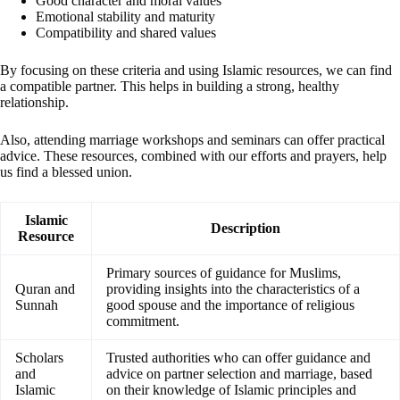
Good character and moral values
Emotional stability and maturity
Compatibility and shared values
By focusing on these criteria and using Islamic resources, we can find
a compatible partner. This helps in building a strong, healthy
relationship.
Also, attending marriage workshops and seminars can offer practical
advice. These resources, combined with our efforts and prayers, help
us find a blessed union.
Islamic
Description
Resource
Primary sources of guidance for Muslims,
Quran and
providing insights into the characteristics of a
Sunnah
good spouse and the importance of religious
commitment.
Scholars
Trusted authorities who can offer guidance and
and
advice on partner selection and marriage, based
Islamic
on their knowledge of Islamic principles and