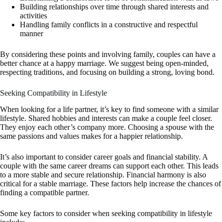
Building relationships over time through shared interests and
activities
Handling family conflicts in a constructive and respectful
manner
By considering these points and involving family, couples can have a
better chance at a happy marriage. We suggest being open-minded,
respecting traditions, and focusing on building a strong, loving bond.
Seeking Compatibility in Lifestyle
When looking for a life partner, it’s key to find someone with a similar
lifestyle. Shared hobbies and interests can make a couple feel closer.
They enjoy each other’s company more. Choosing a spouse with the
same passions and values makes for a happier relationship.
It’s also important to consider career goals and financial stability. A
couple with the same career dreams can support each other. This leads
to a more stable and secure relationship. Financial harmony is also
critical for a stable marriage. These factors help increase the chances of
finding a compatible partner.
Some key factors to consider when seeking compatibility in lifestyle