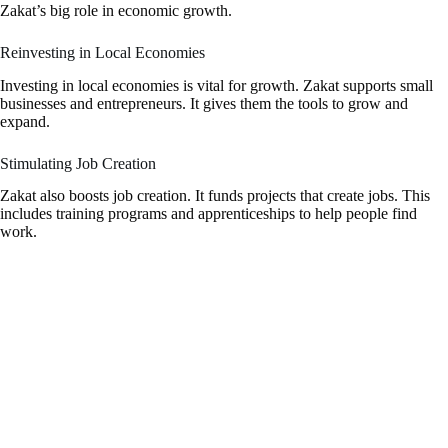
Zakat’s big role in economic growth.
Reinvesting in Local Economies
Investing in local economies is vital for growth. Zakat supports small
businesses and entrepreneurs. It gives them the tools to grow and
expand.
Stimulating Job Creation
Zakat also boosts job creation. It funds projects that create jobs. This
includes training programs and apprenticeships to help people find
work.