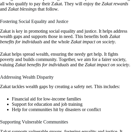
all who qualify to pay their Zakat. They will enjoy the
Zakat rewards
and
Zakat blessings
that follow.
Fostering Social Equality and Justice
Zakat is key in promoting social equality and justice. It helps address
wealth gaps and supports those in need. This benefits both
Zakat
benefits for individuals
and the whole
Zakat impact on society
.
Zakat helps spread wealth, ensuring the needy get help. It fights
poverty and builds community. Together, we aim for a fairer society,
valuing
Zakat benefits for individuals
and the
Zakat impact on society
.
Addressing Wealth Disparity
Zakat tackles wealth gaps by creating a safety net. This includes:
Financial aid for low-income families
Support for education and job training
Help for communities hit by disasters or conflict
Supporting Vulnerable Communities
Zakat supports vulnerable groups, fostering equality and justice. It