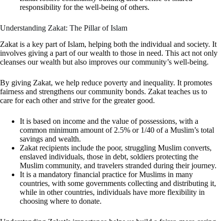
responsibility for the well-being of others.
Understanding Zakat: The Pillar of Islam
Zakat is a key part of Islam, helping both the individual and society. It
involves giving a part of our wealth to those in need. This act not only
cleanses our wealth but also improves our community’s well-being.
By giving Zakat, we help reduce poverty and inequality. It promotes
fairness and strengthens our community bonds. Zakat teaches us to
care for each other and strive for the greater good.
It is based on income and the value of possessions, with a
common minimum amount of 2.5% or 1/40 of a Muslim’s total
savings and wealth.
Zakat recipients include the poor, struggling Muslim converts,
enslaved individuals, those in debt, soldiers protecting the
Muslim community, and travelers stranded during their journey.
It is a mandatory financial practice for Muslims in many
countries, with some governments collecting and distributing it,
while in other countries, individuals have more flexibility in
choosing where to donate.