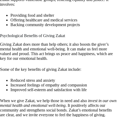
involves:
Providing food and shelter
Offering healthcare and medical services
Backing community development projects
Psychological Benefits of Giving Zakat
Giving Zakat does more than help others; it also boosts the giver’s
mental health and emotional well-being. It can make us feel more
valued and proud. This act brings us peace and happiness, which are
key for our emotional health.
Some of the key benefits of giving Zakat include:
Reduced stress and anxiety
Increased feelings of empathy and compassion
Improved self-esteem and satisfaction with life
When we give Zakat, we help those in need and also
invest in our own
mental health and emotional well-being
. It positively affects our
community and strengthens social bonds. Zakat’s emotional benefits
are clear, and we invite everyone to feel the happiness of giving.