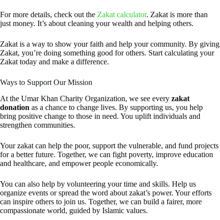
For more details, check out the
Zakat calculator
. Zakat is more than
just money. It’s about cleaning your wealth and helping others.
Zakat is a way to show your faith and help your community. By giving
Zakat, you’re doing something good for others. Start calculating your
Zakat today and make a difference.
Ways to Support Our Mission
At the Umar Khan Charity Organization, we see every
zakat
donation
as a chance to change lives. By supporting us, you help
bring positive change to those in need. You uplift individuals and
strengthen communities.
Your zakat can help the poor, support the vulnerable, and fund projects
for a better future. Together, we can fight poverty, improve education
and healthcare, and empower people economically.
You can also help by volunteering your time and skills. Help us
organize events or spread the word about zakat’s power. Your efforts
can inspire others to join us. Together, we can build a fairer, more
compassionate world, guided by Islamic values.