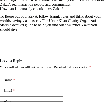
has changed lives, like in Uganda’s Mbale region. These stories show
Zakat’s real impact on people and communities.
How can I accurately calculate my Zakat?
To figure out your Zakat, follow Islamic rules and think about your
wealth, savings, and assets. The Umar Khan Charity Organization
offers a detailed guide to help you find out how much Zakat you
should give.
Leave a Reply
Your email address will not be published.
Required fields are marked
*
Name
*
Email
*
Website