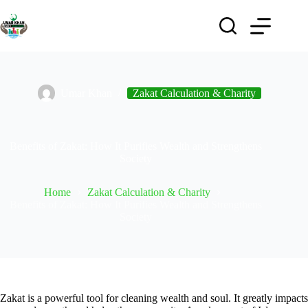
Umar Khan
Zakat Calculation & Charity
Benefits of Zakat: How It Purifies Wealth and Strengthens
Society
Home
Zakat Calculation & Charity
Benefits of Zakat: How It Purifies Wealth and Strengthens
Society
Zakat is a powerful tool for cleaning wealth and soul. It greatly impacts