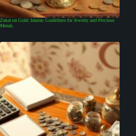
Zakat on Gold: Islamic Guidelines for Jewelry and Precious
Metals