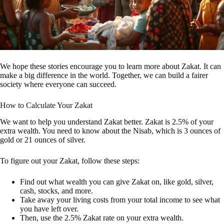
We hope these stories encourage you to learn more about Zakat. It can
make a big difference in the world. Together, we can build a fairer
society where everyone can succeed.
How to Calculate Your Zakat
We want to help you understand Zakat better. Zakat is 2.5% of your
extra wealth. You need to know about the Nisab, which is 3 ounces of
gold or 21 ounces of silver.
To figure out your Zakat, follow these steps:
Find out what wealth you can give Zakat on, like gold, silver,
cash, stocks, and more.
Take away your living costs from your total income to see what
you have left over.
Then, use the 2.5% Zakat rate on your extra wealth.