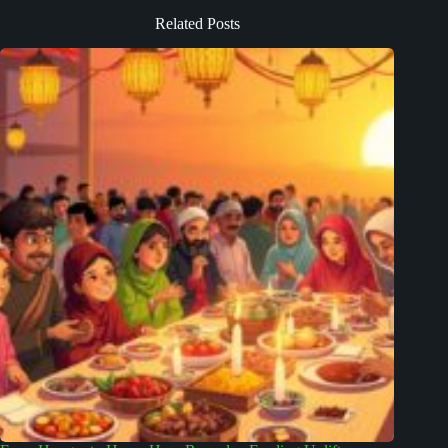
Related Posts