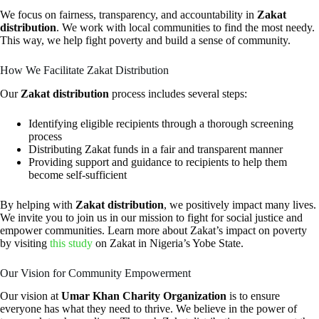
We focus on fairness, transparency, and accountability in
Zakat
distribution
. We work with local communities to find the most needy.
This way, we help fight poverty and build a sense of community.
How We Facilitate Zakat Distribution
Our
Zakat distribution
process includes several steps:
Identifying eligible recipients through a thorough screening
process
Distributing Zakat funds in a fair and transparent manner
Providing support and guidance to recipients to help them
become self-sufficient
By helping with
Zakat distribution
, we positively impact many lives.
We invite you to join us in our mission to fight for social justice and
empower communities. Learn more about Zakat’s impact on poverty
by visiting
this study
on Zakat in Nigeria’s Yobe State.
Our Vision for Community Empowerment
Our vision at
Umar Khan Charity Organization
is to ensure
everyone has what they need to thrive. We believe in the power of