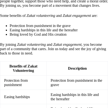
people together, support those who need help, and create a moral order.
By joining us, you become part of a movement that changes lives.
Some benefits of
Zakat volunteering
and
Zakat engagement
are:
Protection from punishment in the grave
Easing hardships in this life and the hereafter
Being loved by God and His creation
By joining
Zakat volunteering
and
Zakat engagement
, you become
part of a community that cares. Join us today and see the joy of giving
back to those in need.
Benefits of Zakat
Description
Volunteering
Protection from
Protection from punishment in the
punishment
grave
Easing hardships in this life and
Easing hardships
the hereafter