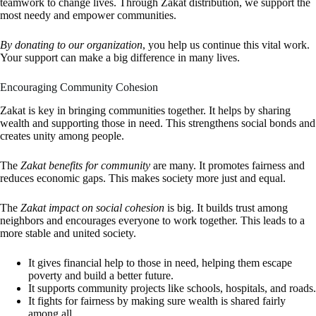
teamwork to change lives. Through Zakat distribution, we support the
most needy and empower communities.
By donating to our organization
, you help us continue this vital work.
Your support can make a big difference in many lives.
Encouraging Community Cohesion
Zakat is key in bringing communities together. It helps by sharing
wealth and supporting those in need. This strengthens social bonds and
creates unity among people.
The
Zakat benefits for community
are many. It promotes fairness and
reduces economic gaps. This makes society more just and equal.
The
Zakat impact on social cohesion
is big. It builds trust among
neighbors and encourages everyone to work together. This leads to a
more stable and united society.
It gives financial help to those in need, helping them escape
poverty and build a better future.
It supports community projects like schools, hospitals, and roads.
It fights for fairness by making sure wealth is shared fairly
among all.