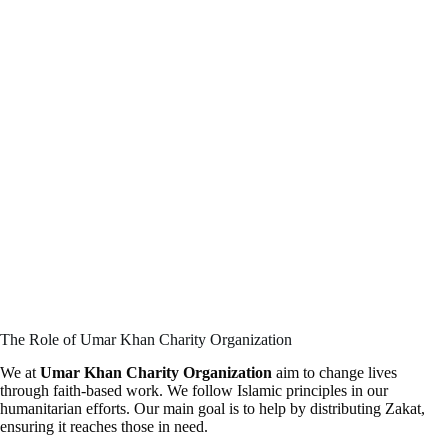
The Role of Umar Khan Charity Organization
We at
Umar Khan Charity Organization
aim to change lives
through faith-based work. We follow Islamic principles in our
humanitarian efforts. Our main goal is to help by distributing Zakat,
ensuring it reaches those in need.