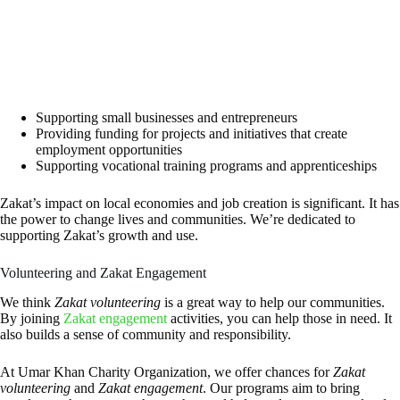
Supporting small businesses and entrepreneurs
Providing funding for projects and initiatives that create
employment opportunities
Supporting vocational training programs and apprenticeships
Zakat’s impact on local economies and job creation is significant. It has
the power to change lives and communities. We’re dedicated to
supporting Zakat’s growth and use.
Volunteering and Zakat Engagement
We think
Zakat volunteering
is a great way to help our communities.
By joining
Zakat engagement
activities, you can help those in need. It
also builds a sense of community and responsibility.
At Umar Khan Charity Organization, we offer chances for
Zakat
volunteering
and
Zakat engagement
. Our programs aim to bring