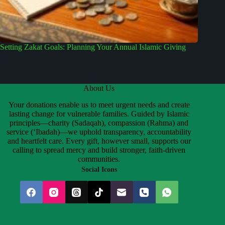
Setting Zakat Goals: Planning Your Annual Islamic Giving
About Us
Your donations enable us to meet urgent needs and create
lasting change for vulnerable families. Guided by Islamic
principles—charity (Sadaqah), compassion (Rahma) and
service (‘Ibadah)—we uphold transparency, accountability
and heartfelt care. Every gift, however small, supports our
calling to spread mercy and build stronger, faith-driven
communities.
Social Icons