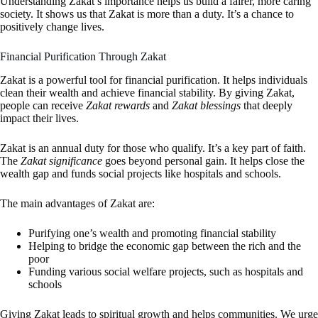
Understanding Zakat’s importance helps us build a fairer, more caring
society. It shows us that Zakat is more than a duty. It’s a chance to
positively change lives.
Financial Purification Through Zakat
Zakat is a powerful tool for financial purification. It helps individuals
clean their wealth and achieve financial stability. By giving Zakat,
people can receive
Zakat rewards
and
Zakat blessings
that deeply
impact their lives.
Zakat is an annual duty for those who qualify. It’s a key part of faith.
The
Zakat significance
goes beyond personal gain. It helps close the
wealth gap and funds social projects like hospitals and schools.
The main advantages of Zakat are:
Purifying one’s wealth and promoting financial stability
Helping to bridge the economic gap between the rich and the
poor
Funding various social welfare projects, such as hospitals and
schools
Giving Zakat leads to spiritual growth and helps communities. We urge