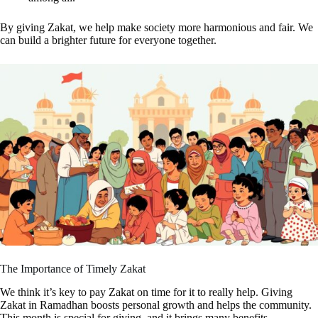
By giving Zakat, we help make society more harmonious and fair. We
can build a brighter future for everyone together.
The Importance of Timely Zakat
We think it’s key to pay Zakat on time for it to really help. Giving
Zakat in Ramadhan boosts personal growth and helps the community.
This month is special for giving, and it brings many benefits.