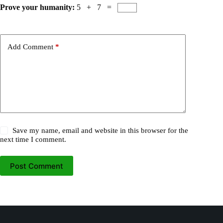
Prove your humanity:
5 + 7 =
Add Comment
*
Save my name, email and website in this browser for the
next time I comment.
Post Comment