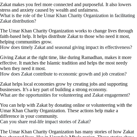
Zakat makes you feel more connected and purposeful. It also lowers
stress and anxiety caused by wealth and unfairness.
What is the role of the Umar Khan Charity Organization in facilitating
Zakat distribution?
The Umar Khan Charity Organization works to change lives through
faith-based help. It helps distribute Zakat to those who need it most,
helping communities grow.
How does timely Zakat and seasonal giving impact its effectiveness?
Giving Zakat at the right time, like during Ramadhan, makes it more
effective. It matches the Islamic tradition and helps the most needy
when they need it most.
How does Zakat contribute to economic growth and job creation?
Zakat helps local economies grow by creating jobs and supporting
businesses. It’s a key part of building a strong economy.
What are the opportunities for volunteering and Zakat engagement?
You can help with Zakat by donating online or volunteering with the
Umar Khan Charity Organization. These actions help make a
difference in your community.
Can you share real-life impact stories of Zakat?
The Umar Khan Charity Organization has many stories of how Zakat