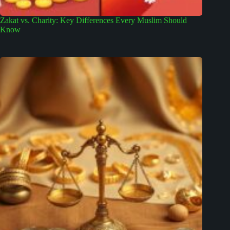
Zakat vs. Charity: Key Differences Every Muslim Should
Know