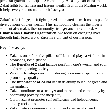
personal growth and helps the community. As a key part of Islam,
Zakat fights for fairness and lessens wealth gaps in the Muslim world.
It helps everyone, no matter their background.
Zakat’s role is huge, as it fights greed and materialism. It makes people
give up some of their wealth. This act not only cleanses the giver’s
soul but also makes the community stronger and more united. At
Umar Khan Charity Organization
, we focus on changing lives
through faith-based work. Zakat is a big part of our mission.
Key Takeaways
Zakat is one of the five pillars of Islam and plays a vital role in
promoting social justice.
The
Benefits of Zakat
include purifying one’s wealth and soul,
and strengthening society.
Zakat advantages
include reducing economic disparities and
promoting equality.
The
Importance of Zakat
lies in its ability to reduce greed and
materialism.
Zakat contributes to a stronger and more united community by
addressing poverty and inequality.
Giving Zakat promotes self-sufficiency and independence
among recipients.
Zakat fosters community building and a sense of shared