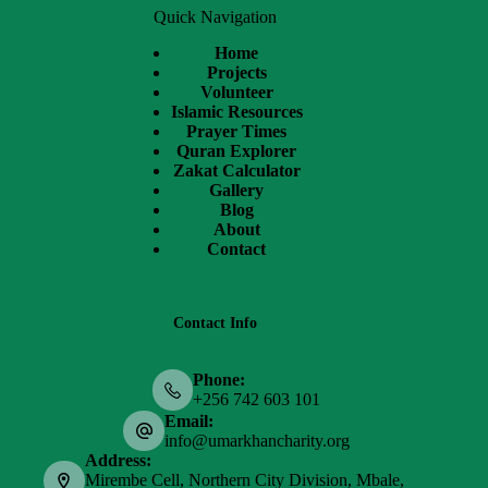
Quick Navigation
Home
Projects
Volunteer
Islamic Resources
Prayer Times
Quran Explorer
Zakat Calculator
Gallery
Blog
About
Contact
Contact Info
Phone:
+256 742 603 101
Email:
info@umarkhancharity.org
Address:
Mirembe Cell, Northern City Division, Mbale,