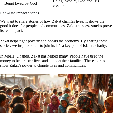
Being loved by God and His
Being loved by God
creation
Real-Life Impact Stories
We want to share stories of how Zakat changes lives. It shows the
good it does for people and communities.
Zakat success stories
prove
its real impact.
Zakat helps fight poverty and boosts the economy. By sharing these
stories, we inspire others to join in. It’s a key part of Islamic charity.
In Mbale, Uganda, Zakat has helped many. People have used the
money to better their lives and support their families. These stories
show Zakat’s power to change lives and communities.