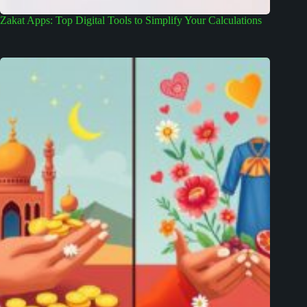
Zakat Apps: Top Digital Tools to Simplify Your Calculations