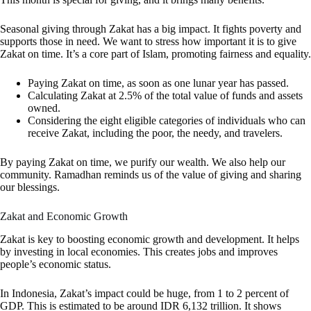
Seasonal giving through Zakat has a big impact. It fights poverty and
supports those in need. We want to stress how important it is to give
Zakat on time. It’s a core part of Islam, promoting fairness and equality.
Paying Zakat on time, as soon as one lunar year has passed.
Calculating Zakat at 2.5% of the total value of funds and assets
owned.
Considering the eight eligible categories of individuals who can
receive Zakat, including the poor, the needy, and travelers.
By paying Zakat on time, we purify our wealth. We also help our
community. Ramadhan reminds us of the value of giving and sharing
our blessings.
Zakat and Economic Growth
Zakat is key to boosting economic growth and development. It helps
by investing in local economies. This creates jobs and improves
people’s economic status.
In Indonesia, Zakat’s impact could be huge, from 1 to 2 percent of
GDP. This is estimated to be around IDR 6,132 trillion. It shows