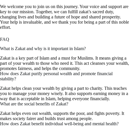
We welcome you to join us on this journey. Your voice and support are
key to our mission. Together, we can fulfill zakat’s sacred duty,
changing lives and building a future of hope and shared prosperity.
Your help is invaluable, and we thank you for being a part of this noble
effort.
FAQ
What is Zakat and why is it important in Islam?
Zakat is a key part of Islam and a must for Muslims. It means giving a
part of your wealth to those who need it. This act cleanses your wealth,
promotes fairness, and helps the community.
How does Zakat purify personal wealth and promote financial
stability?
Zakat helps clean your wealth by giving a part to charity. This teaches
you to manage your money wisely. It also supports earning money in a
way that is acceptable in Islam, helping everyone financially.
What are the social benefits of Zakat?
Zakat helps even out wealth, supports the poor, and fights poverty. It
makes society fairer and builds trust among people.
How does Zakat benefit individual well-being and mental health?