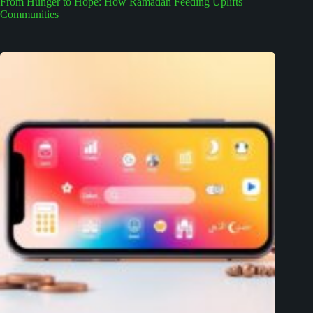
From Hunger to Hope: How Ramadan Feeding Uplifts
Communities