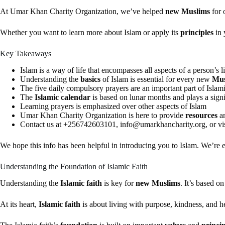
At Umar Khan Charity Organization, we’ve helped
new Muslims
for 
Whether you want to learn more about Islam or apply its
principles
in 
Key Takeaways
Islam is a way of life that encompasses all aspects of a person’s li
Understanding the
basics
of Islam is essential for every new
Mus
The five daily compulsory prayers are an important part of Islami
The
Islamic calendar
is based on lunar months and plays a signi
Learning prayers is emphasized over other aspects of Islam
Umar Khan Charity Organization is here to provide
resources
a
Contact us at +256742603101,
info@umarkhancharity.org
, or 
We hope this info has been helpful in introducing you to Islam. We’re 
Understanding the Foundation of Islamic Faith
Understanding the
Islamic faith
is key for
new Muslims
. It’s based o
At its heart,
Islamic faith
is about living with purpose, kindness, and he