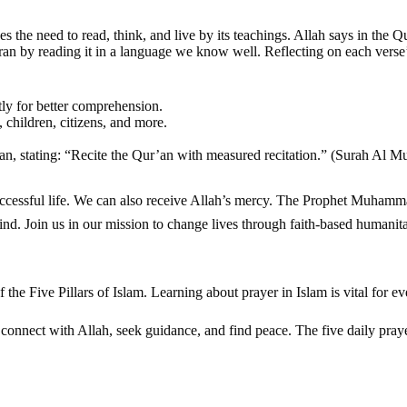
sses the need to read, think, and live by its teachings. Allah says in th
n by reading it in a language we know well. Reflecting on each verse’
ly for better comprehension.
 children, citizens, and more.
’an, stating: “Recite the Qur’an with measured recitation.” (Surah Al M
eive Allah’s mercy. The Prophet Muhammad ﷺ showed us Allah’s mercy is like a mother’s care. We encou
ind. Join us in our mission to change lives through faith-based humanit
 of the Five Pillars of Islam. Learning about prayer in Islam is vital for 
ims connect with Allah, seek guidance, and find peace. The five daily pr