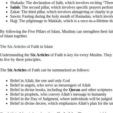
Shahada: The declaration of faith, which involves reciting “T
Salah
: The second pillar, which involves specific prayers perfor
Zakat: The third pillar, which involves almsgiving or charity to p
Sawm: Fasting during the holy month of Ramadan, which involves
Hajj: The pilgrimage to Makkah, which is a once-in-a-lifetime du
By following the Five Pillars of Islam, Muslims can strengthen their fa
of Islam together.
The Six Articles of Faith in Islam
Understanding the
Six Articles
of Faith is key for every Muslim. They 
to live by these principles.
The
Six Articles
of Faith can be summarized as follows:
Belief in Allah, the one and only God
Belief in angels, who serve as messengers of Allah
Belief in divine books, including the
Quran
and other scriptures
Belief in prophets, who convey Allah’s message to humanity
Belief in the Day of Judgment, where individuals will be judged
Belief in divine decree, which emphasizes Allah’s plan for the u