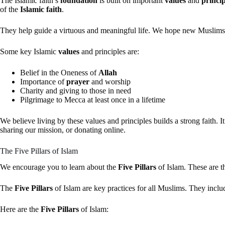
The Islamic faith’s
foundation
is built on important
values
and
princip
of the
Islamic faith
.
They help guide a virtuous and meaningful life. We hope new Muslims
Some key Islamic
values
and principles are:
Belief in the Oneness of
Allah
Importance of
prayer
and worship
Charity and giving to those in need
Pilgrimage to Mecca at least once in a lifetime
We believe living by these values and principles builds a strong faith. It
sharing our mission, or donating online.
The Five Pillars of Islam
We encourage you to learn about the
Five Pillars
of Islam. These are 
The
Five Pillars
of Islam are key practices for all Muslims. They inclu
Here are the
Five Pillars
of Islam: