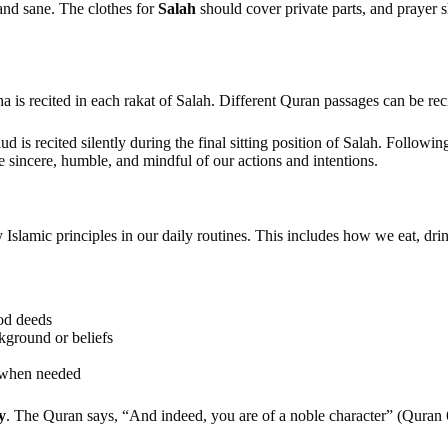
 and sane. The clothes for
Salah
should cover private parts, and prayer 
 is recited in each rakat of Salah. Different Quran passages can be recit
 is recited silently during the final sitting position of Salah. Followi
 sincere, humble, and mindful of our actions and intentions.
 Islamic principles in our daily routines. This includes how we eat, drin
ood deeds
ckground or beliefs
p when needed
y
. The Quran says, “And indeed, you are of a noble character” (Quran 