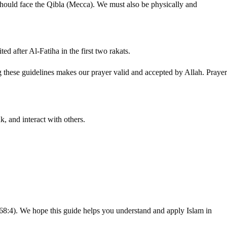
should face the Qibla (Mecca). We must also be physically and
ed after Al-Fatiha in the first two rakats.
ng these guidelines makes our prayer valid and accepted by Allah. Prayer
k, and interact with others.
68:4). We hope this guide helps you understand and apply Islam in