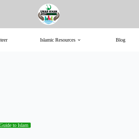
teer
Islamic Resources
Blog
Guide to Islam