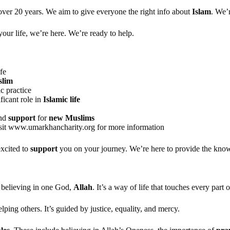
over 20 years. We aim to give everyone the right info about
Islam
. We’
your life, we’re here. We’re ready to help.
fe
lim
c practice
ficant role in
Islamic life
nd
support
for
new Muslims
visit www.umarkhancharity.org for more information
excited to
support
you on your journey. We’re here to provide the kno
n believing in one God,
Allah
. It’s a way of life that touches every part o
lping others. It’s guided by justice, equality, and mercy.