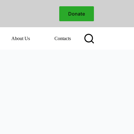
Donate
About Us
Contacts