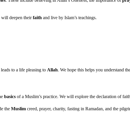
les
. These include believing in Allah’s Oneness, the importance of
pra
 will deepen their
faith
and live by Islam’s teachings.
 leads to a life pleasing to
Allah
. We hope this helps you understand the
the
basics
of a Muslim’s practice. We will explore the declaration of fait
de the
Muslim
creed, prayer, charity, fasting in Ramadan, and the pilgri