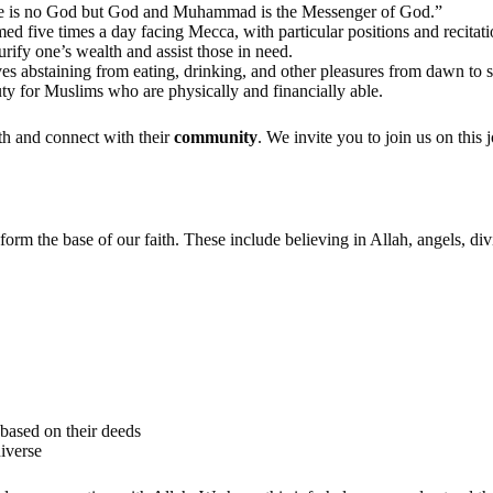
here is no God but God and Muhammad is the Messenger of God.”
med five times a day facing Mecca, with particular positions and recitati
urify one’s wealth and assist those in need.
 abstaining from eating, drinking, and other pleasures from dawn to s
ty for Muslims who are physically and financially able.
ith and connect with their
community
. We invite you to join us on this
form the base of our faith. These include believing in Allah, angels, d
 based on their deeds
niverse