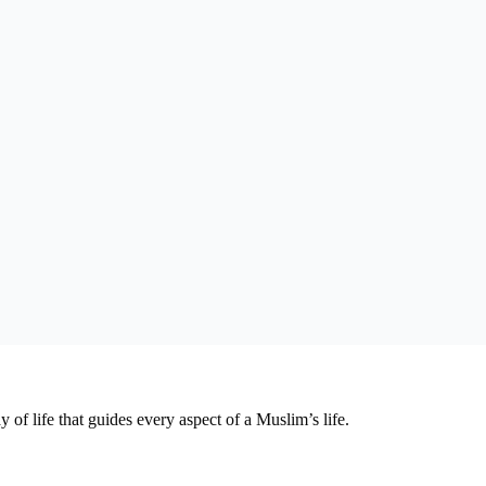
y of life that guides every aspect of a Muslim’s life.