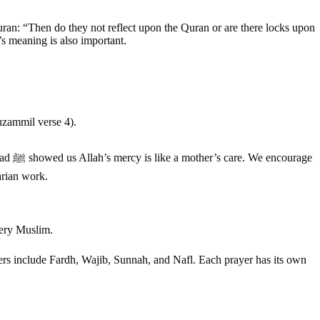
e Quran: “Then do they not reflect upon the Quran or are there locks upon
s meaning is also important.
uzammil verse 4).
rage
arian work.
every Muslim.
ayers include Fardh, Wajib, Sunnah, and Nafl. Each prayer has its own