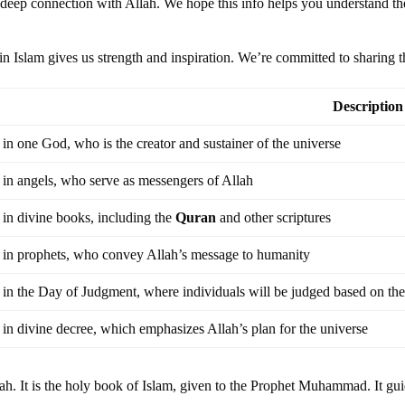
a deep connection with Allah. We hope this info helps you understand the
h in Islam gives us strength and inspiration. We’re committed to sharing t
Description
 in one God, who is the creator and sustainer of the universe
 in angels, who serve as messengers of Allah
 in divine books, including the
Quran
and other scriptures
f in prophets, who convey Allah’s message to humanity
 in the Day of Judgment, where individuals will be judged based on the
 in divine decree, which emphasizes Allah’s plan for the universe
lah. It is the holy book of Islam, given to the Prophet Muhammad. It gu