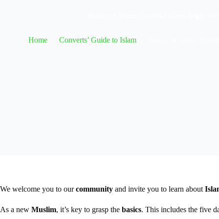
Basics of Islam: Essential Knowledge fo
Home
Converts’ Guide to Islam
Basics of Islam: Esse
We welcome you to our
community
and invite you to learn about
Isl
As a new
Muslim
, it’s key to grasp the
basics
. This includes the five d