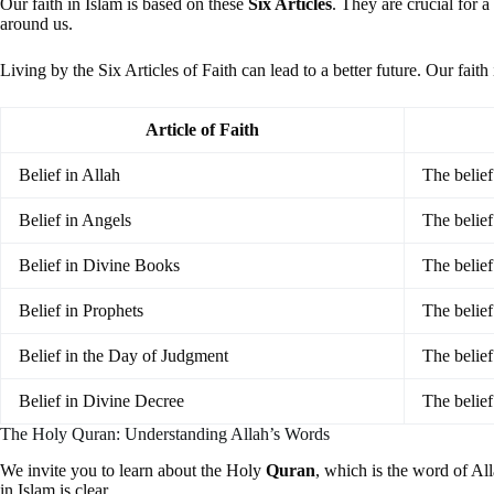
Our faith in Islam is based on these
Six Articles
. They are crucial for 
around us.
Living by the Six Articles of Faith can lead to a better future. Our fait
Article of Faith
Belief in Allah
The belief
Belief in Angels
The belief
Belief in Divine Books
The belief
Belief in Prophets
The belie
Belief in the Day of Judgment
The belief
Belief in Divine Decree
The belief
The Holy Quran: Understanding Allah’s Words
We invite you to learn about the Holy
Quran
, which is the word of Al
in Islam is clear.