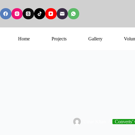
Home
Projects
Gallery
Volun
Umar Khan
Converts’ 