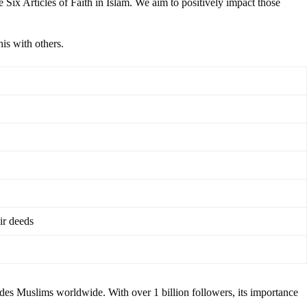
 Six Articles of Faith in Islam. We aim to positively impact those
his with others.
ir deeds
ides Muslims worldwide. With over 1 billion followers, its importance