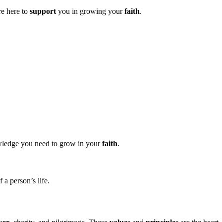
re here to
support
you in growing your
faith
.
wledge you need to grow in your
faith
.
f a person’s life.