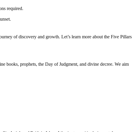
ons required.
unset.
 journey of discovery and growth. Let’s learn more about the Five Pillars
ivine books, prophets, the Day of Judgment, and divine decree. We aim