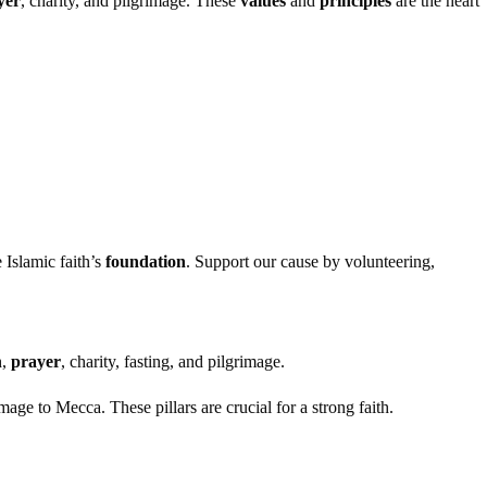
yer
, charity, and pilgrimage. These
values
and
principles
are the heart
 Islamic faith’s
foundation
. Support our cause by volunteering,
h,
prayer
, charity, fasting, and pilgrimage.
mage to Mecca. These pillars are crucial for a strong faith.