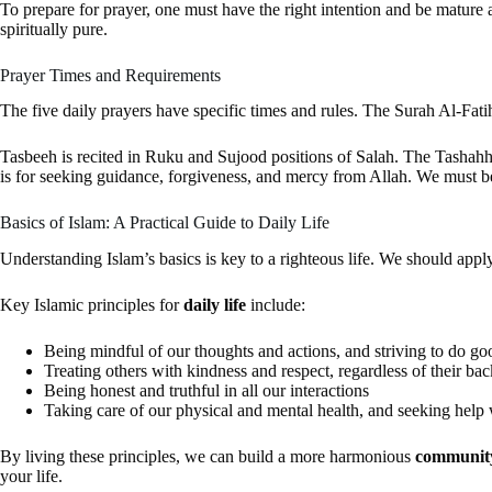
To prepare for prayer, one must have the right intention and be mature
spiritually pure.
Prayer Times and Requirements
The five daily prayers have specific times and rules. The Surah Al-Fatiha
Tasbeeh is recited in Ruku and Sujood positions of Salah. The Tashahhud
is for seeking guidance, forgiveness, and mercy from Allah. We must be
Basics of Islam: A Practical Guide to Daily Life
Understanding Islam’s basics is key to a righteous life. We should apply
Key Islamic principles for
daily life
include:
Being mindful of our thoughts and actions, and striving to do g
Treating others with kindness and respect, regardless of their ba
Being honest and truthful in all our interactions
Taking care of our physical and mental health, and seeking hel
By living these principles, we can build a more harmonious
communit
your life.