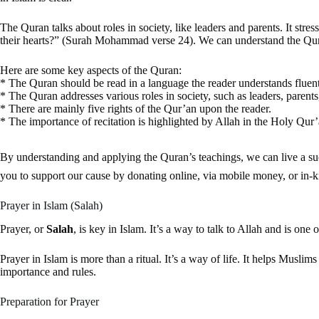
The Quran talks about roles in society, like leaders and parents. It stre
their hearts?” (Surah Mohammad verse 24). We can understand the Qura
Here are some key aspects of the Quran:
* The Quran should be read in a language the reader understands fluent
* The Quran addresses various roles in society, such as leaders, parents,
* There are mainly five rights of the Qur’an upon the reader.
* The importance of recitation is highlighted by Allah in the Holy Qur
By understanding and applying the Quran’s teachings, we can live a successful life. We can also rec
you to support our cause by donating online, via mobile money, or in-k
Prayer in Islam (Salah)
Prayer, or
Salah
, is key in Islam. It’s a way to talk to Allah and is one
Prayer in Islam is more than a ritual. It’s a way of life. It helps Musl
importance and rules.
Preparation for Prayer