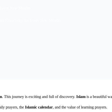
r Every New Muslim
ntial Knowledge for Every New Muslim
am
. This journey is exciting and full of discovery.
Islam
is a beautiful wa
aily prayers, the
Islamic calendar
, and the value of learning prayers.