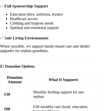
✅
Full Sponsorship Support
Education (fees, uniforms, books)
Healthcare access
Clothing and hygiene needs
Spiritual and emotional support
✅
Safe Living Environments
Where possible, we support family-based care and shelter
upgrades for orphan guardians.
💶
Donation Options
Donation
What It Supports
Amount
Monthly feeding support for one
€30
orphan
Full monthly care (food, education,
€60