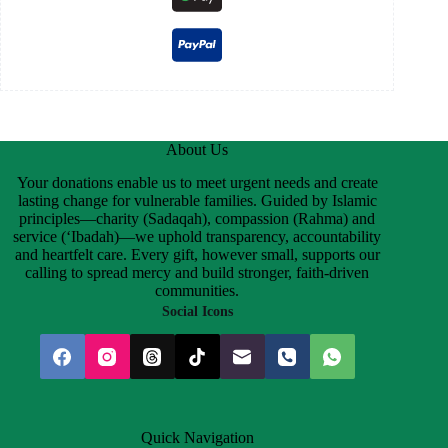
About Us
Your donations enable us to meet urgent needs and create
lasting change for vulnerable families. Guided by Islamic
principles—charity (Sadaqah), compassion (Rahma) and
service (‘Ibadah)—we uphold transparency, accountability
and heartfelt care. Every gift, however small, supports our
calling to spread mercy and build stronger, faith-driven
communities.
Social Icons
Quick Navigation