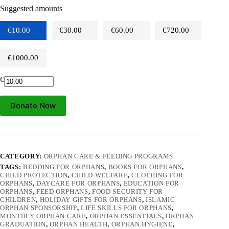
Suggested amounts
€10.00
€30.00
€60.00
€720.00
€1000.00
€
Donate Now
CATEGORY:
ORPHAN CARE & FEEDING PROGRAMS
TAGS:
BEDDING FOR ORPHANS
,
BOOKS FOR ORPHANS
,
CHILD PROTECTION
,
CHILD WELFARE
,
CLOTHING FOR
ORPHANS
,
DAYCARE FOR ORPHANS
,
EDUCATION FOR
ORPHANS
,
FEED ORPHANS
,
FOOD SECURITY FOR
CHILDREN
,
HOLIDAY GIFTS FOR ORPHANS
,
ISLAMIC
ORPHAN SPONSORSHIP
,
LIFE SKILLS FOR ORPHANS
,
MONTHLY ORPHAN CARE
,
ORPHAN ESSENTIALS
,
ORPHAN
GRADUATION
,
ORPHAN HEALTH
,
ORPHAN HYGIENE
,