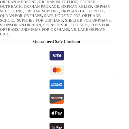
ORPHAN MEDICINE
,
ORPHAN NUTRITION
,
ORPHAN
OUTREACH
,
ORPHAN PACKAGE
,
ORPHAN RELIEF
,
ORPHAN
SCHOOLING
,
ORPHAN SUPPORT
,
ORPHANAGE SUPPORT
,
QURAN FOR ORPHANS
,
SAFE HOUSING FOR ORPHANS
,
SCHOOL SUPPLIES FOR ORPHANS
,
SHELTER FOR ORPHANS
,
SPONSOR AN ORPHAN
,
SPONSORSHIP FOR KIDS
,
TOYS FOR
ORPHANS
,
UNIFORMS FOR ORPHANS
,
VILLAGE ORPHAN
CARE
Guaranteed Safe Checkout