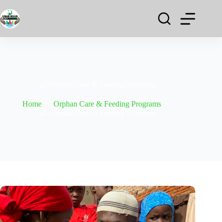
👶 Orphan Care & Feeding Programs
Home
Orphan Care & Feeding Programs
👶 Orphan Care & Feeding Programs