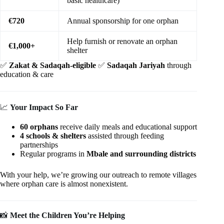
basic healthcare)
€720
Annual sponsorship for one orphan
Help furnish or renovate an orphan
€1,000+
shelter
✅
Zakat & Sadaqah-eligible
✅
Sadaqah Jariyah
through
education & care
📈
Your Impact So Far
60 orphans
receive daily meals and educational support
4 schools & shelters
assisted through feeding
partnerships
Regular programs in
Mbale and surrounding districts
With your help, we’re growing our outreach to remote villages
where orphan care is almost nonexistent.
📸
Meet the Children You’re Helping