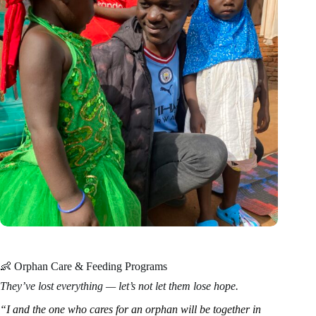
👶 Orphan Care & Feeding Programs
They’ve lost everything — let’s not let them lose hope.
“I and the one who cares for an orphan will be together in