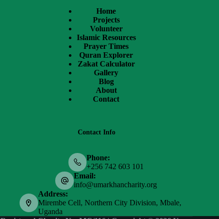
Home
Projects
Volunteer
Islamic Resources
Prayer Times
Quran Explorer
Zakat Calculator
Gallery
Blog
About
Contact
Contact Info
Phone:
+256 742 603 101
Email:
info@umarkhancharity.org
Address:
Mirembe Cell, Northern City Division, Mbale,
Uganda