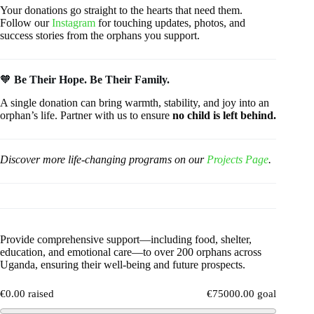
Your donations go straight to the hearts that need them.
Follow our
Instagram
for touching updates, photos, and
success stories from the orphans you support.
🧡
Be Their Hope. Be Their Family.
A single donation can bring warmth, stability, and joy into an
orphan’s life. Partner with us to ensure
no child is left behind.
Discover more life-changing programs on our
Projects Page
.
Provide comprehensive support—including food, shelter,
education, and emotional care—to over 200 orphans across
Uganda, ensuring their well-being and future prospects.
€0.00 raised
€75000.00 goal