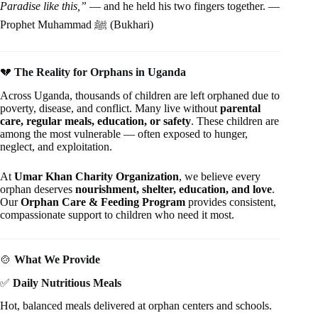
Paradise like this,”
— and he held his two fingers together. —
Prophet Muhammad ﷺ (Bukhari)
💔
The Reality for Orphans in Uganda
Across Uganda, thousands of children are left orphaned due to
poverty, disease, and conflict. Many live without
parental
care, regular meals, education, or safety
. These children are
among the most vulnerable — often exposed to hunger,
neglect, and exploitation.
At
Umar Khan Charity Organization
, we believe every
orphan deserves
nourishment, shelter, education, and love
.
Our
Orphan Care & Feeding Program
provides consistent,
compassionate support to children who need it most.
🍲
What We Provide
✅
Daily Nutritious Meals
Hot, balanced meals delivered at orphan centers and schools.